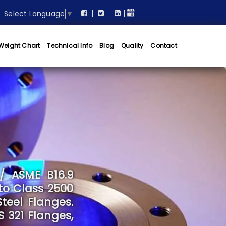
Select Language
▼
Weight Chart
Technical Info
Blog
Quality
Contact
/ ASME B16.9
to Class 2500
teel Flanges.
S 321 Flanges,