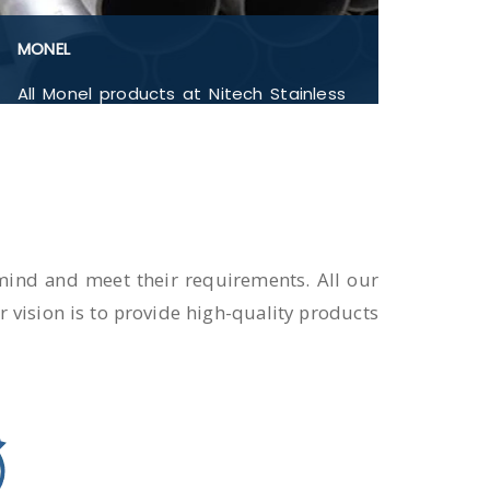
MONEL
All Monel products at Nitech Stainless
Inc pass through quality checks. Monel
400, Monel 401, Monel 404, Monel 405,
Monel 502, Monel UNS N04400, Flanges,
Buttwelded Pipe Fitting, Pipe and
Tubes, Forged Fitting in India.
n mind and meet their requirements. All our
 vision is to provide high-quality products