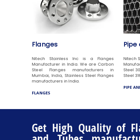
Flanges
Pipe
Nitech Stainless Inc is a Flanges
Nitech 
Manufacturer in India. We are Carbon
Manufac
Steel Flanges manufacturers in
Steel 3
Mumbai, India, Stainless Steel Flanges
Steel 31
manufacturers in India.
PIPE A
FLANGES
Get High Quality of Fl
and Tubes manufactur