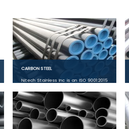
CARBON STEEL
Nitech Stainless Inc is an ISO 9001:2015
certified company providing high-
quality Carbon Steel EN-32B, Carbon
Steel EN-4, Carbon Steel EN-5, Flanges,
Buttwelded Pipe Fitting, Pipe and
Tubes, and Forged Fitting in India.