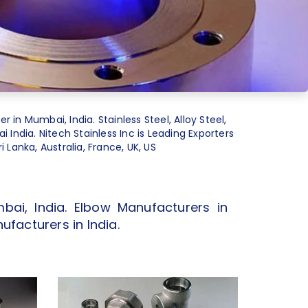
er in Mumbai, India. Stainless Steel, Alloy Steel,
 India. Nitech Stainless Inc is Leading Exporters
 Lanka, Australia, France, UK, US
bai, India. Elbow Manufacturers in
ufacturers in India.