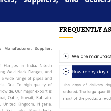
FREQUENTLY AS
s Manufacturer, Supplier,
We are manufact
f Flanges in India. Nitech
How many days it
Long Weld Neck Flanges, and
g a wide range of pipes and
dia. Due To high quality of
The days of delivery d
ldwide. Our major export is
ordered. The large quantit
ai, Qatar, Kuwait, Bahrain,
most of the products ready 
, United Kingdom, Nigeria,
nd, Sri Lanka, Bangladesh,