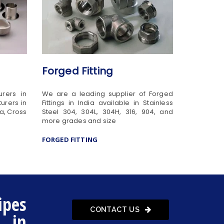
Forged Fitting
urers in
We are a leading supplier of Forged
urers in
Fittings in India available in Stainless
ia, Cross
Steel 304, 304L, 304H, 316, 904, and
more grades and size
FORGED FITTING
ipes
CONTACT US
s in