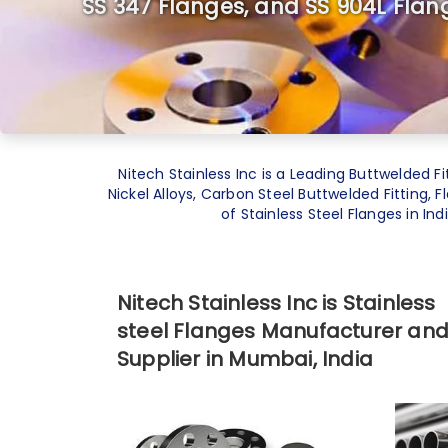
SS 347 Flanges, and SS 904L Flan
Nitech Stainless Inc is a Leading
Buttwelded Fi
Nickel Alloys, Carbon Steel Buttwelded Fitting, 
of Stainless Steel Flanges in In
Nitech Stainless Inc is Stainless
steel Flanges Manufacturer an
Supplier in Mumbai, India