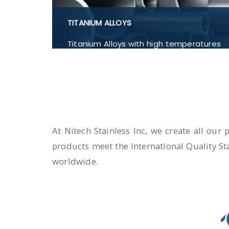
TITANIUM ALLOYS
Titanium Alloys with high temperatures
such as Titanium Alloys Titanium
Ti6Al4V, Titanium Ti-6Al-4V, Titanium Ti
6-4, Titanium Ti-6Al-7Nb, Flanges,
Buttwelded Pipe Fitting, Pipe and
Tubes, Forged Fitting in India.
At Nitech Stainless Inc, we create all our
products meet the International Quality St
worldwide.