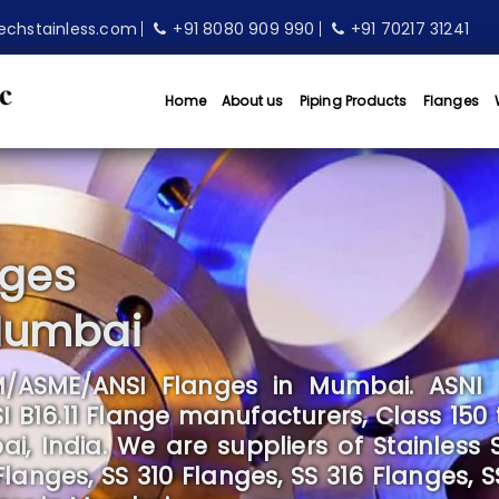
echstainless.com
+91 8080 909 990
+91 70217 31241
Home
About us
Piping Products
Flanges
nges
Mumbai
/ASME/ANSI Flanges in Mumbai. ASNI 
B16.11 Flange manufacturers, Class 150 
 India. We are suppliers of Stainless S
anges, SS 310 Flanges, SS 316 Flanges, S