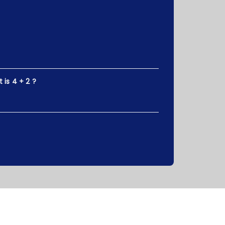
is 4 + 2 ?