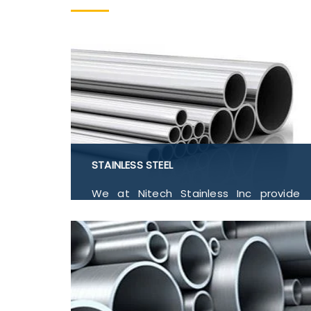
STAINLESS STEEL
We at Nitech Stainless Inc provide
Stainless Steel 304, 304L, 309, 310, 316,
316L, 316TI, 317, 317L, 321, 410, 416, 420,
430, 904L, Flanges, Buttwelded Pipe
Fitting, Pipe and Tubes, Forged Fitting
in India.