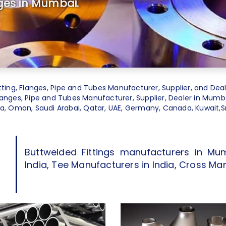
ges in Mumbai.
tting
,
Flanges
,
Pipe and Tubes Manufacturer
, Supplier, and Deal
Flanges, Pipe and Tubes Manufacturer, Supplier, Dealer in Mumbai
dia, Oman, Saudi Arabai, Qatar, UAE, Germany, Canada, Kuwait,Sri
Buttwelded Fittings manufacturers in Mum
India, Tee Manufacturers in India, Cross Man
d