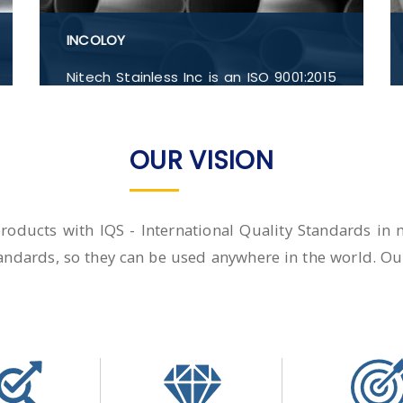
INCOLOY
Nitech Stainless Inc is an ISO 9001:2015
certified company providing high-
quality Inconel 600, Inconel 601, Inconel
607, Inconel 625, Inconel 690, Inconel
OUR VISION
702, Flanges, Buttwelded Pipe Fitting,
Pipe and Tubes, Forged Fitting in India.
 products with IQS - International Quality Standards i
andards, so they can be used anywhere in the world. Our