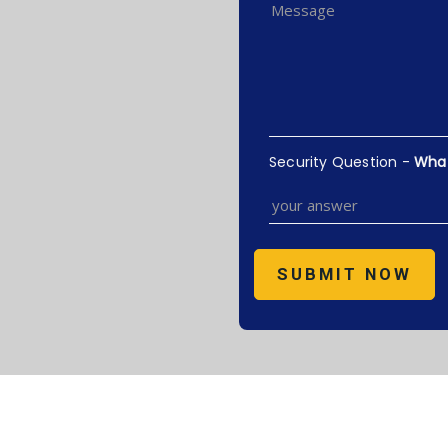
Security Question -
What 
SUBMIT NOW