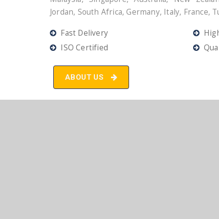
Jordan, South Africa, Germany, Italy, France, T
Fast Delivery
High
ISO Certified
Qual
ABOUT US