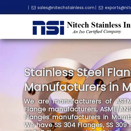
sales@nitechstainless.com
exports@nit
Stainless Steel Fla
Manufacturers in 
We are manufacturers of ASTM
Flange manufacturers, ASME/ANSI 
Flanges manufacturers in Mumbai,
We have SS 304 Flanges, SS 309 Fl