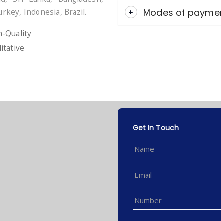
Modes of payme
urkey, Indonesia, Brazil.
-Quality
itative
Get In Touch