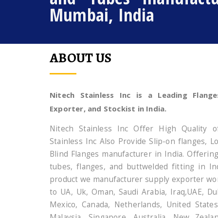
Mumbai, India
ABOUT US
Nitech Stainless Inc is a Leading Flange
Exporter, and Stockist in India.
Nitech Stainless Inc Offer High Quality o
Stainless Inc Also Provide Slip-on flanges, 
Blind Flanges manufacturer in India. Offerin
tubes, flanges, and buttwelded fitting in In
product we manufacturer supply exporter wor
to UA, Uk, Oman, Saudi Arabia, Iraq,UAE, Dub
Mexico, Canada, Netherlands, United States
Malaysia, Singapore, Australia, New Zeala