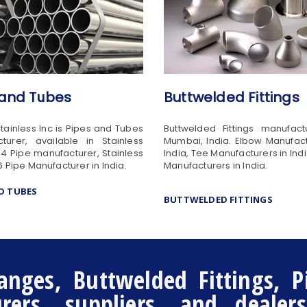
 and Tubes
Buttwelded Fittings
Stainless Inc is Pipes and Tubes
Buttwelded Fittings manufact
turer, available in Stainless
Mumbai, India. Elbow Manufact
04 Pipe manufacturer, Stainless
India, Tee Manufacturers in Ind
6 Pipe Manufacturer in India.
Manufacturers in India.
ND TUBES
BUTTWELDED FITTINGS
anges, Buttwelded Fittings, P
ers, suppliers, and dealer