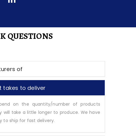
K QUESTIONS
urers of
 takes to deliver
epend on the quantity/number of products
y will take a little longer to produce. We have
to ship for fast delivery.