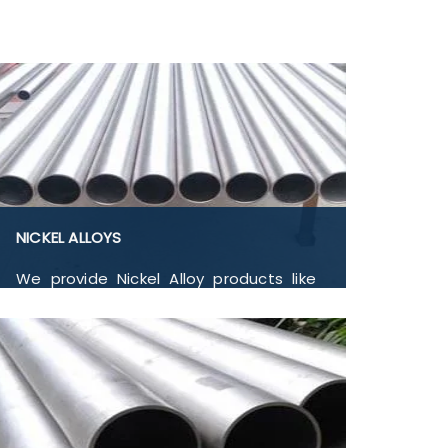
NICKEL ALLOYS
We provide Nickel Alloy products like
Nickel Alloys Nickel 200, Nickel 201, Nickel
205, Nickel 270, Nickel 290, Nickel 600,
Nickel 601, Flanges, Buttwelded Pipe
Fitting, Pipe and Tubes, and Forged
Fitting in India.