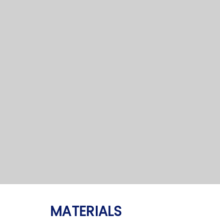
MATERIALS