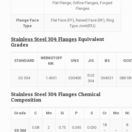
Flat Flange, Orifice Flanges, Forged
Flanges
Flange Face
Flat Face (FF), Raised Face (RF), Ring
Type
Type Joint(RTJ)
Stainless Steel 304 Flanges
Equivalent
Grades
WERKSTOFF
STANDARD
UNS
JIS
BS
GOS
NR.
SUS
SS 304
1.4301
S30400
304S31
08Х18
304
Stainless Steel 304 Flanges Chemical
Composition
Grade
C
Mn
Si
P
S
Cr
Mo
Ni
18
8
0.08
2
0.75
0.045
0.030
SS 304
–
–
–