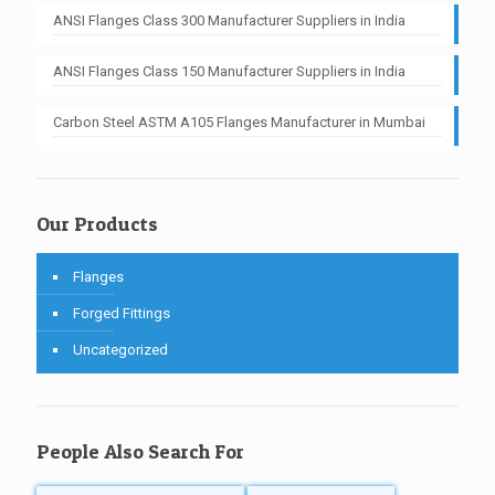
ANSI Flanges Class 300 Manufacturer Suppliers in India
ANSI Flanges Class 150 Manufacturer Suppliers in India
Carbon Steel ASTM A105 Flanges Manufacturer in Mumbai
Our Products
Flanges
Forged Fittings
Uncategorized
People Also Search For