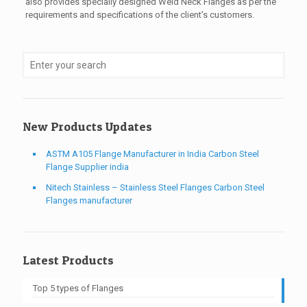
also provides specially designed Weld Neck Flanges as per the
requirements and specifications of the client’s customers.
New Products Updates
ASTM A105 Flange Manufacturer in India Carbon Steel
Flange Supplier india
Nitech Stainless – Stainless Steel Flanges Carbon Steel
Flanges manufacturer
Latest Products
Top 5 types of Flanges