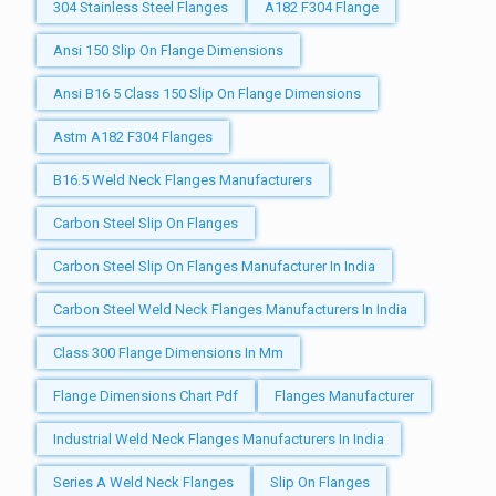
304 Stainless Steel Flanges
A182 F304 Flange
Ansi 150 Slip On Flange Dimensions
Ansi B16 5 Class 150 Slip On Flange Dimensions
Astm A182 F304 Flanges
B16.5 Weld Neck Flanges Manufacturers
Carbon Steel Slip On Flanges
Carbon Steel Slip On Flanges Manufacturer In India
Carbon Steel Weld Neck Flanges Manufacturers In India
Class 300 Flange Dimensions In Mm
Flange Dimensions Chart Pdf
Flanges Manufacturer
Industrial Weld Neck Flanges Manufacturers In India
Series A Weld Neck Flanges
Slip On Flanges