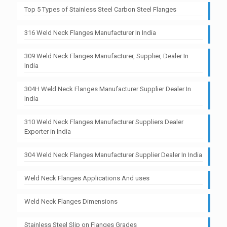
Top 5 Types of Stainless Steel Carbon Steel Flanges
316 Weld Neck Flanges Manufacturer In India
309 Weld Neck Flanges Manufacturer, Supplier, Dealer In
India
304H Weld Neck Flanges Manufacturer Supplier Dealer In
India
310 Weld Neck Flanges Manufacturer Suppliers Dealer
Exporter in India
304 Weld Neck Flanges Manufacturer Supplier Dealer In India
Weld Neck Flanges Applications And uses
Weld Neck Flanges Dimensions
Stainless Steel Slip on Flanges Grades