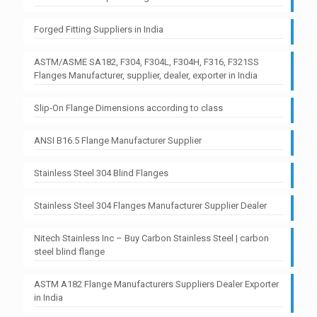
Forged Fitting Suppliers in India
ASTM/ASME SA182, F304, F304L, F304H, F316, F321SS
Flanges Manufacturer, supplier, dealer, exporter in India
Slip-On Flange Dimensions according to class
ANSI B16.5 Flange Manufacturer Supplier
Stainless Steel 304 Blind Flanges
Stainless Steel 304 Flanges Manufacturer Supplier Dealer
Nitech Stainless Inc – Buy Carbon Stainless Steel | carbon
steel blind flange
ASTM A182 Flange Manufacturers Suppliers Dealer Exporter
in India