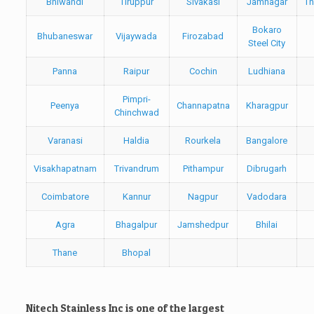
Bhiwandi
Tiruppur
Sivakasi
Jamnagar
Th
Bokaro
Bhubaneswar
Vijaywada
Firozabad
Steel City
Panna
Raipur
Cochin
Ludhiana
Pimpri-
Peenya
Channapatna
Kharagpur
Chinchwad
Varanasi
Haldia
Rourkela
Bangalore
Visakhapatnam
Trivandrum
Pithampur
Dibrugarh
Coimbatore
Kannur
Nagpur
Vadodara
Agra
Bhagalpur
Jamshedpur
Bhilai
Thane
Bhopal
Nitech Stainless Inc is one of the largest