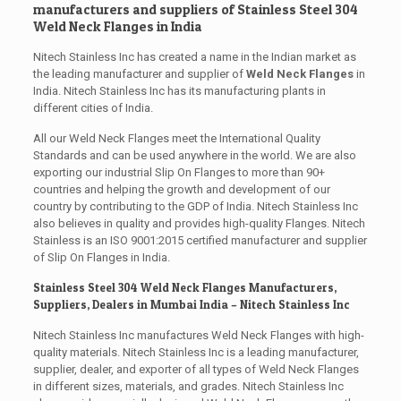
manufacturers and suppliers of Stainless Steel 304
Weld Neck Flanges in India
Nitech Stainless Inc has created a name in the Indian market as
the leading manufacturer and supplier of
Weld Neck Flanges
in
India. Nitech Stainless Inc has its manufacturing plants in
different cities of India.
All our Weld Neck Flanges meet the International Quality
Standards and can be used anywhere in the world. We are also
exporting our industrial Slip On Flanges to more than 90+
countries and helping the growth and development of our
country by contributing to the GDP of India. Nitech Stainless Inc
also believes in quality and provides high-quality Flanges. Nitech
Stainless is an ISO 9001:2015 certified manufacturer and supplier
of Slip On Flanges in India.
Stainless Steel 304 Weld Neck Flanges Manufacturers,
Suppliers, Dealers in Mumbai India – Nitech Stainless Inc
Nitech Stainless Inc manufactures Weld Neck Flanges with high-
quality materials. Nitech Stainless Inc is a leading manufacturer,
supplier, dealer, and exporter of all types of Weld Neck Flanges
in different sizes, materials, and grades. Nitech Stainless Inc