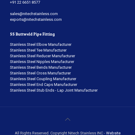
+91 22 6651 8577
sales@nitechstainless.com
exports@nitechstainless.com
SS Buttweld Pipe Fitting
Stainless Steel Elbow Manufacturer
Stainless Steel Tee Manufacturer
Stainless Steel Reducer Manufacturer
Stainless Steel Nipples Manufacturer
Stainless Steel Bends Manufacturer
Stainless Steel Cross Manufacturer
Stainless Steel Coupling Manufacturer
Stainless Steel End Caps Manufacturer
Stainless Steel Stub Ends - Lap Joint Manufacturer
All Rights Reserved. Copyright Nitech Stainless INC -
Website