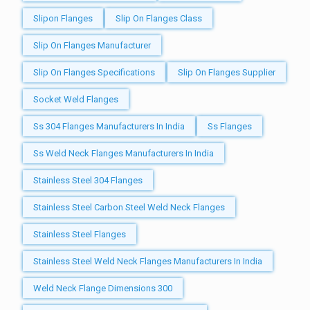
Slipon Flanges
Slip On Flanges Class
Slip On Flanges Manufacturer
Slip On Flanges Specifications
Slip On Flanges Supplier
Socket Weld Flanges
Ss 304 Flanges Manufacturers In India
Ss Flanges
Ss Weld Neck Flanges Manufacturers In India
Stainless Steel 304 Flanges
Stainless Steel Carbon Steel Weld Neck Flanges
Stainless Steel Flanges
Stainless Steel Weld Neck Flanges Manufacturers In India
Weld Neck Flange Dimensions 300