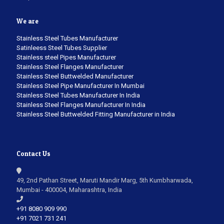
We are
Stainless Steel Tubes Manufacturer
Satinleess Steel Tubes Supplier
Stainless steel Pipes Manufacturer
Stainless Steel Flanges Manufacturer
Stainless Steel Buttwelded Manufacturer
Stainless Steel Pipe Manufacturer In Mumbai
Stainless Steel Tubes Manufacturer In India
Stainless Steel Flanges Manufacturer In India
Stainless Steel Buttwelded Fitting Manufacturer in India
Contact Us
49, 2nd Pathan Street, Maruti Mandir Marg, 5th Kumbharwada,
Mumbai - 400004, Maharashtra, India
+91 8080 909 990
+91 7021 731 241