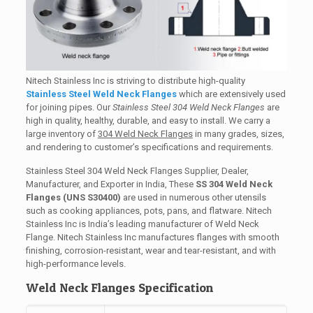
Nitech Stainless Inc is striving to distribute high-quality
Stainless Steel Weld Neck Flanges
which are extensively used
for joining pipes. Our
Stainless Steel 304 Weld Neck Flanges
are
high in quality, healthy, durable, and easy to install. We carry a
large inventory of
304 Weld Neck Flanges
in many grades, sizes,
and rendering to customer’s specifications and requirements.
Stainless Steel 304 Weld Neck Flanges Supplier, Dealer,
Manufacturer, and Exporter in India, These
SS 304 Weld Neck
Flanges (UNS S30400)
are used in numerous other utensils
such as cooking appliances, pots, pans, and flatware. Nitech
Stainless Inc is India’s leading manufacturer of Weld Neck
Flange. Nitech Stainless Inc manufactures flanges with smooth
finishing, corrosion-resistant, wear and tear-resistant, and with
high-performance levels.
Weld Neck Flanges Specification