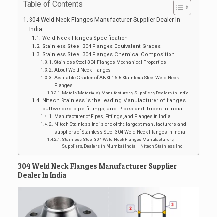
Table of Contents
304 Weld Neck Flanges Manufacturer Supplier Dealer In
India
Weld Neck Flanges Specification
Stainless Steel 304 Flanges Equivalent Grades
Stainless Steel 304 Flanges Chemical Composition
Stainless Steel 304 Flanges Mechanical Properties
About Weld Neck Flanges
Available Grades of ANSI 16.5 Stainless Steel Weld Neck
Flanges
Metals(Materials) Manufacturers, Suppliers, Dealers in India
Nitech Stainless is the leading Manufacturer of flanges,
buttwelded pipe fittings, and Pipes and Tubes in India
Manufacturer of Pipes, Fittings, and Flanges in India
Nitech Stainless Inc is one of the largest manufacturers and
suppliers of Stainless Steel 304 Weld Neck Flanges in India
Stainless Steel 304 Weld Neck Flanges Manufacturers,
Suppliers, Dealers in Mumbai India – Nitech Stainless Inc
304 Weld Neck Flanges Manufacturer Supplier
Dealer In India