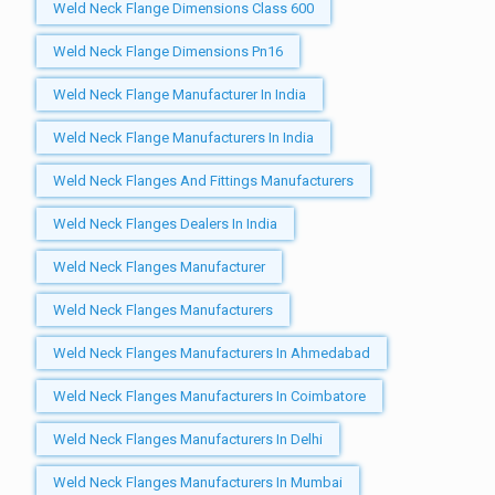
Weld Neck Flange Dimensions Class 600
Weld Neck Flange Dimensions Pn16
Weld Neck Flange Manufacturer In India
Weld Neck Flange Manufacturers In India
Weld Neck Flanges And Fittings Manufacturers
Weld Neck Flanges Dealers In India
Weld Neck Flanges Manufacturer
Weld Neck Flanges Manufacturers
Weld Neck Flanges Manufacturers In Ahmedabad
Weld Neck Flanges Manufacturers In Coimbatore
Weld Neck Flanges Manufacturers In Delhi
Weld Neck Flanges Manufacturers In Mumbai