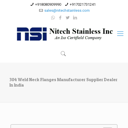
+918080909990
+917021731241
sales@nitechstainless.com
304 Weld Neck Flanges Manufacturer Supplier Dealer
In India