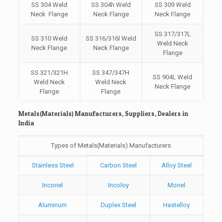
SS 304 Weld
SS 304h Weld
SS 309 Weld
Neck Flange
Neck Flange
Neck Flange
SS 317/317L
SS 310 Weld
SS 316/316l Weld
Weld Neck
Neck Flange
Neck Flange
Flange
SS 321/321H
SS 347/347H
SS 904L Weld
Weld Neck
Weld Neck
Neck Flange
Flange
Flange
Metals(Materials) Manufacturers, Suppliers, Dealers in
India
Types of Metals(Materials) Manufacturers
Stainless Steel
Carbon Steel
Alloy Steel
Inconel
Incoloy
Monel
Aluminum
Duplex Steel
Hastelloy