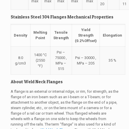
max
max
max
max
max
20
11
Stainless Steel 304 Flanges Mechanical Properties
Yield
Melting
Tensile
Density
Strength
Elongation
Point
Strength
(0.2%Offset)
Psi –
1400 °C
8.0
75000 ,
Psi – 30000 ,
(2550
35 %
g/cm3
MPa –
MPa – 205
°F)
515
About Weld Neck Flanges
A flange is an external or internal ridge, or rim, for strength, as the
flange of an iron beam such as an I-beam or a T-beam; or for
attachment to another object, as the flange on the end of a pipe,
steam cylinder, etc., or on the lens mount of a camera or for a
flange of a rail car or tram wheel. Thus flanged wheels are
wheels with a flange on one side to keep the wheels from
running off the rails. The term “flange” is also used for a kind of