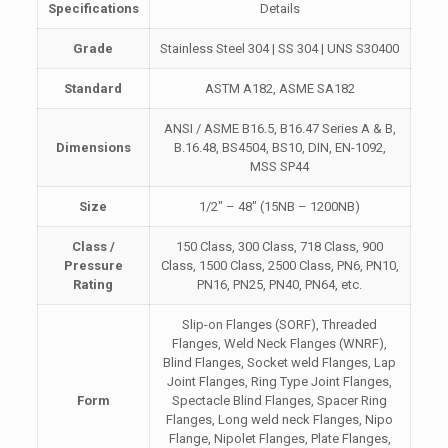
Specifications
Details
Grade
Stainless Steel 304 | SS 304 | UNS S30400
Standard
ASTM A182, ASME SA182
ANSI / ASME B16.5, B16.47 Series A & B,
Dimensions
B.16.48, BS4504, BS10, DIN, EN-1092,
MSS SP44
Size
1/2″ – 48″ (15NB – 1200NB)
Class /
150 Class, 300 Class, 718 Class, 900
Pressure
Class, 1500 Class, 2500 Class, PN6, PN10,
Rating
PN16, PN25, PN40, PN64, etc.
Slip-on Flanges (SORF), Threaded
Flanges, Weld Neck Flanges (WNRF),
Blind Flanges, Socket weld Flanges, Lap
Joint Flanges, Ring Type Joint Flanges,
Form
Spectacle Blind Flanges, Spacer Ring
Flanges, Long weld neck Flanges, Nipo
Flange, Nipolet Flanges, Plate Flanges,