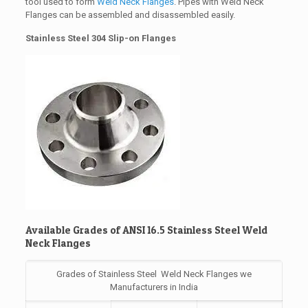
tool used to form
Weld Neck Flanges
. Pipes with Weld Neck
Flanges can be assembled and disassembled easily.
Stainless Steel 304 Slip-on Flanges
Available Grades of ANSI 16.5 Stainless Steel Weld
Neck Flanges
Grades of Stainless Steel Weld Neck Flanges we
Manufacturers in India