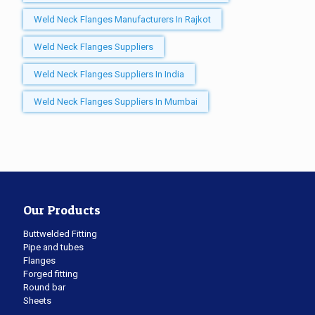
Weld Neck Flanges Manufacturers In Rajkot
Weld Neck Flanges Suppliers
Weld Neck Flanges Suppliers In India
Weld Neck Flanges Suppliers In Mumbai
Our Products
Buttwelded Fitting
Pipe and tubes
Flanges
Forged fitting
Round bar
Sheets