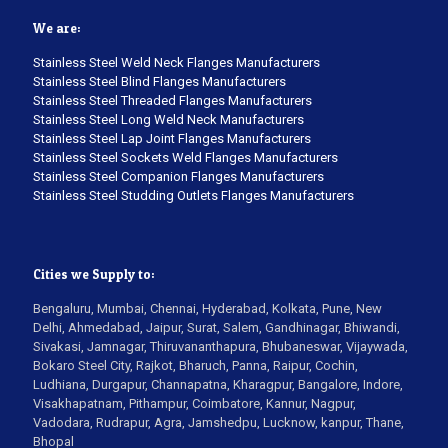
We are:
Stainless Steel Weld Neck Flanges Manufacturers
Stainless Steel Blind Flanges Manufacturers
Stainless Steel Threaded Flanges Manufacturers
Stainless Steel Long Weld Neck Manufacturers
Stainless Steel Lap Joint Flanges Manufacturers
Stainless Steel Sockets Weld Flanges Manufacturers
Stainless Steel Companion Flanges Manufacturers
Stainless Steel Studding Outlets Flanges Manufacturers
Cities we Supply to:
Bengaluru, Mumbai, Chennai, Hyderabad, Kolkata, Pune, New
Delhi, Ahmedabad, Jaipur, Surat, Salem, Gandhinagar, Bhiwandi,
Sivakasi, Jamnagar, Thiruvananthapura, Bhubaneswar, Vijaywada,
Bokaro Steel City, Rajkot, Bharuch, Panna, Raipur, Cochin,
Ludhiana, Durgapur, Channapatna, Kharagpur, Bangalore, Indore,
Visakhapatnam, Pithampur, Coimbatore, Kannur, Nagpur,
Vadodara, Rudrapur, Agra, Jamshedpu, Lucknow, kanpur, Thane,
Bhopal