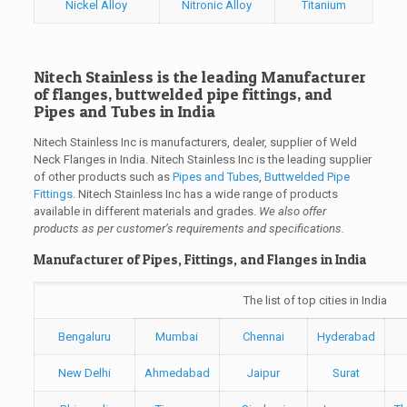
Nickel Alloy
Nitronic Alloy
Titanium
Nitech Stainless is the leading Manufacturer
of flanges, buttwelded pipe fittings, and
Pipes and Tubes in India
Nitech Stainless Inc is manufacturers, dealer, supplier of Weld
Neck Flanges in India. Nitech Stainless Inc is the leading supplier
of other products such as
Pipes and Tubes
,
Buttwelded Pipe
Fittings
. Nitech Stainless Inc has a wide range of products
available in different materials and grades.
We also offer
products as per customer’s requirements and specifications.
Manufacturer of Pipes, Fittings, and Flanges in India
The list of top cities in India
Bengaluru
Mumbai
Chennai
Hyderabad
New Delhi
Ahmedabad
Jaipur
Surat