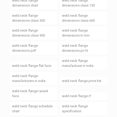
weld neck flange
weld neck flange
dimensions chart
dimensions class 150
weld neck flange
weld neck flange
dimensions class 300
dimensions class 600
weld neck flange
weld neck flange
dimensions class 900
dimensions in mm
weld neck flange
weld neck flange
dimensions pdf
dimensions pn16
weld neck flange
weld neck flange flat face
manufacturer in india
weld neck flange
manufacturers in india
weld neck flange price list
weld neck flange raised
face
weld neck flange rf
weld neck flange schedule
weld neck flange
chart
specification