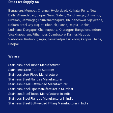
Cities we Supply to:
Bengaluru, Mumbai, Chennai, Hyderabad, Kolkata, Pune, New
Delhi, Ahmedabad, Jaipur, Surat, Salem, Gandhinagar, Bhiwandi,
Sivakasi, Jamnagar, Thiruvananthapura, Bhubaneswar, Vijaywada,
Bokaro Steel City, Rajkot, Bharuch, Panna, Raipur, Cochin,
Ludhiana, Durgapur, Channapatna, Kharagpur, Bangalore, Indore,
Visakhapatnam, Pithampur, Coimbatore, Kannur, Nagpur,
Vadodara, Rudrapur, Agra, Jamshedpu, Lucknow, kanpur, Thane,
Bhopal
We are
Stainless Steel Tubes Manufacturer
Satinleess Steel Tubes Supplier
Stainless steel Pipes Manufacturer
Stainless Steel Flanges Manufacturer
Stainless Steel Buttwelded Manufacturer
Stainless Steel Pipe Manufacturer In Mumbai
Stainless Steel Tubes Manufacturer In India
Stainless Steel Flanges Manufacturer In India
Stainless Steel Buttwelded Fitting Manufacturer in India