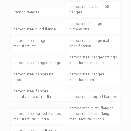
carbon steel astm a105
Carbon flanges
flanges
carbon steel flange
carbon steel blind flange
dimensions
carbon steel flange
carbon steel flange material
manufacturer
specification
carbon steel flanged fittings
carbon steel flanged fittings
manufacturer in India
carbon steel flanges hs
carbon steel flanges
code
manufacturers
carbon steel flanges
manufacturers in india
carbon steel forged flanges
carbon steel plate flanges
carbon steel forged flanges
carbon steel blind flange
manufacturer in India
manufacturer in India
carbon steel plate flanges