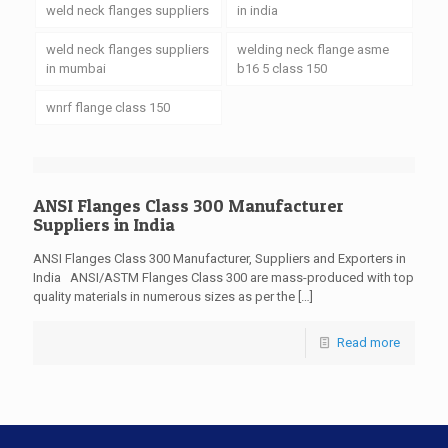
weld neck flanges suppliers
in india
weld neck flanges suppliers
welding neck flange asme
in mumbai
b16 5 class 150
wnrf flange class 150
ANSI Flanges Class 300 Manufacturer
Suppliers in India
ANSI Flanges Class 300 Manufacturer, Suppliers and Exporters in
India ANSI/ASTM Flanges Class 300 are mass-produced with top
quality materials in numerous sizes as per the
[…]
Read more