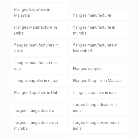
Flanges Exporters in
Malaysia
flanges manufacturer
Flanges Manufacturer in
flanges manufacturer in
Dubai
mumbai
flanges manufacturers in
flanges manufacturers in
delhi
hyderabad
flanges manufacturers in
uae
Flanges supplier
flanges supplier in dubai
Flanges Supplier in Malaysia
Flanges Suppliers in Dubai
flanges suppliers in uae
forged fittings dealers in
forged fittings dealers
india
forged fittings dealers in
forged fittings exporters in
mumbai
india