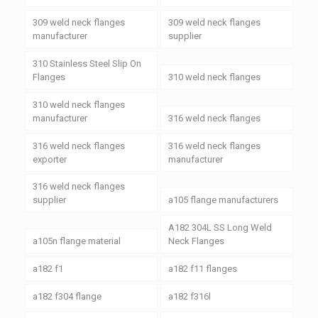
309 weld neck flanges
309 weld neck flanges
manufacturer
supplier
310 Stainless Steel Slip On
Flanges
310 weld neck flanges
310 weld neck flanges
manufacturer
316 weld neck flanges
316 weld neck flanges
316 weld neck flanges
exporter
manufacturer
316 weld neck flanges
supplier
a105 flange manufacturers
A182 304L SS Long Weld
a105n flange material
Neck Flanges
a182 f1
a182 f11 flanges
a182 f304 flange
a182 f316l