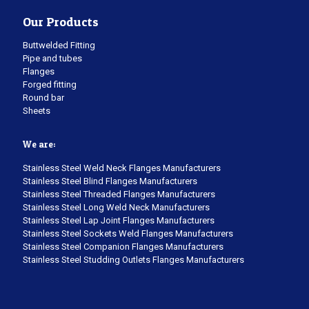
Our Products
Buttwelded Fitting
Pipe and tubes
Flanges
Forged fitting
Round bar
Sheets
We are:
Stainless Steel Weld Neck Flanges Manufacturers
Stainless Steel Blind Flanges Manufacturers
Stainless Steel Threaded Flanges Manufacturers
Stainless Steel Long Weld Neck Manufacturers
Stainless Steel Lap Joint Flanges Manufacturers
Stainless Steel Sockets Weld Flanges Manufacturers
Stainless Steel Companion Flanges Manufacturers
Stainless Steel Studding Outlets Flanges Manufacturers