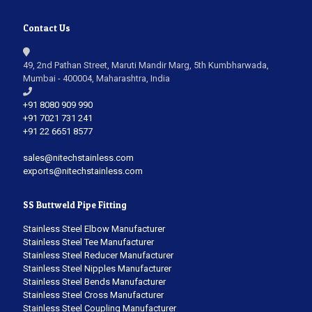
Contact Us
49, 2nd Pathan Street, Maruti Mandir Marg, 5th Kumbharwada,
Mumbai - 400004, Maharashtra, India
+91 8080 909 990
+91 7021 731 241
+91 22 6651 8577
sales@nitechstainless.com
exports@nitechstainless.com
SS Buttweld Pipe Fitting
Stainless Steel Elbow Manufacturer
Stainless Steel Tee Manufacturer
Stainless Steel Reducer Manufacturer
Stainless Steel Nipples Manufacturer
Stainless Steel Bends Manufacturer
Stainless Steel Cross Manufacturer
Stainless Steel Coupling Manufacturer