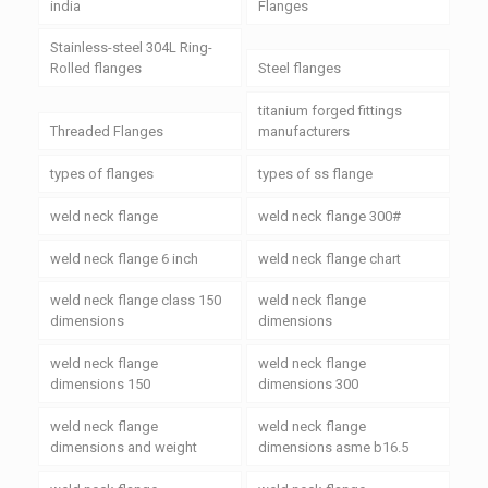
india
Flanges
Stainless-steel 304L Ring-
Rolled flanges
Steel flanges
titanium forged fittings
Threaded Flanges
manufacturers
types of flanges
types of ss flange
weld neck flange
weld neck flange 300#
weld neck flange 6 inch
weld neck flange chart
weld neck flange class 150
weld neck flange
dimensions
dimensions
weld neck flange
weld neck flange
dimensions 150
dimensions 300
weld neck flange
weld neck flange
dimensions and weight
dimensions asme b16.5