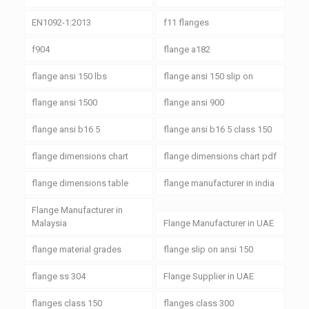
EN1092-1:2013
f11 flanges
f904
flange a182
flange ansi 150 lbs
flange ansi 150 slip on
flange ansi 1500
flange ansi 900
flange ansi b16 5
flange ansi b16 5 class 150
flange dimensions chart
flange dimensions chart pdf
flange dimensions table
flange manufacturer in india
Flange Manufacturer in
Malaysia
Flange Manufacturer in UAE
flange material grades
flange slip on ansi 150
flange ss 304
Flange Supplier in UAE
flanges class 150
flanges class 300