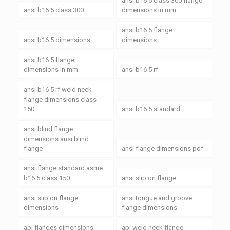
ansi b16 5 class 300 flange
ansi b16 5 class 300
dimensions in mm
ansi b16 5 flange
ansi b16 5 dimensions
dimensions
ansi b16 5 flange
dimensions in mm
ansi b16 5 rf
ansi b16 5 rf weld neck
flange dimensions class
150
ansi b16 5 standard
ansi blind flange
dimensions ansi blind
flange
ansi flange dimensions pdf
ansi flange standard asme
b16 5 class 150
ansi slip on flange
ansi slip on flange
ansi tongue and groove
dimensions
flange dimensions
api flanges dimensions
api weld neck flange