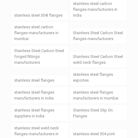
stainless steel carbon
flanges manufacturers in
stainless steel 304l flanges
India
stainless steel carbon
flanges manufacturers in
Stainless Steel Carbon Steel
mumbai
flanges manufacturers
Stainless Steel Carbon Steel
forged fittings
Stainless Steel Carbon Steel
manufacturers
weld neck flanges
stainless steel flanges
stainless steel flanges
exportes
stainless steel flanges
stainless steel flanges
manufacturers in india
manufacturers in mumbai
stainless steel flanges
Stainless Steel Slip On
suppliers in india
Flanges
stainless steel weld neck
flanges manufacturers in
stainless-steel 304 joint