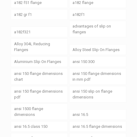
a182 f51 flange
a182 flange
a182 gr f1
a182f1
advantages of slip on
a182f321
flanges
Alloy 304L Reducing
Flanges
Alloy Steel Slip On Flanges
Aluminium Slip On Flanges
ansi 150 300
ansi 150 flange dimensions
ansi 150 flange dimensions
chart
in mm pdf
ansi 150 flange dimensions
ansi 150 slip on flange
pdf
dimensions
ansi 1500 flange
dimensions
ansi 16.5
ansi 16.5 class 150
ansi 16.5 flange dimensions