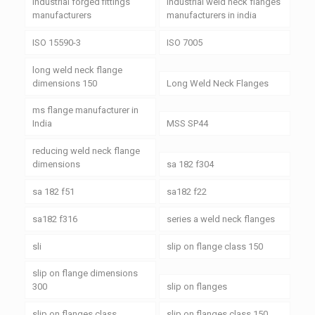
industrial forged fittings
industrial weld neck flanges
manufacturers
manufacturers in india
ISO 15590-3
ISO 7005
long weld neck flange
dimensions 150
Long Weld Neck Flanges
ms flange manufacturer in
India
MSS SP44
reducing weld neck flange
dimensions
sa 182 f304
sa 182 f51
sa182 f22
sa182 f316
series a weld neck flanges
sli
slip on flange class 150
slip on flange dimensions
300
slip on flanges
slip on flanges class
slip on flanges class 150