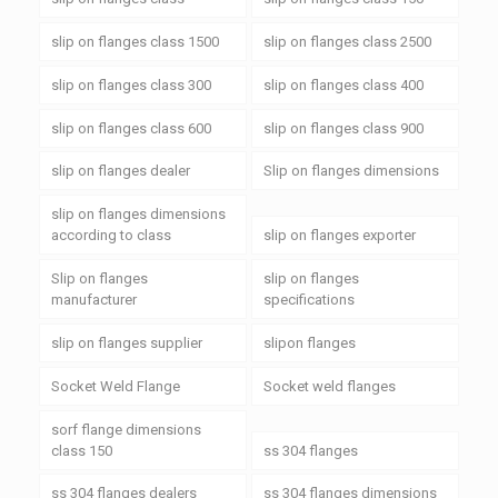
slip on flanges class 1500
slip on flanges class 2500
slip on flanges class 300
slip on flanges class 400
slip on flanges class 600
slip on flanges class 900
slip on flanges dealer
Slip on flanges dimensions
slip on flanges dimensions
according to class
slip on flanges exporter
Slip on flanges
slip on flanges
manufacturer
specifications
slip on flanges supplier
slipon flanges
Socket Weld Flange
Socket weld flanges
sorf flange dimensions
class 150
ss 304 flanges
ss 304 flanges dealers
ss 304 flanges dimensions