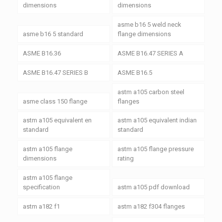
dimensions
dimensions
asme b16 5 weld neck
asme b16 5 standard
flange dimensions
ASME B16.36
ASME B16.47 SERIES A
ASME B16.47 SERIES B
ASME B16.5
astm a105 carbon steel
asme class 150 flange
flanges
astm a105 equivalent en
astm a105 equivalent indian
standard
standard
astm a105 flange
astm a105 flange pressure
dimensions
rating
astm a105 flange
specification
astm a105 pdf download
astm a182 f1
astm a182 f304 flanges