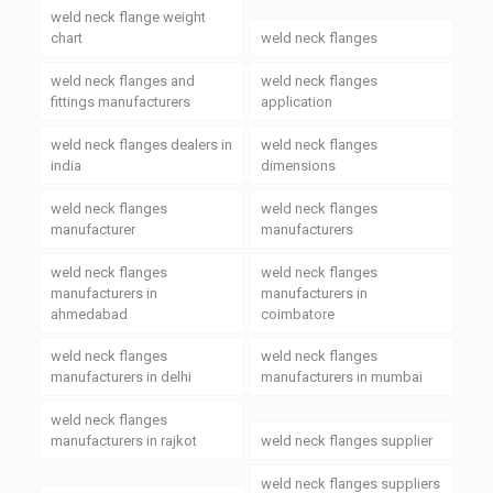
weld neck flange weight
chart
weld neck flanges
weld neck flanges and
weld neck flanges
fittings manufacturers
application
weld neck flanges dealers in
weld neck flanges
india
dimensions
weld neck flanges
weld neck flanges
manufacturer
manufacturers
weld neck flanges
weld neck flanges
manufacturers in
manufacturers in
ahmedabad
coimbatore
weld neck flanges
weld neck flanges
manufacturers in delhi
manufacturers in mumbai
weld neck flanges
manufacturers in rajkot
weld neck flanges supplier
weld neck flanges suppliers