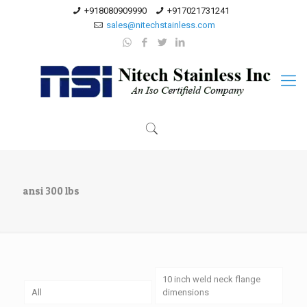
+918080909990
+917021731241
sales@nitechstainless.com
ansi 300 lbs
10 inch weld neck flange
All
dimensions