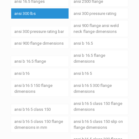
ansi 16.5 flanges
ansi 2500 flange
ansi 300 lbs
ansi 300 pressure rating
ansi 900 flange ansi weld
ansi 300 pressure rating bar
neck flange dimensions
ansi 900 flange dimensions
ansi b 16.5
ansi b 16.5 flange
ansi b 16.5 flange
dimensions
ansi b16
ansi b16 5
ansi b16 5 150 flange
ansi b16 5 300 flange
dimensions
dimensions
ansi b16 5 class 150 flange
ansi b16 5 class 150
dimensions
ansi b16 5 class 150 flange
ansi b16 5 class 150 slip on
dimensions in mm
flange dimensions