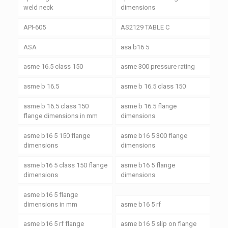
weld neck
dimensions
API-605
AS2129 TABLE C
ASA
asa b16 5
asme 16.5 class 150
asme 300 pressure rating
asme b 16.5
asme b 16.5 class 150
asme b 16.5 class 150
asme b 16.5 flange
flange dimensions in mm
dimensions
asme b16 5 150 flange
asme b16 5 300 flange
dimensions
dimensions
asme b16 5 class 150 flange
asme b16 5 flange
dimensions
dimensions
asme b16 5 flange
dimensions in mm
asme b16 5 rf
asme b16 5 rf flange
asme b16 5 slip on flange