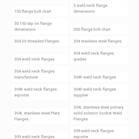
3 weld neck flange
150 flange bolt chart
dimensions
30 150 slip on flange
dimensions
300 flange bolt chart
304 SS threaded Flanges
304 stainless steel flanges
304 weld neck flanges
304 weld neck flanges
grades
304 weld neck flanges
manufacturer
304h weld neck flanges
304h weld neck flanges
304h weld neck flanges
exporter
supplier
304L stainless-steel primary
304L stainless-steel Plate
solid solution Socket Weld
Flanges
Flanges
309 weld neck flanges
309 weld neck flanges
exporter