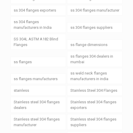
ss 304 flanges exporters
ss 304 flanges manufacturer
ss 304 flanges
manufacturers in India
ss 304 flanges suppliers
SS 304L ASTM A182 Blind
Flanges
ss flange dimensions
ss flanges 304 dealers in
ss flanges
mumbai
ss weld neck flanges
ss flanges manufacturers
manufacturers in india
stainless
Stainless Steel 304 Flanges
Stainless steel 304 flanges
Stainless steel 304 flanges
dealers
exporters
Stainless steel 304 flanges
Stainless steel 304 flanges
manufacturer
suppliers