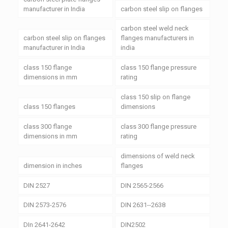
manufacturer in India
carbon steel slip on flanges
carbon steel weld neck
carbon steel slip on flanges
flanges manufacturers in
manufacturer in India
india
class 150 flange
class 150 flange pressure
dimensions in mm
rating
class 150 slip on flange
class 150 flanges
dimensions
class 300 flange
class 300 flange pressure
dimensions in mm
rating
dimensions of weld neck
dimension in inches
flanges
DIN 2527
DIN 2565-2566
DIN 2573-2576
DIN 2631--2638
DIn 2641-2642
DIN2502