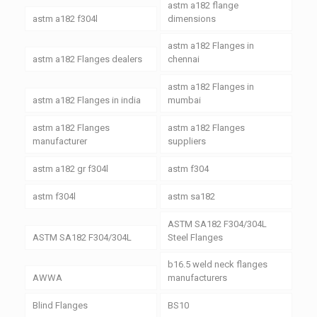
astm a182 flange
astm a182 f304l
dimensions
astm a182 Flanges in
astm a182 Flanges dealers
chennai
astm a182 Flanges in
astm a182 Flanges in india
mumbai
astm a182 Flanges
astm a182 Flanges
manufacturer
suppliers
astm a182 gr f304l
astm f304
astm f304l
astm sa182
ASTM SA182 F304/304L
ASTM SA182 F304/304L
Steel Flanges
b16.5 weld neck flanges
AWWA
manufacturers
Blind Flanges
BS10