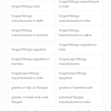
forged fittings manufacturer
forged fittings india
in india
forged fittings
forged fittings
manufacturers in delhi
manufacturers in india
forged fittings
forged fittings
manufacturers in mumbai
manufacturers in rajkot
forged fittings suppliers in
forged fittings suppliers
india
forged fittings suppliers in
forged pipe fittings
mumbai
manufacturers
forged pipe fittings
forged pipe fittings
manufacturers in india
suppliers
grades of slip-on flanges
grades of stainless teel
grades of weld neck neck
industrial flanges
flanges
manufacturers in india