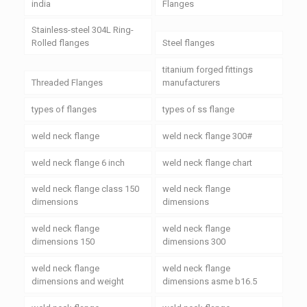
india
Flanges
Stainless-steel 304L Ring-
Rolled flanges
Steel flanges
titanium forged fittings
Threaded Flanges
manufacturers
types of flanges
types of ss flange
weld neck flange
weld neck flange 300#
weld neck flange 6 inch
weld neck flange chart
weld neck flange class 150
weld neck flange
dimensions
dimensions
weld neck flange
weld neck flange
dimensions 150
dimensions 300
weld neck flange
weld neck flange
dimensions and weight
dimensions asme b16.5