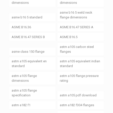
dimensions
dimensions
asme b16 5 weld neck
asme b16 5 standard
flange dimensions
ASME B16.36
ASME B16.47 SERIES A
ASME B16.47 SERIES B
ASME B16.5
astm a105 carbon steel
asme class 150 flange
flanges
astm a105 equivalent en
astm a105 equivalent indian
standard
standard
astm a105 flange
astm a105 flange pressure
dimensions
rating
astm a105 flange
specification
astm a105 pdf download
astm a182 f1
astm a182 f304 flanges