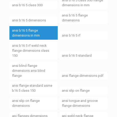
ansi b16 5 class 300 flange
ansi b16 5 class 300
dimensions in mm
ansi b16 5 flange
ansi b16 5 dimensions
dimensions
ansi b16 5 flange
dimensions in mm
ansi b16 5 rf
ansi b16 5 rf weld neck
flange dimensions class
150
ansi b16 5 standard
ansi blind flange
dimensions ansi blind
flange
ansi flange dimensions pdf
ansi flange standard asme
b16 5 class 150
ansi slip on flange
ansi slip on flange
ansi tongue and groove
dimensions
flange dimensions
api flanges dimensions
api weld neck flange