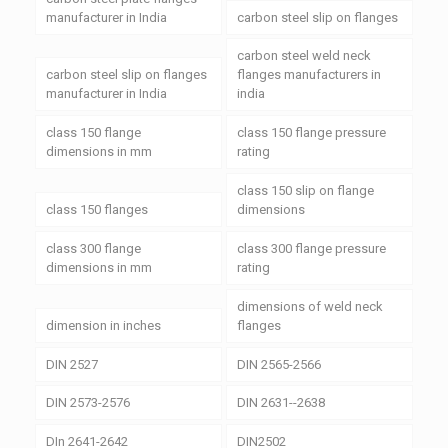
manufacturer in India
carbon steel slip on flanges
carbon steel weld neck
carbon steel slip on flanges
flanges manufacturers in
manufacturer in India
india
class 150 flange
class 150 flange pressure
dimensions in mm
rating
class 150 slip on flange
class 150 flanges
dimensions
class 300 flange
class 300 flange pressure
dimensions in mm
rating
dimensions of weld neck
dimension in inches
flanges
DIN 2527
DIN 2565-2566
DIN 2573-2576
DIN 2631--2638
DIn 2641-2642
DIN2502