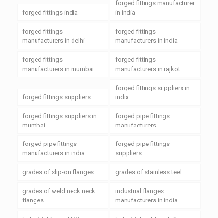
forged fittings manufacturer
forged fittings india
in india
forged fittings
forged fittings
manufacturers in delhi
manufacturers in india
forged fittings
forged fittings
manufacturers in mumbai
manufacturers in rajkot
forged fittings suppliers in
forged fittings suppliers
india
forged fittings suppliers in
forged pipe fittings
mumbai
manufacturers
forged pipe fittings
forged pipe fittings
manufacturers in india
suppliers
grades of slip-on flanges
grades of stainless teel
grades of weld neck neck
industrial flanges
flanges
manufacturers in india