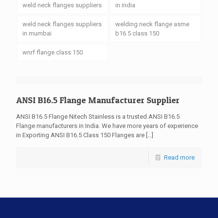
weld neck flanges suppliers
in india
weld neck flanges suppliers
welding neck flange asme
in mumbai
b16 5 class 150
wnrf flange class 150
ANSI B16.5 Flange Manufacturer Supplier
ANSI B16.5 Flange Nitech Stainless is a trusted ANSI B16.5
Flange manufacturers in India. We have more years of experience
in Exporting ANSI B16.5 Class 150 Flanges are
[…]
Read more