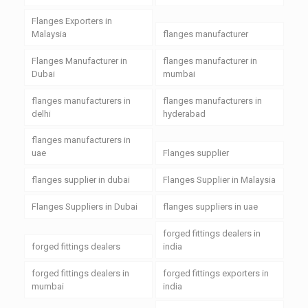
Flanges Exporters in
Malaysia
flanges manufacturer
Flanges Manufacturer in
flanges manufacturer in
Dubai
mumbai
flanges manufacturers in
flanges manufacturers in
delhi
hyderabad
flanges manufacturers in
uae
Flanges supplier
flanges supplier in dubai
Flanges Supplier in Malaysia
Flanges Suppliers in Dubai
flanges suppliers in uae
forged fittings dealers in
forged fittings dealers
india
forged fittings dealers in
forged fittings exporters in
mumbai
india