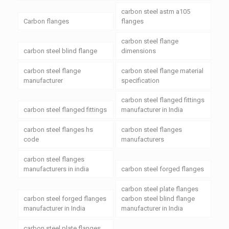
carbon steel astm a105
Carbon flanges
flanges
carbon steel flange
carbon steel blind flange
dimensions
carbon steel flange
carbon steel flange material
manufacturer
specification
carbon steel flanged fittings
carbon steel flanged fittings
manufacturer in India
carbon steel flanges hs
carbon steel flanges
code
manufacturers
carbon steel flanges
manufacturers in india
carbon steel forged flanges
carbon steel plate flanges
carbon steel forged flanges
carbon steel blind flange
manufacturer in India
manufacturer in India
carbon steel plate flanges