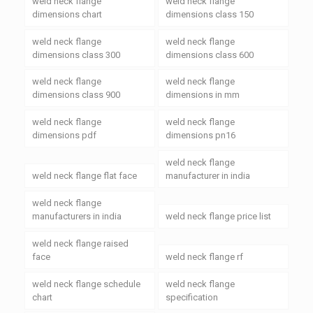
weld neck flange
weld neck flange
dimensions chart
dimensions class 150
weld neck flange
weld neck flange
dimensions class 300
dimensions class 600
weld neck flange
weld neck flange
dimensions class 900
dimensions in mm
weld neck flange
weld neck flange
dimensions pdf
dimensions pn16
weld neck flange
weld neck flange flat face
manufacturer in india
weld neck flange
manufacturers in india
weld neck flange price list
weld neck flange raised
face
weld neck flange rf
weld neck flange schedule
weld neck flange
chart
specification