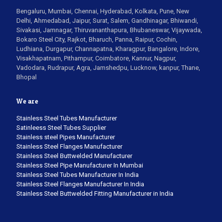
Bengaluru, Mumbai, Chennai, Hyderabad, Kolkata, Pune, New
Delhi, Ahmedabad, Jaipur, Surat, Salem, Gandhinagar, Bhiwandi,
Sivakasi, Jamnagar, Thiruvananthapura, Bhubaneswar, Vijaywada,
Bokaro Steel City, Rajkot, Bharuch, Panna, Raipur, Cochin,
Ludhiana, Durgapur, Channapatna, Kharagpur, Bangalore, Indore,
Visakhapatnam, Pithampur, Coimbatore, Kannur, Nagpur,
Vadodara, Rudrapur, Agra, Jamshedpu, Lucknow, kanpur, Thane,
Bhopal
We are
Stainless Steel Tubes Manufacturer
Satinleess Steel Tubes Supplier
Stainless steel Pipes Manufacturer
Stainless Steel Flanges Manufacturer
Stainless Steel Buttwelded Manufacturer
Stainless Steel Pipe Manufacturer In Mumbai
Stainless Steel Tubes Manufacturer In India
Stainless Steel Flanges Manufacturer In India
Stainless Steel Buttwelded Fitting Manufacturer in India