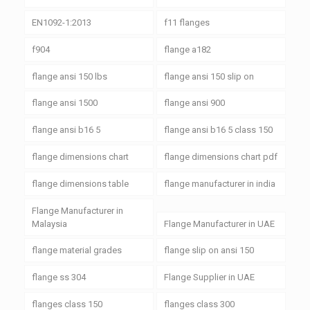
EN1092-1:2013
f11 flanges
f904
flange a182
flange ansi 150 lbs
flange ansi 150 slip on
flange ansi 1500
flange ansi 900
flange ansi b16 5
flange ansi b16 5 class 150
flange dimensions chart
flange dimensions chart pdf
flange dimensions table
flange manufacturer in india
Flange Manufacturer in
Malaysia
Flange Manufacturer in UAE
flange material grades
flange slip on ansi 150
flange ss 304
Flange Supplier in UAE
flanges class 150
flanges class 300