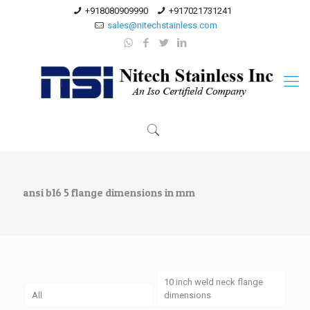
+918080909990
+917021731241
sales@nitechstainless.com
ansi b16 5 flange dimensions in mm
10 inch weld neck flange
All
dimensions