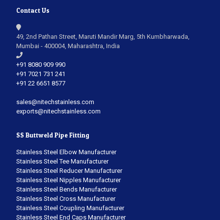
Contact Us
49, 2nd Pathan Street, Maruti Mandir Marg, 5th Kumbharwada,
Mumbai - 400004, Maharashtra, India
+91 8080 909 990
+91 7021 731 241
+91 22 6651 8577
sales@nitechstainless.com
exports@nitechstainless.com
SS Buttweld Pipe Fitting
Stainless Steel Elbow Manufacturer
Stainless Steel Tee Manufacturer
Stainless Steel Reducer Manufacturer
Stainless Steel Nipples Manufacturer
Stainless Steel Bends Manufacturer
Stainless Steel Cross Manufacturer
Stainless Steel Coupling Manufacturer
Stainless Steel End Caps Manufacturer