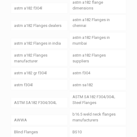
astm a182 flange
astm a182 f304l
dimensions
astm a182 Flanges in
astm a182 Flanges dealers
chennai
astm a182 Flanges in
astm a182 Flanges in india
mumbai
astm a182 Flanges
astm a182 Flanges
manufacturer
suppliers
astm a182 gr f304l
astm f304
astm f304l
astm sa182
ASTM SA182 F304/304L
ASTM SA182 F304/304L
Steel Flanges
b16.5 weld neck flanges
AWWA
manufacturers
Blind Flanges
BS10