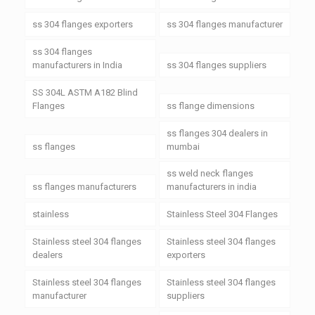
ss 304 flanges exporters
ss 304 flanges manufacturer
ss 304 flanges
manufacturers in India
ss 304 flanges suppliers
SS 304L ASTM A182 Blind
Flanges
ss flange dimensions
ss flanges 304 dealers in
ss flanges
mumbai
ss weld neck flanges
ss flanges manufacturers
manufacturers in india
stainless
Stainless Steel 304 Flanges
Stainless steel 304 flanges
Stainless steel 304 flanges
dealers
exporters
Stainless steel 304 flanges
Stainless steel 304 flanges
manufacturer
suppliers