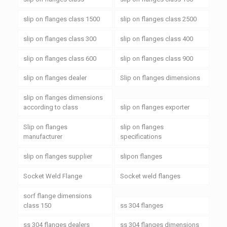
slip on flanges class 1500
slip on flanges class 2500
slip on flanges class 300
slip on flanges class 400
slip on flanges class 600
slip on flanges class 900
slip on flanges dealer
Slip on flanges dimensions
slip on flanges dimensions
according to class
slip on flanges exporter
Slip on flanges
slip on flanges
manufacturer
specifications
slip on flanges supplier
slipon flanges
Socket Weld Flange
Socket weld flanges
sorf flange dimensions
class 150
ss 304 flanges
ss 304 flanges dealers
ss 304 flanges dimensions