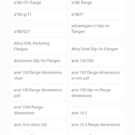
a182 f51 flange
a182 flange
a182 gr f1
a182f1
advantages of slip on
a182f321
flanges
Alloy 304L Reducing
Flanges
Alloy Steel Slip On Flanges
Aluminium Slip On Flanges
ansi 150 300
ansi 150 flange dimensions
ansi 150 flange dimensions
chart
in mm pdf
ansi 150 flange dimensions
ansi 150 slip on flange
pdf
dimensions
ansi 1500 flange
dimensions
ansi 16.5
ansi 16.5 class 150
ansi 16.5 flange dimensions