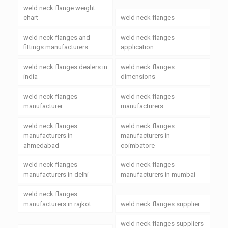
weld neck flange weight
chart
weld neck flanges
weld neck flanges and
weld neck flanges
fittings manufacturers
application
weld neck flanges dealers in
weld neck flanges
india
dimensions
weld neck flanges
weld neck flanges
manufacturer
manufacturers
weld neck flanges
weld neck flanges
manufacturers in
manufacturers in
ahmedabad
coimbatore
weld neck flanges
weld neck flanges
manufacturers in delhi
manufacturers in mumbai
weld neck flanges
manufacturers in rajkot
weld neck flanges supplier
weld neck flanges suppliers