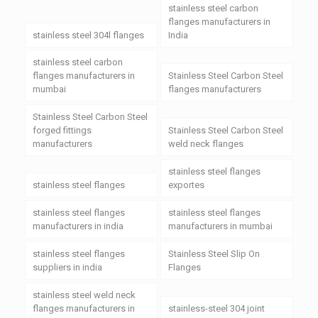
stainless steel carbon
flanges manufacturers in
stainless steel 304l flanges
India
stainless steel carbon
flanges manufacturers in
Stainless Steel Carbon Steel
mumbai
flanges manufacturers
Stainless Steel Carbon Steel
forged fittings
Stainless Steel Carbon Steel
manufacturers
weld neck flanges
stainless steel flanges
stainless steel flanges
exportes
stainless steel flanges
stainless steel flanges
manufacturers in india
manufacturers in mumbai
stainless steel flanges
Stainless Steel Slip On
suppliers in india
Flanges
stainless steel weld neck
flanges manufacturers in
stainless-steel 304 joint