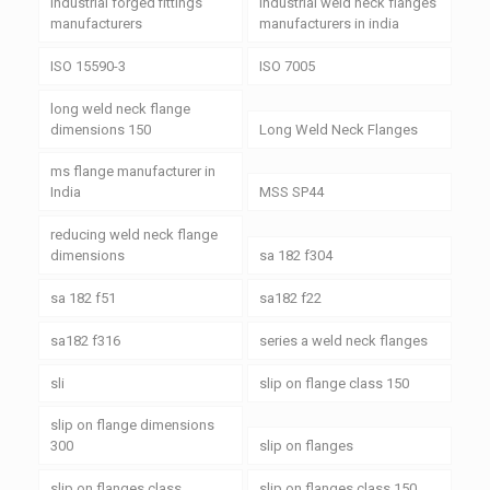
industrial forged fittings
industrial weld neck flanges
manufacturers
manufacturers in india
ISO 15590-3
ISO 7005
long weld neck flange
dimensions 150
Long Weld Neck Flanges
ms flange manufacturer in
India
MSS SP44
reducing weld neck flange
dimensions
sa 182 f304
sa 182 f51
sa182 f22
sa182 f316
series a weld neck flanges
sli
slip on flange class 150
slip on flange dimensions
300
slip on flanges
slip on flanges class
slip on flanges class 150