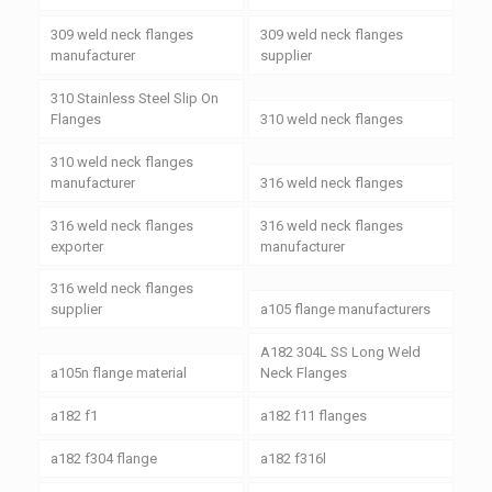
309 weld neck flanges
309 weld neck flanges
manufacturer
supplier
310 Stainless Steel Slip On
Flanges
310 weld neck flanges
310 weld neck flanges
manufacturer
316 weld neck flanges
316 weld neck flanges
316 weld neck flanges
exporter
manufacturer
316 weld neck flanges
supplier
a105 flange manufacturers
A182 304L SS Long Weld
a105n flange material
Neck Flanges
a182 f1
a182 f11 flanges
a182 f304 flange
a182 f316l