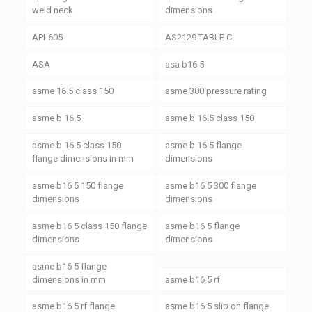
weld neck
dimensions
API-605
AS2129 TABLE C
ASA
asa b16 5
asme 16.5 class 150
asme 300 pressure rating
asme b 16.5
asme b 16.5 class 150
asme b 16.5 class 150
asme b 16.5 flange
flange dimensions in mm
dimensions
asme b16 5 150 flange
asme b16 5 300 flange
dimensions
dimensions
asme b16 5 class 150 flange
asme b16 5 flange
dimensions
dimensions
asme b16 5 flange
dimensions in mm
asme b16 5 rf
asme b16 5 rf flange
asme b16 5 slip on flange