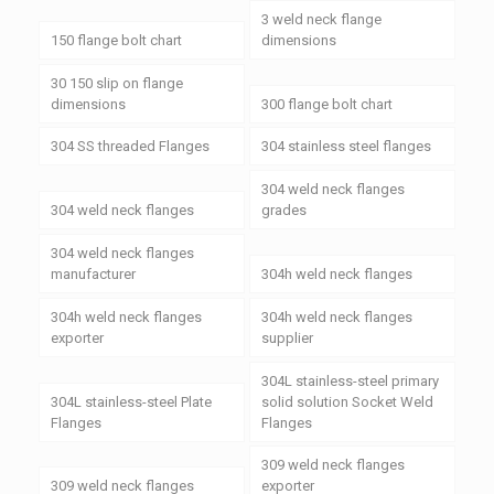
3 weld neck flange
150 flange bolt chart
dimensions
30 150 slip on flange
dimensions
300 flange bolt chart
304 SS threaded Flanges
304 stainless steel flanges
304 weld neck flanges
304 weld neck flanges
grades
304 weld neck flanges
manufacturer
304h weld neck flanges
304h weld neck flanges
304h weld neck flanges
exporter
supplier
304L stainless-steel primary
304L stainless-steel Plate
solid solution Socket Weld
Flanges
Flanges
309 weld neck flanges
309 weld neck flanges
exporter