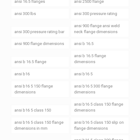
ansi 16.5 flanges
ansi 2500 flange
ansi 300 lbs
ansi 300 pressure rating
ansi 900 flange ansi weld
ansi 300 pressure rating bar
neck flange dimensions
ansi 900 flange dimensions
ansi b 16.5
ansi b 16.5 flange
ansi b 16.5 flange
dimensions
ansi b16
ansi b16 5
ansi b16 5 150 flange
ansi b16 5 300 flange
dimensions
dimensions
ansi b16 5 class 150 flange
ansi b16 5 class 150
dimensions
ansi b16 5 class 150 flange
ansi b16 5 class 150 slip on
dimensions in mm
flange dimensions