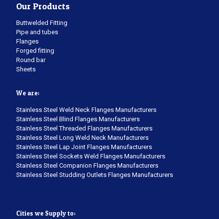
Our Products
Buttwelded Fitting
Pipe and tubes
Flanges
Forged fitting
Round bar
Sheets
We are:
Stainless Steel Weld Neck Flanges Manufacturers
Stainless Steel Blind Flanges Manufacturers
Stainless Steel Threaded Flanges Manufacturers
Stainless Steel Long Weld Neck Manufacturers
Stainless Steel Lap Joint Flanges Manufacturers
Stainless Steel Sockets Weld Flanges Manufacturers
Stainless Steel Companion Flanges Manufacturers
Stainless Steel Studding Outlets Flanges Manufacturers
Cities we Supply to: