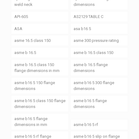
weld neck
dimensions
API-605
AS2129 TABLE C
ASA
asa b16 5
asme 16.5 class 150
asme 300 pressure rating
asme b 16.5
asme b 16.5 class 150
asme b 16.5 class 150
asme b 16.5 flange
flange dimensions in mm
dimensions
asme b16 5 150 flange
asme b16 5 300 flange
dimensions
dimensions
asme b16 5 class 150 flange
asme b16 5 flange
dimensions
dimensions
asme b16 5 flange
dimensions in mm
asme b16 5 rf
asme b16 5 rf flange
asme b16 5 slip on flange