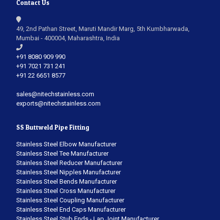
Contact Us
49, 2nd Pathan Street, Maruti Mandir Marg, 5th Kumbharwada,
Mumbai - 400004, Maharashtra, India
+91 8080 909 990
+91 7021 731 241
+91 22 6651 8577
sales@nitechstainless.com
exports@nitechstainless.com
SS Buttweld Pipe Fitting
Stainless Steel Elbow Manufacturer
Stainless Steel Tee Manufacturer
Stainless Steel Reducer Manufacturer
Stainless Steel Nipples Manufacturer
Stainless Steel Bends Manufacturer
Stainless Steel Cross Manufacturer
Stainless Steel Coupling Manufacturer
Stainless Steel End Caps Manufacturer
Stainless Steel Stub Ends - Lap Joint Manufacturer