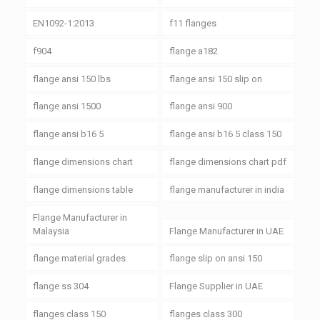
EN1092-1:2013
f11 flanges
f904
flange a182
flange ansi 150 lbs
flange ansi 150 slip on
flange ansi 1500
flange ansi 900
flange ansi b16 5
flange ansi b16 5 class 150
flange dimensions chart
flange dimensions chart pdf
flange dimensions table
flange manufacturer in india
Flange Manufacturer in
Malaysia
Flange Manufacturer in UAE
flange material grades
flange slip on ansi 150
flange ss 304
Flange Supplier in UAE
flanges class 150
flanges class 300