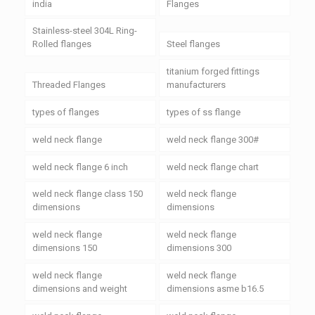
india
Flanges
Stainless-steel 304L Ring-
Rolled flanges
Steel flanges
titanium forged fittings
Threaded Flanges
manufacturers
types of flanges
types of ss flange
weld neck flange
weld neck flange 300#
weld neck flange 6 inch
weld neck flange chart
weld neck flange class 150
weld neck flange
dimensions
dimensions
weld neck flange
weld neck flange
dimensions 150
dimensions 300
weld neck flange
weld neck flange
dimensions and weight
dimensions asme b16.5