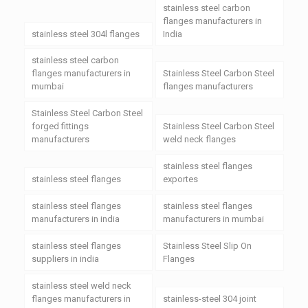
stainless steel carbon
flanges manufacturers in
stainless steel 304l flanges
India
stainless steel carbon
flanges manufacturers in
Stainless Steel Carbon Steel
mumbai
flanges manufacturers
Stainless Steel Carbon Steel
forged fittings
Stainless Steel Carbon Steel
manufacturers
weld neck flanges
stainless steel flanges
stainless steel flanges
exportes
stainless steel flanges
stainless steel flanges
manufacturers in india
manufacturers in mumbai
stainless steel flanges
Stainless Steel Slip On
suppliers in india
Flanges
stainless steel weld neck
flanges manufacturers in
stainless-steel 304 joint