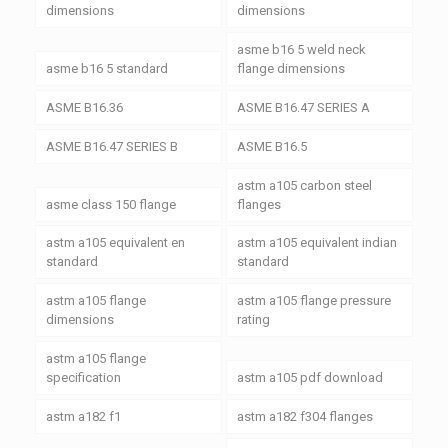
dimensions
dimensions
asme b16 5 weld neck
asme b16 5 standard
flange dimensions
ASME B16.36
ASME B16.47 SERIES A
ASME B16.47 SERIES B
ASME B16.5
astm a105 carbon steel
asme class 150 flange
flanges
astm a105 equivalent en
astm a105 equivalent indian
standard
standard
astm a105 flange
astm a105 flange pressure
dimensions
rating
astm a105 flange
specification
astm a105 pdf download
astm a182 f1
astm a182 f304 flanges