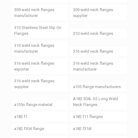
309 weld neck flanges
309 weld neck flanges
manufacturer
supplier
310 Stainless Steel Slip On
Flanges
310 weld neck flanges
310 weld neck flanges
manufacturer
316 weld neck flanges
316 weld neck flanges
316 weld neck flanges
exporter
manufacturer
316 weld neck flanges
supplier
a105 flange manufacturers
A182 304L SS Long Weld
a105n flange material
Neck Flanges
a182 f1
a182 f11 flanges
a182 f304 flange
a182 f316l