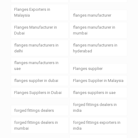
Flanges Exporters in
Malaysia
flanges manufacturer
Flanges Manufacturer in
flanges manufacturer in
Dubai
mumbai
flanges manufacturers in
flanges manufacturers in
delhi
hyderabad
flanges manufacturers in
uae
Flanges supplier
flanges supplier in dubai
Flanges Supplier in Malaysia
Flanges Suppliers in Dubai
flanges suppliers in uae
forged fittings dealers in
forged fittings dealers
india
forged fittings dealers in
forged fittings exporters in
mumbai
india