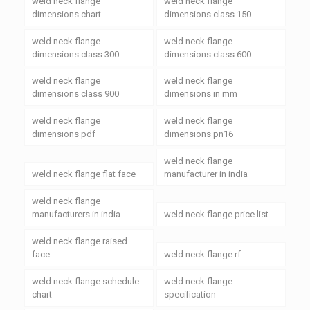
weld neck flange
weld neck flange
dimensions chart
dimensions class 150
weld neck flange
weld neck flange
dimensions class 300
dimensions class 600
weld neck flange
weld neck flange
dimensions class 900
dimensions in mm
weld neck flange
weld neck flange
dimensions pdf
dimensions pn16
weld neck flange
weld neck flange flat face
manufacturer in india
weld neck flange
manufacturers in india
weld neck flange price list
weld neck flange raised
face
weld neck flange rf
weld neck flange schedule
weld neck flange
chart
specification