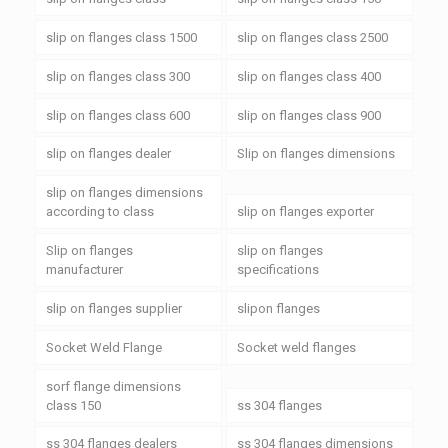
slip on flanges class 1500
slip on flanges class 2500
slip on flanges class 300
slip on flanges class 400
slip on flanges class 600
slip on flanges class 900
slip on flanges dealer
Slip on flanges dimensions
slip on flanges dimensions
according to class
slip on flanges exporter
Slip on flanges
slip on flanges
manufacturer
specifications
slip on flanges supplier
slipon flanges
Socket Weld Flange
Socket weld flanges
sorf flange dimensions
class 150
ss 304 flanges
ss 304 flanges dealers
ss 304 flanges dimensions