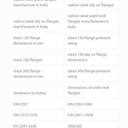
manufacturer in India
carbon steel slip on flanges
carbon steel weld neck
carbon steel slip on flanges
flanges manufacturers in
manufacturer in India
india
class 150 flange
class 150 flange pressure
dimensions in mm
rating
class 150 slip on flange
class 150 flanges
dimensions
class 300 flange
class 300 flange pressure
dimensions in mm
rating
dimensions of weld neck
dimension in inches
flanges
DIN 2527
DIN 2565-2566
DIN 2573-2576
DIN 2631--2638
DIn 2641-2642
DIN2502