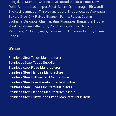
Bengaluru, Mumbai, Chennai, Hyderabad, Kolkata, Pune, New
Delhi, Ahmedabad, Jaipur, Surat, Salem, Gandhinagar, Bhiwandi,
Sivakasi, Jamnagar, Thiruvananthapura, Bhubaneswar, Vijaywada,
Bokaro Steel City, Rajkot, Bharuch, Panna, Raipur, Cochin,
Ludhiana, Durgapur, Channapatna, Kharagpur, Bangalore, Indore,
Visakhapatnam, Pithampur, Coimbatore, Kannur, Nagpur,
Vadodara, Rudrapur, Agra, Jamshedpu, Lucknow, kanpur, Thane,
Bhopal
We are
Stainless Steel Tubes Manufacturer
Satinleess Steel Tubes Supplier
Stainless steel Pipes Manufacturer
Stainless Steel Flanges Manufacturer
Stainless Steel Buttwelded Manufacturer
Stainless Steel Pipe Manufacturer In Mumbai
Stainless Steel Tubes Manufacturer In India
Stainless Steel Flanges Manufacturer In India
Stainless Steel Buttwelded Fitting Manufacturer in India