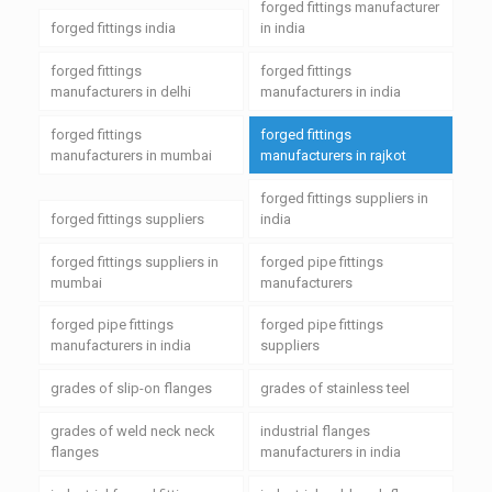
forged fittings manufacturer
forged fittings india
in india
forged fittings
forged fittings
manufacturers in delhi
manufacturers in india
forged fittings
forged fittings
manufacturers in mumbai
manufacturers in rajkot
forged fittings suppliers in
forged fittings suppliers
india
forged fittings suppliers in
forged pipe fittings
mumbai
manufacturers
forged pipe fittings
forged pipe fittings
manufacturers in india
suppliers
grades of slip-on flanges
grades of stainless teel
grades of weld neck neck
industrial flanges
flanges
manufacturers in india