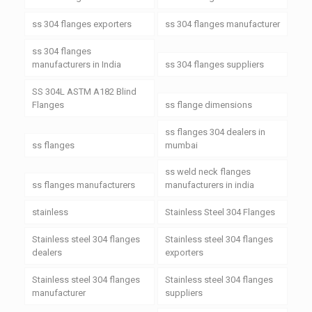
ss 304 flanges exporters
ss 304 flanges manufacturer
ss 304 flanges
manufacturers in India
ss 304 flanges suppliers
SS 304L ASTM A182 Blind
Flanges
ss flange dimensions
ss flanges 304 dealers in
ss flanges
mumbai
ss weld neck flanges
ss flanges manufacturers
manufacturers in india
stainless
Stainless Steel 304 Flanges
Stainless steel 304 flanges
Stainless steel 304 flanges
dealers
exporters
Stainless steel 304 flanges
Stainless steel 304 flanges
manufacturer
suppliers