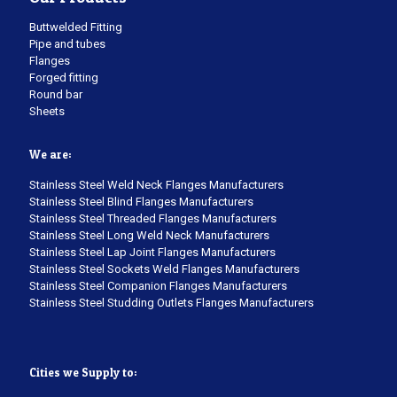
Buttwelded Fitting
Pipe and tubes
Flanges
Forged fitting
Round bar
Sheets
We are:
Stainless Steel Weld Neck Flanges Manufacturers
Stainless Steel Blind Flanges Manufacturers
Stainless Steel Threaded Flanges Manufacturers
Stainless Steel Long Weld Neck Manufacturers
Stainless Steel Lap Joint Flanges Manufacturers
Stainless Steel Sockets Weld Flanges Manufacturers
Stainless Steel Companion Flanges Manufacturers
Stainless Steel Studding Outlets Flanges Manufacturers
Cities we Supply to: