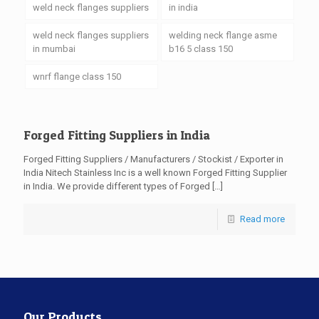
weld neck flanges suppliers
in india
weld neck flanges suppliers
welding neck flange asme
in mumbai
b16 5 class 150
wnrf flange class 150
Forged Fitting Suppliers in India
Forged Fitting Suppliers / Manufacturers / Stockist / Exporter in
India Nitech Stainless Inc is a well known Forged Fitting Supplier
in India. We provide different types of Forged
[…]
Read more
Our Products