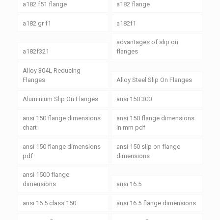
a182 f51 flange
a182 flange
a182 gr f1
a182f1
advantages of slip on
a182f321
flanges
Alloy 304L Reducing
Flanges
Alloy Steel Slip On Flanges
Aluminium Slip On Flanges
ansi 150 300
ansi 150 flange dimensions
ansi 150 flange dimensions
chart
in mm pdf
ansi 150 flange dimensions
ansi 150 slip on flange
pdf
dimensions
ansi 1500 flange
dimensions
ansi 16.5
ansi 16.5 class 150
ansi 16.5 flange dimensions