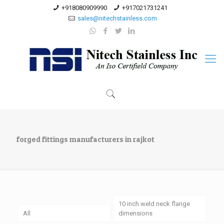
+918080909990
+917021731241
sales@nitechstainless.com
forged fittings manufacturers in rajkot
10 inch weld neck flange
All
dimensions