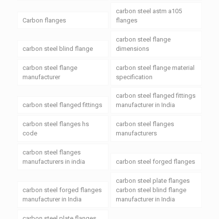
carbon steel astm a105
Carbon flanges
flanges
carbon steel flange
carbon steel blind flange
dimensions
carbon steel flange
carbon steel flange material
manufacturer
specification
carbon steel flanged fittings
carbon steel flanged fittings
manufacturer in India
carbon steel flanges hs
carbon steel flanges
code
manufacturers
carbon steel flanges
manufacturers in india
carbon steel forged flanges
carbon steel plate flanges
carbon steel forged flanges
carbon steel blind flange
manufacturer in India
manufacturer in India
carbon steel plate flanges