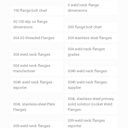
3 weld neck flange
150 flange bolt chart
dimensions
30 150 slip on flange
dimensions
300 flange bolt chart
304 SS threaded Flanges
304 stainless steel flanges
304 weld neck flanges
304 weld neck flanges
grades
304 weld neck flanges
manufacturer
304h weld neck flanges
304h weld neck flanges
304h weld neck flanges
exporter
supplier
304L stainless-steel primary
304L stainless-steel Plate
solid solution Socket Weld
Flanges
Flanges
309 weld neck flanges
309 weld neck flanges
exporter