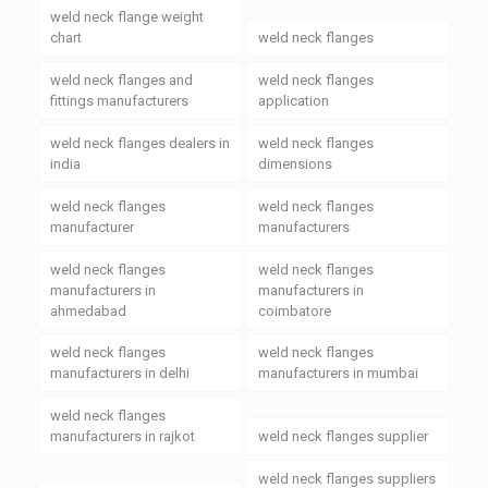
weld neck flange weight
chart
weld neck flanges
weld neck flanges and
weld neck flanges
fittings manufacturers
application
weld neck flanges dealers in
weld neck flanges
india
dimensions
weld neck flanges
weld neck flanges
manufacturer
manufacturers
weld neck flanges
weld neck flanges
manufacturers in
manufacturers in
ahmedabad
coimbatore
weld neck flanges
weld neck flanges
manufacturers in delhi
manufacturers in mumbai
weld neck flanges
manufacturers in rajkot
weld neck flanges supplier
weld neck flanges suppliers