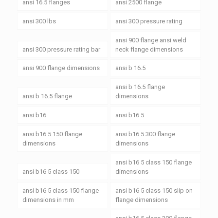
ansi 16.5 flanges
ansi 2500 flange
ansi 300 lbs
ansi 300 pressure rating
ansi 900 flange ansi weld
ansi 300 pressure rating bar
neck flange dimensions
ansi 900 flange dimensions
ansi b 16.5
ansi b 16.5 flange
ansi b 16.5 flange
dimensions
ansi b16
ansi b16 5
ansi b16 5 150 flange
ansi b16 5 300 flange
dimensions
dimensions
ansi b16 5 class 150 flange
ansi b16 5 class 150
dimensions
ansi b16 5 class 150 flange
ansi b16 5 class 150 slip on
dimensions in mm
flange dimensions