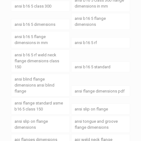
ansi b16 5 class 300 flange
ansi b16 5 class 300
dimensions in mm
ansi b16 5 flange
ansi b16 5 dimensions
dimensions
ansi b16 5 flange
dimensions in mm
ansi b16 5 rf
ansi b16 5 rf weld neck
flange dimensions class
150
ansi b16 5 standard
ansi blind flange
dimensions ansi blind
flange
ansi flange dimensions pdf
ansi flange standard asme
b16 5 class 150
ansi slip on flange
ansi slip on flange
ansi tongue and groove
dimensions
flange dimensions
api flanges dimensions
api weld neck flange