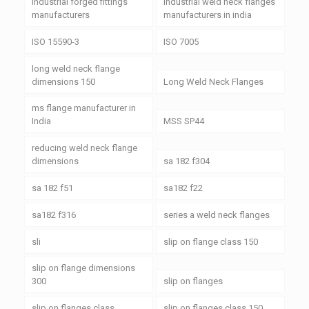
industrial forged fittings
industrial weld neck flanges
manufacturers
manufacturers in india
ISO 15590-3
ISO 7005
long weld neck flange
dimensions 150
Long Weld Neck Flanges
ms flange manufacturer in
India
MSS SP44
reducing weld neck flange
dimensions
sa 182 f304
sa 182 f51
sa182 f22
sa182 f316
series a weld neck flanges
sli
slip on flange class 150
slip on flange dimensions
300
slip on flanges
slip on flanges class
slip on flanges class 150