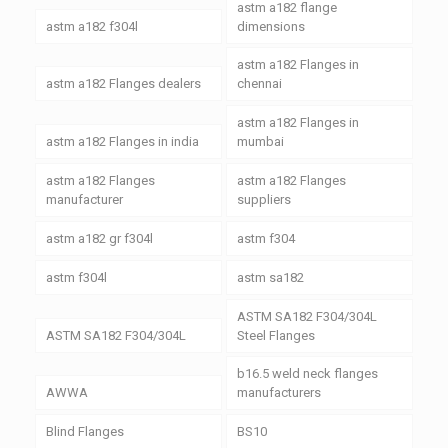
astm a182 flange
astm a182 f304l
dimensions
astm a182 Flanges in
astm a182 Flanges dealers
chennai
astm a182 Flanges in
astm a182 Flanges in india
mumbai
astm a182 Flanges
astm a182 Flanges
manufacturer
suppliers
astm a182 gr f304l
astm f304
astm f304l
astm sa182
ASTM SA182 F304/304L
ASTM SA182 F304/304L
Steel Flanges
b16.5 weld neck flanges
AWWA
manufacturers
Blind Flanges
BS10