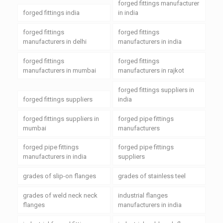
forged fittings manufacturer
forged fittings india
in india
forged fittings
forged fittings
manufacturers in delhi
manufacturers in india
forged fittings
forged fittings
manufacturers in mumbai
manufacturers in rajkot
forged fittings suppliers in
forged fittings suppliers
india
forged fittings suppliers in
forged pipe fittings
mumbai
manufacturers
forged pipe fittings
forged pipe fittings
manufacturers in india
suppliers
grades of slip-on flanges
grades of stainless teel
grades of weld neck neck
industrial flanges
flanges
manufacturers in india