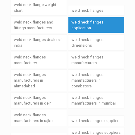
weld neck flange weight
chart
weld neck flanges
weld neck flanges and
weld neck flanges
fittings manufacturers
application
weld neck flanges dealers in
weld neck flanges
india
dimensions
weld neck flanges
weld neck flanges
manufacturer
manufacturers
weld neck flanges
weld neck flanges
manufacturers in
manufacturers in
ahmedabad
coimbatore
weld neck flanges
weld neck flanges
manufacturers in delhi
manufacturers in mumbai
weld neck flanges
manufacturers in rajkot
weld neck flanges supplier
weld neck flanges suppliers