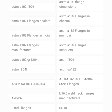
astm a182 flange
astm a182 f304l
dimensions
astm a182 Flanges in
astm a182 Flanges dealers
chennai
astm a182 Flanges in
astm a182 Flanges in india
mumbai
astm a182 Flanges
astm a182 Flanges
manufacturer
suppliers
astm a182 gr f304l
astm f304
astm f304l
astm sa182
ASTM SA182 F304/304L
ASTM SA182 F304/304L
Steel Flanges
b16.5 weld neck flanges
AWWA
manufacturers
Blind Flanges
BS10