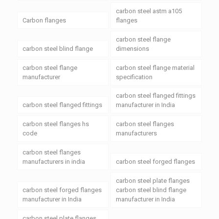
carbon steel astm a105
Carbon flanges
flanges
carbon steel flange
carbon steel blind flange
dimensions
carbon steel flange
carbon steel flange material
manufacturer
specification
carbon steel flanged fittings
carbon steel flanged fittings
manufacturer in India
carbon steel flanges hs
carbon steel flanges
code
manufacturers
carbon steel flanges
manufacturers in india
carbon steel forged flanges
carbon steel plate flanges
carbon steel forged flanges
carbon steel blind flange
manufacturer in India
manufacturer in India
carbon steel plate flanges