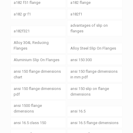
a182 f51 flange
a182 flange
a182 gr f1
a182f1
advantages of slip on
a182f321
flanges
Alloy 304L Reducing
Flanges
Alloy Steel Slip On Flanges
Aluminium Slip On Flanges
ansi 150 300
ansi 150 flange dimensions
ansi 150 flange dimensions
chart
in mm pdf
ansi 150 flange dimensions
ansi 150 slip on flange
pdf
dimensions
ansi 1500 flange
dimensions
ansi 16.5
ansi 16.5 class 150
ansi 16.5 flange dimensions