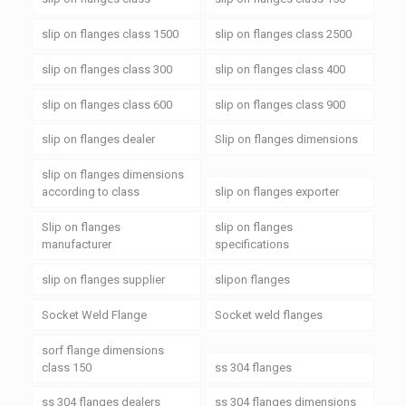
slip on flanges class 1500
slip on flanges class 2500
slip on flanges class 300
slip on flanges class 400
slip on flanges class 600
slip on flanges class 900
slip on flanges dealer
Slip on flanges dimensions
slip on flanges dimensions
according to class
slip on flanges exporter
Slip on flanges
slip on flanges
manufacturer
specifications
slip on flanges supplier
slipon flanges
Socket Weld Flange
Socket weld flanges
sorf flange dimensions
class 150
ss 304 flanges
ss 304 flanges dealers
ss 304 flanges dimensions