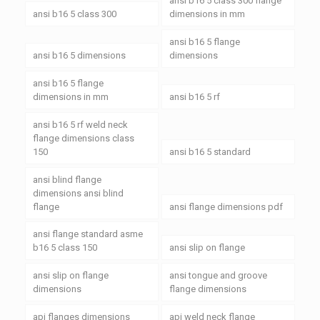
ansi b16 5 class 300 flange
ansi b16 5 class 300
dimensions in mm
ansi b16 5 flange
ansi b16 5 dimensions
dimensions
ansi b16 5 flange
dimensions in mm
ansi b16 5 rf
ansi b16 5 rf weld neck
flange dimensions class
150
ansi b16 5 standard
ansi blind flange
dimensions ansi blind
flange
ansi flange dimensions pdf
ansi flange standard asme
b16 5 class 150
ansi slip on flange
ansi slip on flange
ansi tongue and groove
dimensions
flange dimensions
api flanges dimensions
api weld neck flange