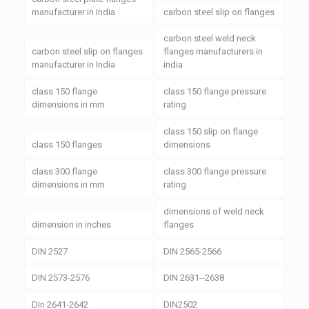
manufacturer in India
carbon steel slip on flanges
carbon steel weld neck
carbon steel slip on flanges
flanges manufacturers in
manufacturer in India
india
class 150 flange
class 150 flange pressure
dimensions in mm
rating
class 150 slip on flange
class 150 flanges
dimensions
class 300 flange
class 300 flange pressure
dimensions in mm
rating
dimensions of weld neck
dimension in inches
flanges
DIN 2527
DIN 2565-2566
DIN 2573-2576
DIN 2631--2638
DIn 2641-2642
DIN2502