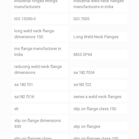
industrial forged fittings
industrial weld neck flanges
manufacturers
manufacturers in india
ISO 15590-3
ISO 7005
long weld neck flange
dimensions 150
Long Weld Neck Flanges
ms flange manufacturer in
India
MSS SP44
reducing weld neck flange
dimensions
sa 182 f304
sa 182 f51
sa182 f22
sa182 f316
series a weld neck flanges
sli
slip on flange class 150
slip on flange dimensions
300
slip on flanges
slip on flanges class
slip on flanges class 150