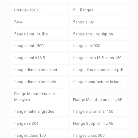
EN1092-1:2013
f11 flanges
f904
flange a182
flange ansi 150 lbs
flange ansi 150 slip on
flange ansi 1500
flange ansi 900
flange ansi b16 5
flange ansi b16 5 class 150
flange dimensions chart
flange dimensions chart pdf
flange dimensions table
flange manufacturer in india
Flange Manufacturer in
Malaysia
Flange Manufacturer in UAE
flange material grades
flange slip on ansi 150
flange ss 304
Flange Supplier in UAE
flanges class 150
flanges class 300