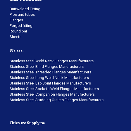
Buttwelded Fitting
Pipe and tubes
Flanges
Forged fitting
Round bar
Sheets
We are:
Stainless Steel Weld Neck Flanges Manufacturers
Stainless Steel Blind Flanges Manufacturers
Stainless Steel Threaded Flanges Manufacturers
Stainless Steel Long Weld Neck Manufacturers
Stainless Steel Lap Joint Flanges Manufacturers
Stainless Steel Sockets Weld Flanges Manufacturers
Stainless Steel Companion Flanges Manufacturers
Stainless Steel Studding Outlets Flanges Manufacturers
Cities we Supply to: