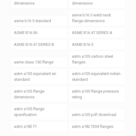
dimensions
dimensions
asme b16 5 weld neck
asme b16 5 standard
flange dimensions
ASME B16.36
ASME B16.47 SERIES A
ASME B16.47 SERIES B
ASME B16.5
astm a105 carbon steel
asme class 150 flange
flanges
astm a105 equivalent en
astm a105 equivalent indian
standard
standard
astm a105 flange
astm a105 flange pressure
dimensions
rating
astm a105 flange
specification
astm a105 pdf download
astm a182 f1
astm a182 f304 flanges