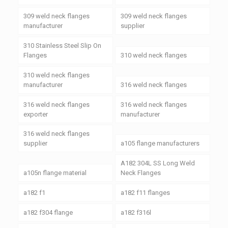
309 weld neck flanges
309 weld neck flanges
manufacturer
supplier
310 Stainless Steel Slip On
Flanges
310 weld neck flanges
310 weld neck flanges
manufacturer
316 weld neck flanges
316 weld neck flanges
316 weld neck flanges
exporter
manufacturer
316 weld neck flanges
supplier
a105 flange manufacturers
A182 304L SS Long Weld
a105n flange material
Neck Flanges
a182 f1
a182 f11 flanges
a182 f304 flange
a182 f316l