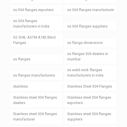
ss 304 flanges exporters
ss 304 flanges manufacturer
ss 304 flanges
manufacturers in India
ss 304 flanges suppliers
SS 304L ASTM A182 Blind
Flanges
ss flange dimensions
ss flanges 304 dealers in
ss flanges
mumbai
ss weld neck flanges
ss flanges manufacturers
manufacturers in india
stainless
Stainless Steel 304 Flanges
Stainless steel 304 flanges
Stainless steel 304 flanges
dealers
exporters
Stainless steel 304 flanges
Stainless steel 304 flanges
manufacturer
suppliers