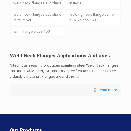
weld neck flanges suppliers
in india
weld neck flanges suppliers
welding neck flange asme
in mumbai
b16 5 class 150
wnrf flange class 150
Weld Neck Flanges Applications And uses
Nitech Stainless Inc produces stainless steel Weld Neck flanges
that meet ASME, EN, ISO, and DIN specifications. Stainless steel is
a durable material. Flanges around the
[…]
Read more
Our Products