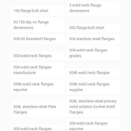
3 weld neck flange
150 flange bolt chart
dimensions
30 150 slip on flange
dimensions
300 flange bolt chart
304 SS threaded Flanges
304 stainless steel flanges
304 weld neck flanges
304 weld neck flanges
grades
304 weld neck flanges
manufacturer
304h weld neck flanges
304h weld neck flanges
304h weld neck flanges
exporter
supplier
304L stainless-steel primary
304L stainless-steel Plate
solid solution Socket Weld
Flanges
Flanges
309 weld neck flanges
309 weld neck flanges
exporter