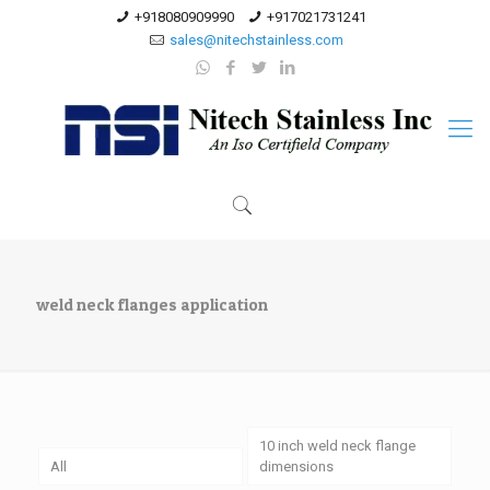
+918080909990
+917021731241
sales@nitechstainless.com
weld neck flanges application
10 inch weld neck flange
All
dimensions