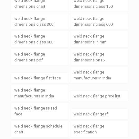
weld neck flange
weld neck flange
dimensions chart
dimensions class 150
weld neck flange
weld neck flange
dimensions class 300
dimensions class 600
weld neck flange
weld neck flange
dimensions class 900
dimensions in mm
weld neck flange
weld neck flange
dimensions pdf
dimensions pn16
weld neck flange
weld neck flange flat face
manufacturer in india
weld neck flange
manufacturers in india
weld neck flange price list
weld neck flange raised
face
weld neck flange rf
weld neck flange schedule
weld neck flange
chart
specification