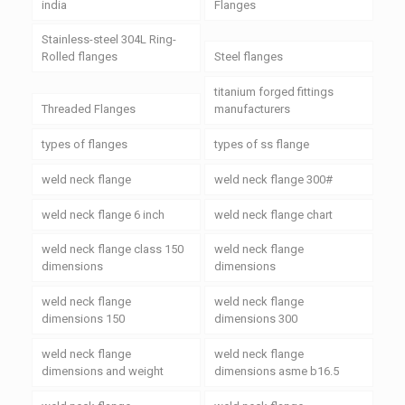
india
Flanges
Stainless-steel 304L Ring-
Rolled flanges
Steel flanges
titanium forged fittings
Threaded Flanges
manufacturers
types of flanges
types of ss flange
weld neck flange
weld neck flange 300#
weld neck flange 6 inch
weld neck flange chart
weld neck flange class 150
weld neck flange
dimensions
dimensions
weld neck flange
weld neck flange
dimensions 150
dimensions 300
weld neck flange
weld neck flange
dimensions and weight
dimensions asme b16.5