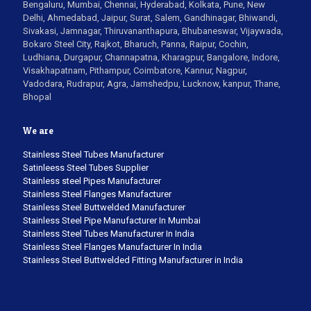
Bengaluru, Mumbai, Chennai, Hyderabad, Kolkata, Pune, New
Delhi, Ahmedabad, Jaipur, Surat, Salem, Gandhinagar, Bhiwandi,
Sivakasi, Jamnagar, Thiruvananthapura, Bhubaneswar, Vijaywada,
Bokaro Steel City, Rajkot, Bharuch, Panna, Raipur, Cochin,
Ludhiana, Durgapur, Channapatna, Kharagpur, Bangalore, Indore,
Visakhapatnam, Pithampur, Coimbatore, Kannur, Nagpur,
Vadodara, Rudrapur, Agra, Jamshedpu, Lucknow, kanpur, Thane,
Bhopal
We are
Stainless Steel Tubes Manufacturer
Satinleess Steel Tubes Supplier
Stainless steel Pipes Manufacturer
Stainless Steel Flanges Manufacturer
Stainless Steel Buttwelded Manufacturer
Stainless Steel Pipe Manufacturer In Mumbai
Stainless Steel Tubes Manufacturer In India
Stainless Steel Flanges Manufacturer In India
Stainless Steel Buttwelded Fitting Manufacturer in India