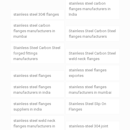
stainless steel carbon
flanges manufacturers in
stainless steel 304l flanges
India
stainless steel carbon
flanges manufacturers in
Stainless Steel Carbon Steel
mumbai
flanges manufacturers
Stainless Steel Carbon Steel
forged fittings
Stainless Steel Carbon Steel
manufacturers
weld neck flanges
stainless steel flanges
stainless steel flanges
exportes
stainless steel flanges
stainless steel flanges
manufacturers in india
manufacturers in mumbai
stainless steel flanges
Stainless Steel Slip On
suppliers in india
Flanges
stainless steel weld neck
flanges manufacturers in
stainless-steel 304 joint