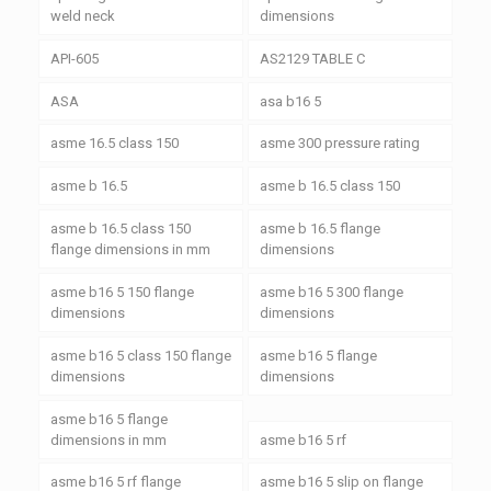
weld neck
dimensions
API-605
AS2129 TABLE C
ASA
asa b16 5
asme 16.5 class 150
asme 300 pressure rating
asme b 16.5
asme b 16.5 class 150
asme b 16.5 class 150
asme b 16.5 flange
flange dimensions in mm
dimensions
asme b16 5 150 flange
asme b16 5 300 flange
dimensions
dimensions
asme b16 5 class 150 flange
asme b16 5 flange
dimensions
dimensions
asme b16 5 flange
dimensions in mm
asme b16 5 rf
asme b16 5 rf flange
asme b16 5 slip on flange