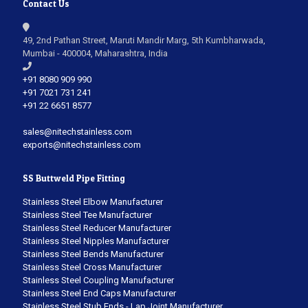
Contact Us
49, 2nd Pathan Street, Maruti Mandir Marg, 5th Kumbharwada,
Mumbai - 400004, Maharashtra, India
+91 8080 909 990
+91 7021 731 241
+91 22 6651 8577
sales@nitechstainless.com
exports@nitechstainless.com
SS Buttweld Pipe Fitting
Stainless Steel Elbow Manufacturer
Stainless Steel Tee Manufacturer
Stainless Steel Reducer Manufacturer
Stainless Steel Nipples Manufacturer
Stainless Steel Bends Manufacturer
Stainless Steel Cross Manufacturer
Stainless Steel Coupling Manufacturer
Stainless Steel End Caps Manufacturer
Stainless Steel Stub Ends - Lap Joint Manufacturer