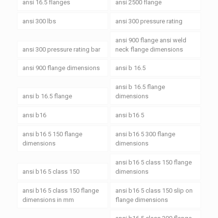
ansi 16.5 flanges
ansi 2500 flange
ansi 300 lbs
ansi 300 pressure rating
ansi 900 flange ansi weld
ansi 300 pressure rating bar
neck flange dimensions
ansi 900 flange dimensions
ansi b 16.5
ansi b 16.5 flange
ansi b 16.5 flange
dimensions
ansi b16
ansi b16 5
ansi b16 5 150 flange
ansi b16 5 300 flange
dimensions
dimensions
ansi b16 5 class 150 flange
ansi b16 5 class 150
dimensions
ansi b16 5 class 150 flange
ansi b16 5 class 150 slip on
dimensions in mm
flange dimensions