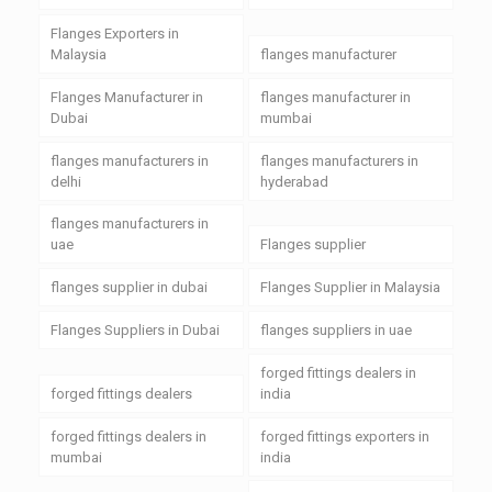
Flanges Exporters in
Malaysia
flanges manufacturer
Flanges Manufacturer in
flanges manufacturer in
Dubai
mumbai
flanges manufacturers in
flanges manufacturers in
delhi
hyderabad
flanges manufacturers in
uae
Flanges supplier
flanges supplier in dubai
Flanges Supplier in Malaysia
Flanges Suppliers in Dubai
flanges suppliers in uae
forged fittings dealers in
forged fittings dealers
india
forged fittings dealers in
forged fittings exporters in
mumbai
india