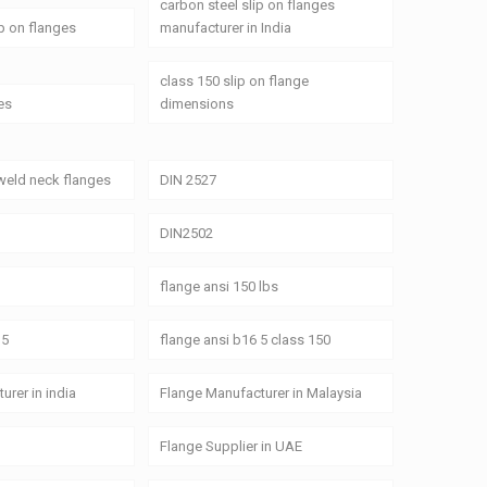
carbon steel slip on flanges
ip on flanges
manufacturer in India
class 150 slip on flange
es
dimensions
weld neck flanges
DIN 2527
DIN2502
flange ansi 150 lbs
 5
flange ansi b16 5 class 150
urer in india
Flange Manufacturer in Malaysia
Flange Supplier in UAE