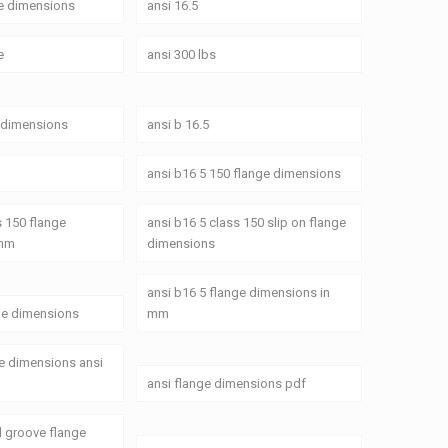
ge dimensions
ansi 16.5
e
ansi 300 lbs
e dimensions
ansi b 16.5
ansi b16 5 150 flange dimensions
s 150 flange
ansi b16 5 class 150 slip on flange
 mm
dimensions
ansi b16 5 flange dimensions in
ge dimensions
mm
ge dimensions ansi
ansi flange dimensions pdf
d groove flange