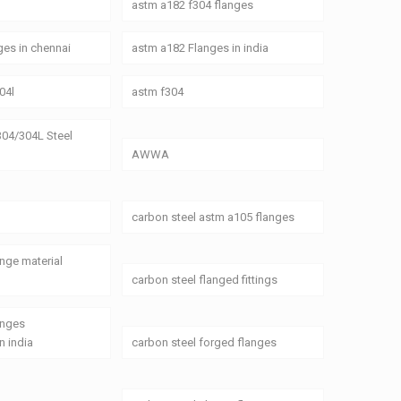
astm a182 f304 flanges
es in chennai
astm a182 Flanges in india
04l
astm f304
04/304L Steel
AWWA
carbon steel astm a105 flanges
ange material
carbon steel flanged fittings
anges
n india
carbon steel forged flanges