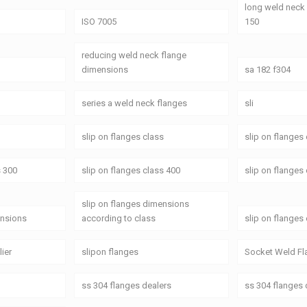
long weld neck
ISO 7005
150
reducing weld neck flange
dimensions
sa 182 f304
series a weld neck flanges
sli
slip on flanges class
slip on flanges
s 300
slip on flanges class 400
slip on flanges
slip on flanges dimensions
ensions
according to class
slip on flanges
lier
slipon flanges
Socket Weld Fl
ss 304 flanges dealers
ss 304 flanges