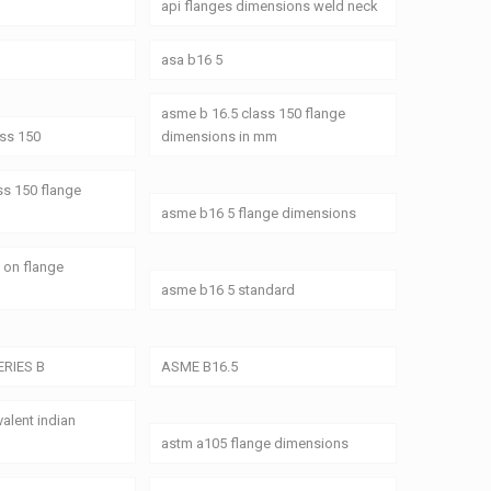
api flanges dimensions weld neck
asa b16 5
asme b 16.5 class 150 flange
ass 150
dimensions in mm
ss 150 flange
asme b16 5 flange dimensions
 on flange
asme b16 5 standard
ERIES B
ASME B16.5
alent indian
astm a105 flange dimensions