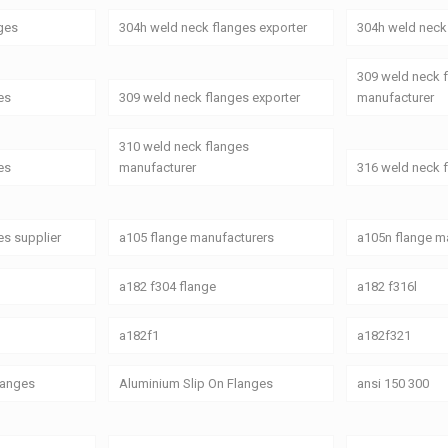
ges
304h weld neck flanges exporter
304h weld neck 
309 weld neck 
es
309 weld neck flanges exporter
manufacturer
310 weld neck flanges
es
manufacturer
316 weld neck 
es supplier
a105 flange manufacturers
a105n flange ma
a182 f304 flange
a182 f316l
a182f1
a182f321
Flanges
Aluminium Slip On Flanges
ansi 150 300