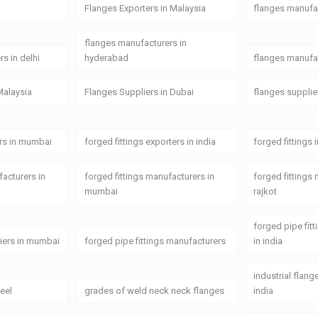
Flanges Exporters in Malaysia
flanges manufa
flanges manufacturers in
s in delhi
hyderabad
flanges manufac
Malaysia
Flanges Suppliers in Dubai
flanges supplie
ers in mumbai
forged fittings exporters in india
forged fittings 
facturers in
forged fittings manufacturers in
forged fittings
mumbai
rajkot
forged pipe fit
liers in mumbai
forged pipe fittings manufacturers
in india
industrial flan
teel
grades of weld neck neck flanges
india