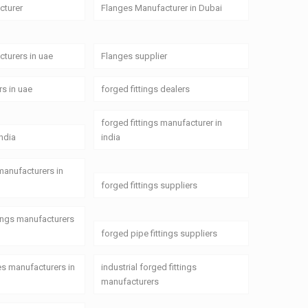
cturer
Flanges Manufacturer in Dubai
turers in uae
Flanges supplier
rs in uae
forged fittings dealers
forged fittings manufacturer in
india
india
 manufacturers in
forged fittings suppliers
tings manufacturers
forged pipe fittings suppliers
ges manufacturers in
industrial forged fittings
manufacturers