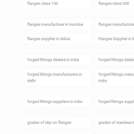
flanges class 150
flanges class 300
flanges manufacturer in mumbai
flanges manufacturer
flanges supplier in dubai
Flanges Supplier in 
forged fittings dealers in india
forged fittings deal
forged fittings manufacturers in
forged fittings manu
delhi
india
forged fittings suppliers in india
forged fittings supp
grades of slip-on flanges
grades of stainless 