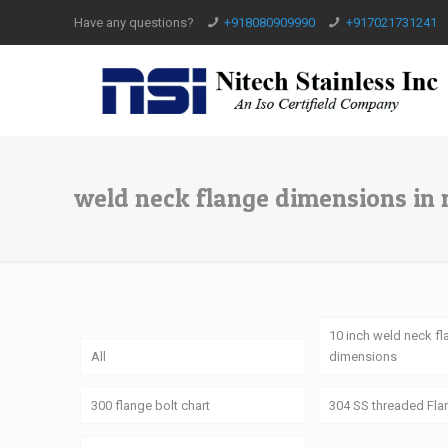
Have any questions?
+918080909990
+917021731241
weld neck flange dimensions in
10 inch weld neck f
All
dimensions
300 flange bolt chart
304 SS threaded Fl