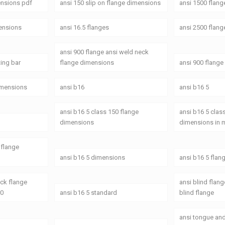
ensions pdf
ansi 150 slip on flange dimensions
ansi 1500 flan
mensions
ansi 16.5 flanges
ansi 2500 flang
ansi 900 flange ansi weld neck
ting bar
flange dimensions
ansi 900 flang
dimensions
ansi b16
ansi b16 5
ansi b16 5 class 150 flange
ansi b16 5 clas
dimensions
dimensions in
 flange
ansi b16 5 dimensions
ansi b16 5 flan
eck flange
ansi blind flan
50
ansi b16 5 standard
blind flange
ansi tongue an