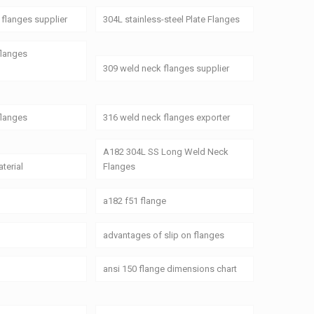
flanges supplier
304L stainless-steel Plate Flanges
flanges
309 weld neck flanges supplier
flanges
316 weld neck flanges exporter
A182 304L SS Long Weld Neck
terial
Flanges
a182 f51 flange
advantages of slip on flanges
ansi 150 flange dimensions chart