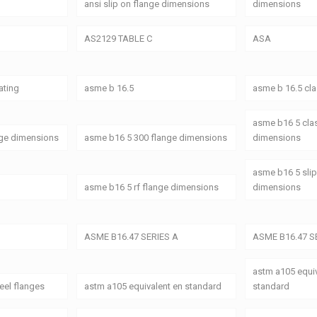
ansi slip on flange dimensions
dimensions
AS2129 TABLE C
ASA
ating
asme b 16.5
asme b 16.5 cl
asme b16 5 cla
nge dimensions
asme b16 5 300 flange dimensions
dimensions
asme b16 5 slip
asme b16 5 rf flange dimensions
dimensions
ASME B16.47 SERIES A
ASME B16.47 S
astm a105 equiv
eel flanges
astm a105 equivalent en standard
standard