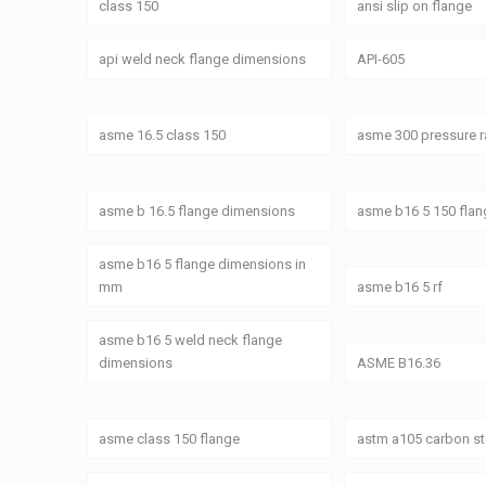
class 150
ansi slip on flange
api weld neck flange dimensions
API-605
asme 16.5 class 150
asme 300 pressure r
asme b 16.5 flange dimensions
asme b16 5 150 fla
asme b16 5 flange dimensions in
mm
asme b16 5 rf
asme b16 5 weld neck flange
dimensions
ASME B16.36
asme class 150 flange
astm a105 carbon st