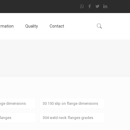
ormation
Quality
Contact
ange dimensions
30 150 slip on flange dimensions
flanges
304 weld neck flanges grades