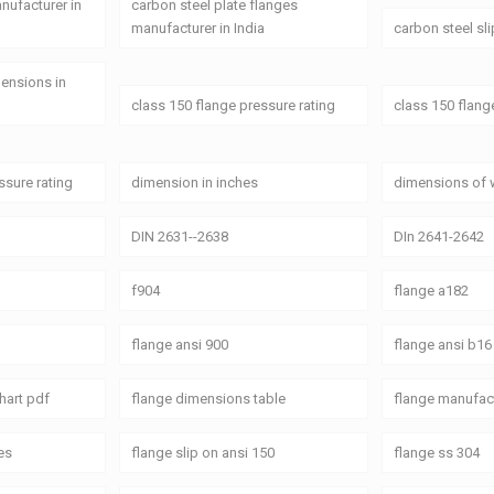
anufacturer in
carbon steel plate flanges
manufacturer in India
carbon steel sl
mensions in
class 150 flange pressure rating
class 150 flang
ssure rating
dimension in inches
dimensions of 
DIN 2631--2638
DIn 2641-2642
f904
flange a182
flange ansi 900
flange ansi b16
hart pdf
flange dimensions table
flange manufact
es
flange slip on ansi 150
flange ss 304