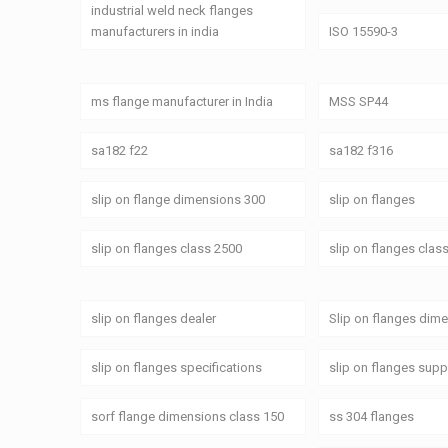
industrial weld neck flanges
manufacturers in india
ISO 15590-3
ms flange manufacturer in India
MSS SP44
sa182 f22
sa182 f316
slip on flange dimensions 300
slip on flanges
slip on flanges class 2500
slip on flanges clas
slip on flanges dealer
Slip on flanges dim
slip on flanges specifications
slip on flanges supp
sorf flange dimensions class 150
ss 304 flanges