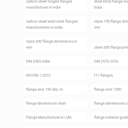
carbon steel forged flanges
steel blind flange m
manufacturer in India
India
carbon steel weld neck flanges
class 150 flange di
manufacturers in india
mm
class 300 flange dimensions in
mm
class 300 flange pre
DIN 2565-2566
DIN 2573-2576
EN1092-1:2013
f11 flanges
flange ansi 150 slip on
flange ansi 1500
flange dimensions chart
flange dimensions c
Flange Manufacturer in UAE
flange material grad