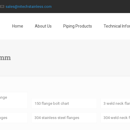
sales@nitechstainless.com
Home
About Us
Piping Products
Technical Inf
 mm
lange
150 flange bolt chart
3 weld neck fl
anges
304 stainless steel flanges
304 weld neck 