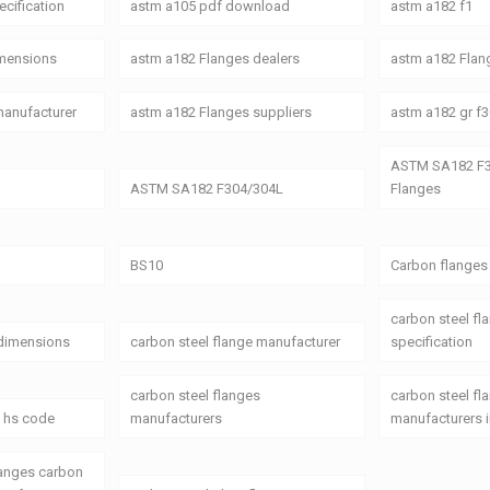
cification
astm a105 pdf download
astm a182 f1
imensions
astm a182 Flanges dealers
astm a182 Flang
manufacturer
astm a182 Flanges suppliers
astm a182 gr f3
ASTM SA182 F3
ASTM SA182 F304/304L
Flanges
BS10
Carbon flanges
carbon steel fl
 dimensions
carbon steel flange manufacturer
specification
carbon steel flanges
carbon steel fl
s hs code
manufacturers
manufacturers i
langes carbon