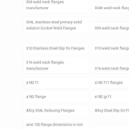
304 weld neck flanges
manufacturer
304h weld neck flan
304L stainless-steel primary solid
solution Socket Weld Flanges
309 weld neck flang
310 Stainless Steel Slip On Flanges
310 weld neck flang
316 weld neck flanges
manufacturer
316 weld neck flang
a182 f1
a182 f11 flanges
a182 flange
a182 gr f1
Alloy 304L Reducing Flanges
Alloy Steel Slip On 
ansi 150 flange dimensions in mm