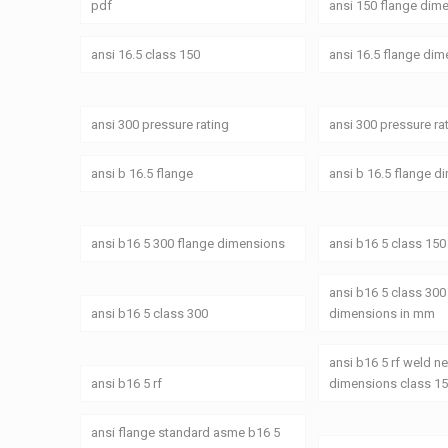
pdf
ansi 150 flange dim
ansi 16.5 class 150
ansi 16.5 flange di
ansi 300 pressure rating
ansi 300 pressure ra
ansi b 16.5 flange
ansi b 16.5 flange 
ansi b16 5 300 flange dimensions
ansi b16 5 class 150
ansi b16 5 class 300
ansi b16 5 class 300
dimensions in mm
ansi b16 5 rf weld n
ansi b16 5 rf
dimensions class 1
ansi flange standard asme b16 5