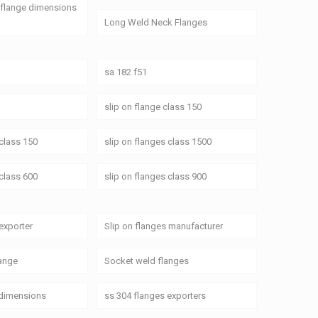
 flange dimensions
Long Weld Neck Flanges
sa 182 f51
slip on flange class 150
 class 150
slip on flanges class 1500
 class 600
slip on flanges class 900
 exporter
Slip on flanges manufacturer
ange
Socket weld flanges
 dimensions
ss 304 flanges exporters