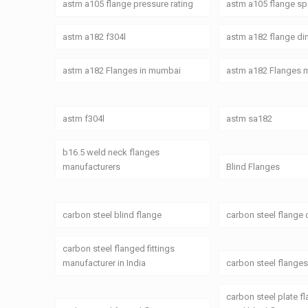
astm a105 flange pressure rating
astm a105 flange spe
astm a182 f304l
astm a182 flange d
astm a182 Flanges in mumbai
astm a182 Flanges 
astm f304l
astm sa182
b16.5 weld neck flanges
manufacturers
Blind Flanges
carbon steel blind flange
carbon steel flange
carbon steel flanged fittings
manufacturer in India
carbon steel flange
carbon steel plate f