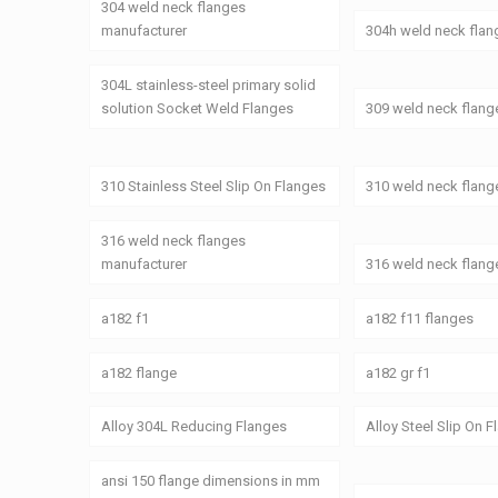
304 weld neck flanges
manufacturer
304h weld neck flan
304L stainless-steel primary solid
solution Socket Weld Flanges
309 weld neck flang
310 Stainless Steel Slip On Flanges
310 weld neck flang
316 weld neck flanges
manufacturer
316 weld neck flang
a182 f1
a182 f11 flanges
a182 flange
a182 gr f1
Alloy 304L Reducing Flanges
Alloy Steel Slip On 
ansi 150 flange dimensions in mm