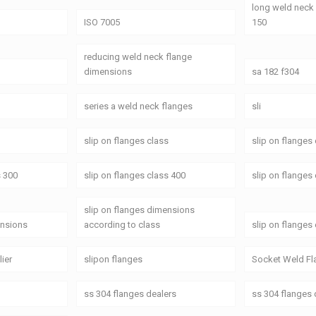
long weld neck
ISO 7005
150
reducing weld neck flange
dimensions
sa 182 f304
series a weld neck flanges
sli
slip on flanges class
slip on flanges
s 300
slip on flanges class 400
slip on flanges
slip on flanges dimensions
ensions
according to class
slip on flanges
lier
slipon flanges
Socket Weld Fl
ss 304 flanges dealers
ss 304 flanges