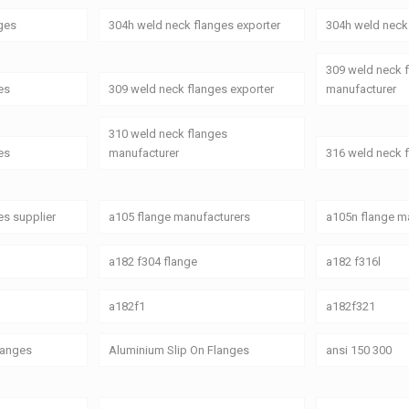
ges
304h weld neck flanges exporter
304h weld neck 
309 weld neck 
es
309 weld neck flanges exporter
manufacturer
310 weld neck flanges
es
manufacturer
316 weld neck 
es supplier
a105 flange manufacturers
a105n flange ma
a182 f304 flange
a182 f316l
a182f1
a182f321
Flanges
Aluminium Slip On Flanges
ansi 150 300