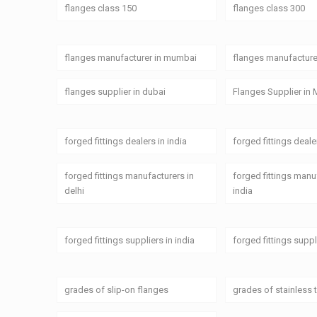
flanges class 150
flanges class 300
flanges manufacturer in mumbai
flanges manufacturer
flanges supplier in dubai
Flanges Supplier in 
forged fittings dealers in india
forged fittings deal
forged fittings manufacturers in
forged fittings manu
delhi
india
forged fittings suppliers in india
forged fittings supp
grades of slip-on flanges
grades of stainless 