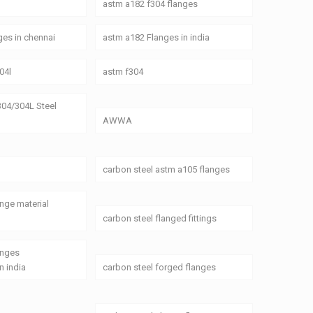
astm a182 f304 flanges
es in chennai
astm a182 Flanges in india
04l
astm f304
04/304L Steel
AWWA
carbon steel astm a105 flanges
ange material
carbon steel flanged fittings
anges
n india
carbon steel forged flanges