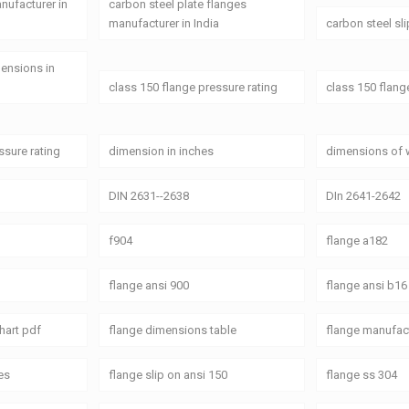
anufacturer in
carbon steel plate flanges
manufacturer in India
carbon steel sl
mensions in
class 150 flange pressure rating
class 150 flang
ssure rating
dimension in inches
dimensions of 
DIN 2631--2638
DIn 2641-2642
f904
flange a182
flange ansi 900
flange ansi b16
hart pdf
flange dimensions table
flange manufact
es
flange slip on ansi 150
flange ss 304