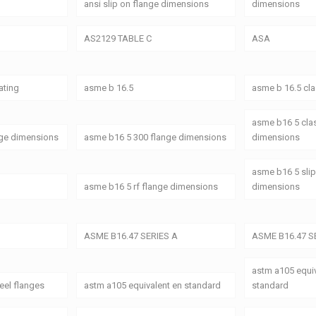
ansi slip on flange dimensions
dimensions
AS2129 TABLE C
ASA
ating
asme b 16.5
asme b 16.5 cl
asme b16 5 cla
nge dimensions
asme b16 5 300 flange dimensions
dimensions
asme b16 5 slip
asme b16 5 rf flange dimensions
dimensions
ASME B16.47 SERIES A
ASME B16.47 S
astm a105 equiv
eel flanges
astm a105 equivalent en standard
standard