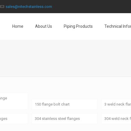
sales@nitechstainless.com
Home
About Us
Piping Products
Technical Inf
lange
150 flange bolt chart
3 weld neck fl
anges
304 stainless steel flanges
304 weld neck 