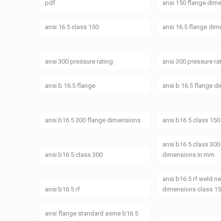
pdf
ansi 150 flange dim
ansi 16.5 class 150
ansi 16.5 flange di
ansi 300 pressure rating
ansi 300 pressure ra
ansi b 16.5 flange
ansi b 16.5 flange 
ansi b16 5 300 flange dimensions
ansi b16 5 class 150
ansi b16 5 class 300
ansi b16 5 class 300
dimensions in mm
ansi b16 5 rf weld n
ansi b16 5 rf
dimensions class 1
ansi flange standard asme b16 5