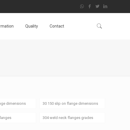
ormation
Quality
Contact
ange dimensions
30 150 slip on flange dimensions
flanges
304 weld neck flanges grades