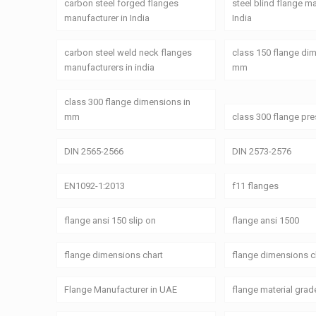
carbon steel forged flanges
steel blind flange m
manufacturer in India
India
carbon steel weld neck flanges
class 150 flange di
manufacturers in india
mm
class 300 flange dimensions in
mm
class 300 flange pre
DIN 2565-2566
DIN 2573-2576
EN1092-1:2013
f11 flanges
flange ansi 150 slip on
flange ansi 1500
flange dimensions chart
flange dimensions c
Flange Manufacturer in UAE
flange material grad