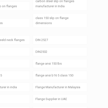
carbon steel slip on flanges
ip on flanges
manufacturer in India
class 150 slip on flange
es
dimensions
weld neck flanges
DIN 2527
DIN2502
flange ansi 150 lbs
 5
flange ansi b16 5 class 150
urer in india
Flange Manufacturer in Malaysia
Flange Supplier in UAE