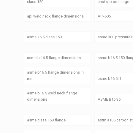
class 150
ansi slip on flange
api weld neck flange dimensions
API-605
asme 16.5 class 150
asme 300 pressure r
asme b 16.5 flange dimensions
asme b16 5 150 fla
asme b16 5 flange dimensions in
mm
asme b16 5 rf
asme b16 5 weld neck flange
dimensions
ASME B16.36
asme class 150 flange
astm a105 carbon st