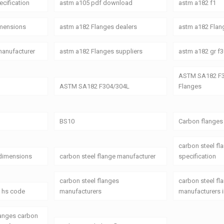
cification
astm a105 pdf download
astm a182 f1
imensions
astm a182 Flanges dealers
astm a182 Flang
manufacturer
astm a182 Flanges suppliers
astm a182 gr f3
ASTM SA182 F3
ASTM SA182 F304/304L
Flanges
BS10
Carbon flanges
carbon steel fl
 dimensions
carbon steel flange manufacturer
specification
carbon steel flanges
carbon steel fl
s hs code
manufacturers
manufacturers i
langes carbon