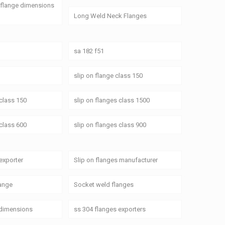
 flange dimensions
Long Weld Neck Flanges
sa 182 f51
slip on flange class 150
 class 150
slip on flanges class 1500
 class 600
slip on flanges class 900
 exporter
Slip on flanges manufacturer
ange
Socket weld flanges
 dimensions
ss 304 flanges exporters