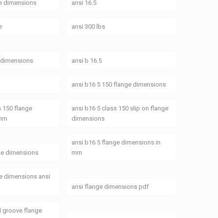
ge dimensions
ansi 16.5
e
ansi 300 lbs
e dimensions
ansi b 16.5
ansi b16 5 150 flange dimensions
s 150 flange
ansi b16 5 class 150 slip on flange
 mm
dimensions
ansi b16 5 flange dimensions in
ge dimensions
mm
ge dimensions ansi
ansi flange dimensions pdf
d groove flange