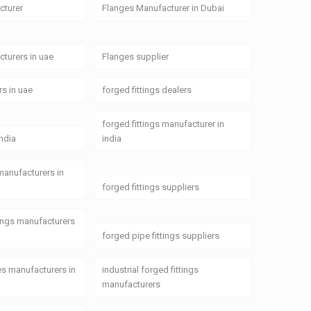
cturer
Flanges Manufacturer in Dubai
turers in uae
Flanges supplier
rs in uae
forged fittings dealers
forged fittings manufacturer in
india
india
 manufacturers in
forged fittings suppliers
tings manufacturers
forged pipe fittings suppliers
ges manufacturers in
industrial forged fittings
manufacturers