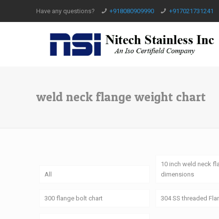
Have any questions?
+918080909990
+917021731241
weld neck flange weight chart
10 inch weld neck f
All
dimensions
300 flange bolt chart
304 SS threaded Fl