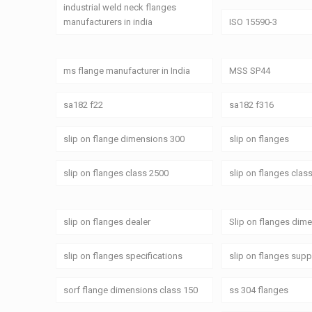
industrial weld neck flanges
manufacturers in india
ISO 15590-3
ms flange manufacturer in India
MSS SP44
sa182 f22
sa182 f316
slip on flange dimensions 300
slip on flanges
slip on flanges class 2500
slip on flanges clas
slip on flanges dealer
Slip on flanges dim
slip on flanges specifications
slip on flanges supp
sorf flange dimensions class 150
ss 304 flanges