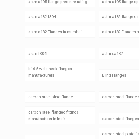
astm a105 flange pressure rating
astm a105 flange spe
astm a182 f304l
astm a182 flange d
astm a182 Flanges in mumbai
astm a182 Flanges 
astm f304l
astm sa182
b16.5 weld neck flanges
manufacturers
Blind Flanges
carbon steel blind flange
carbon steel flange
carbon steel flanged fittings
manufacturer in India
carbon steel flange
carbon steel plate f