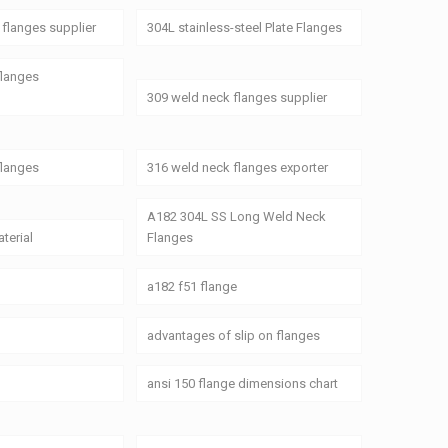
flanges supplier
304L stainless-steel Plate Flanges
flanges
309 weld neck flanges supplier
flanges
316 weld neck flanges exporter
A182 304L SS Long Weld Neck
terial
Flanges
a182 f51 flange
advantages of slip on flanges
ansi 150 flange dimensions chart