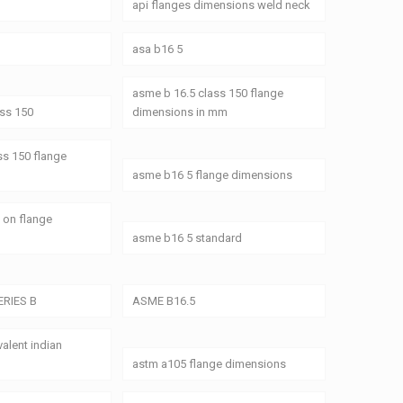
api flanges dimensions weld neck
asa b16 5
asme b 16.5 class 150 flange
ass 150
dimensions in mm
ss 150 flange
asme b16 5 flange dimensions
 on flange
asme b16 5 standard
ERIES B
ASME B16.5
alent indian
astm a105 flange dimensions