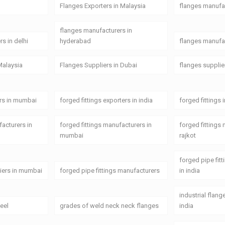
Flanges Exporters in Malaysia
flanges manufa
flanges manufacturers in
s in delhi
hyderabad
flanges manufac
Malaysia
Flanges Suppliers in Dubai
flanges supplie
ers in mumbai
forged fittings exporters in india
forged fittings 
facturers in
forged fittings manufacturers in
forged fittings
mumbai
rajkot
forged pipe fit
liers in mumbai
forged pipe fittings manufacturers
in india
industrial flan
teel
grades of weld neck neck flanges
india