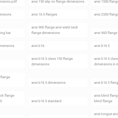
ensions pdf
ansi 150 slip on flange dimensions
ansi 1500 flan
mensions
ansi 16.5 flanges
ansi 2500 flang
ansi 900 flange ansi weld neck
ting bar
flange dimensions
ansi 900 flang
dimensions
ansi b16
ansi b16 5
ansi b16 5 class 150 flange
ansi b16 5 clas
dimensions
dimensions in
 flange
ansi b16 5 dimensions
ansi b16 5 flan
eck flange
ansi blind flan
50
ansi b16 5 standard
blind flange
ansi tongue an