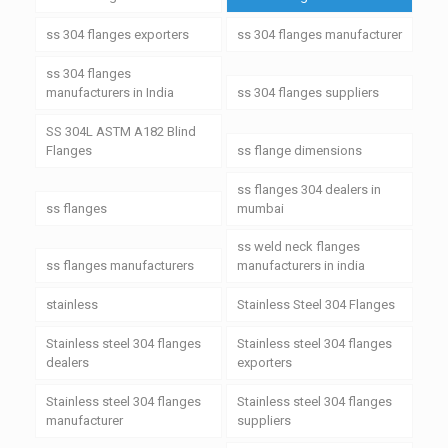
ss 304 flanges exporters
ss 304 flanges manufacturer
ss 304 flanges
manufacturers in India
ss 304 flanges suppliers
SS 304L ASTM A182 Blind
Flanges
ss flange dimensions
ss flanges 304 dealers in
ss flanges
mumbai
ss weld neck flanges
ss flanges manufacturers
manufacturers in india
stainless
Stainless Steel 304 Flanges
Stainless steel 304 flanges
Stainless steel 304 flanges
dealers
exporters
Stainless steel 304 flanges
Stainless steel 304 flanges
manufacturer
suppliers