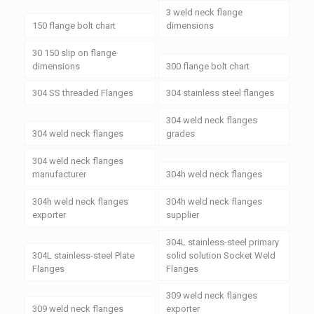
3 weld neck flange
150 flange bolt chart
dimensions
30 150 slip on flange
dimensions
300 flange bolt chart
304 SS threaded Flanges
304 stainless steel flanges
304 weld neck flanges
304 weld neck flanges
grades
304 weld neck flanges
manufacturer
304h weld neck flanges
304h weld neck flanges
304h weld neck flanges
exporter
supplier
304L stainless-steel primary
304L stainless-steel Plate
solid solution Socket Weld
Flanges
Flanges
309 weld neck flanges
309 weld neck flanges
exporter