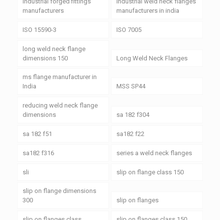
industrial forged fittings
industrial weld neck flanges
manufacturers
manufacturers in india
ISO 15590-3
ISO 7005
long weld neck flange
dimensions 150
Long Weld Neck Flanges
ms flange manufacturer in
India
MSS SP44
reducing weld neck flange
dimensions
sa 182 f304
sa 182 f51
sa182 f22
sa182 f316
series a weld neck flanges
sli
slip on flange class 150
slip on flange dimensions
300
slip on flanges
slip on flanges class
slip on flanges class 150