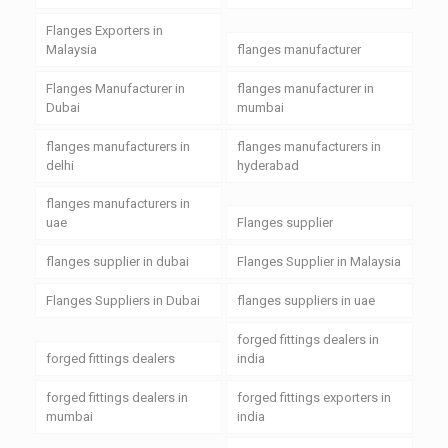
Flanges Exporters in
Malaysia
flanges manufacturer
Flanges Manufacturer in
flanges manufacturer in
Dubai
mumbai
flanges manufacturers in
flanges manufacturers in
delhi
hyderabad
flanges manufacturers in
uae
Flanges supplier
flanges supplier in dubai
Flanges Supplier in Malaysia
Flanges Suppliers in Dubai
flanges suppliers in uae
forged fittings dealers in
forged fittings dealers
india
forged fittings dealers in
forged fittings exporters in
mumbai
india