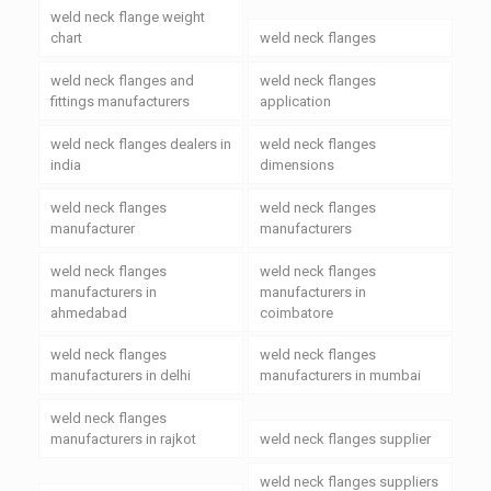
weld neck flange weight
chart
weld neck flanges
weld neck flanges and
weld neck flanges
fittings manufacturers
application
weld neck flanges dealers in
weld neck flanges
india
dimensions
weld neck flanges
weld neck flanges
manufacturer
manufacturers
weld neck flanges
weld neck flanges
manufacturers in
manufacturers in
ahmedabad
coimbatore
weld neck flanges
weld neck flanges
manufacturers in delhi
manufacturers in mumbai
weld neck flanges
manufacturers in rajkot
weld neck flanges supplier
weld neck flanges suppliers