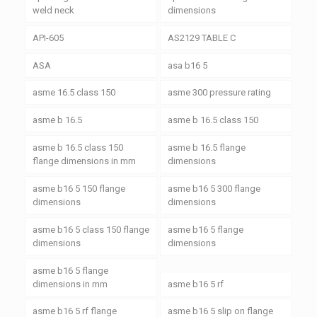
weld neck
dimensions
API-605
AS2129 TABLE C
ASA
asa b16 5
asme 16.5 class 150
asme 300 pressure rating
asme b 16.5
asme b 16.5 class 150
asme b 16.5 class 150
asme b 16.5 flange
flange dimensions in mm
dimensions
asme b16 5 150 flange
asme b16 5 300 flange
dimensions
dimensions
asme b16 5 class 150 flange
asme b16 5 flange
dimensions
dimensions
asme b16 5 flange
dimensions in mm
asme b16 5 rf
asme b16 5 rf flange
asme b16 5 slip on flange