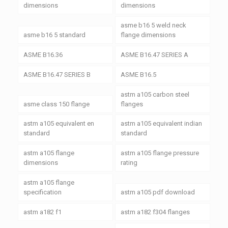
dimensions
dimensions
asme b16 5 weld neck
asme b16 5 standard
flange dimensions
ASME B16.36
ASME B16.47 SERIES A
ASME B16.47 SERIES B
ASME B16.5
astm a105 carbon steel
asme class 150 flange
flanges
astm a105 equivalent en
astm a105 equivalent indian
standard
standard
astm a105 flange
astm a105 flange pressure
dimensions
rating
astm a105 flange
specification
astm a105 pdf download
astm a182 f1
astm a182 f304 flanges