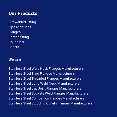
Our Products
Buttwelded Fitting
Pipe and tubes
Flanges
Forged fitting
Round bar
Sheets
We are:
Stainless Steel Weld Neck Flanges Manufacturers
Stainless Steel Blind Flanges Manufacturers
Stainless Steel Threaded Flanges Manufacturers
Stainless Steel Long Weld Neck Manufacturers
Stainless Steel Lap Joint Flanges Manufacturers
Stainless Steel Sockets Weld Flanges Manufacturers
Stainless Steel Companion Flanges Manufacturers
Stainless Steel Studding Outlets Flanges Manufacturers