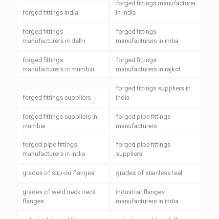
forged fittings manufacturer
forged fittings india
in india
forged fittings
forged fittings
manufacturers in delhi
manufacturers in india
forged fittings
forged fittings
manufacturers in mumbai
manufacturers in rajkot
forged fittings suppliers in
forged fittings suppliers
india
forged fittings suppliers in
forged pipe fittings
mumbai
manufacturers
forged pipe fittings
forged pipe fittings
manufacturers in india
suppliers
grades of slip-on flanges
grades of stainless teel
grades of weld neck neck
industrial flanges
flanges
manufacturers in india