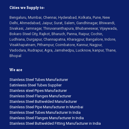
Cities we Supply to:
Bengaluru, Mumbai, Chennai, Hyderabad, Kolkata, Pune, New
Delhi, Ahmedabad, Jaipur, Surat, Salem, Gandhinagar, Bhiwandi,
Sivakasi, Jamnagar, Thiruvananthapura, Bhubaneswar, Vijaywada,
Bokaro Steel City, Rajkot, Bharuch, Panna, Raipur, Cochin,
Ludhiana, Durgapur, Channapatna, Kharagpur, Bangalore, Indore,
Visakhapatnam, Pithampur, Coimbatore, Kannur, Nagpur,
Vadodara, Rudrapur, Agra, Jamshedpu, Lucknow, kanpur, Thane,
Bhopal
We are
Stainless Steel Tubes Manufacturer
Satinleess Steel Tubes Supplier
Stainless steel Pipes Manufacturer
Stainless Steel Flanges Manufacturer
Stainless Steel Buttwelded Manufacturer
Stainless Steel Pipe Manufacturer In Mumbai
Stainless Steel Tubes Manufacturer In India
Stainless Steel Flanges Manufacturer In India
Stainless Steel Buttwelded Fitting Manufacturer in India