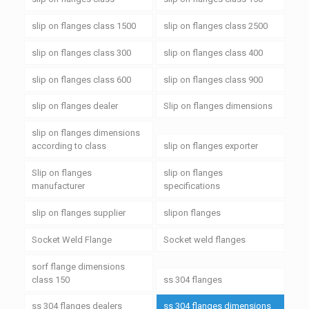
slip on flanges class 1500
slip on flanges class 2500
slip on flanges class 300
slip on flanges class 400
slip on flanges class 600
slip on flanges class 900
slip on flanges dealer
Slip on flanges dimensions
slip on flanges dimensions
according to class
slip on flanges exporter
Slip on flanges
slip on flanges
manufacturer
specifications
slip on flanges supplier
slipon flanges
Socket Weld Flange
Socket weld flanges
sorf flange dimensions
class 150
ss 304 flanges
ss 304 flanges dealers
ss 304 flanges dimensions