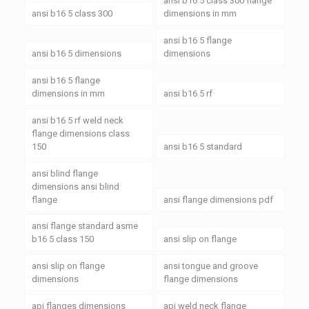
ansi b16 5 class 300 flange
ansi b16 5 class 300
dimensions in mm
ansi b16 5 flange
ansi b16 5 dimensions
dimensions
ansi b16 5 flange
dimensions in mm
ansi b16 5 rf
ansi b16 5 rf weld neck
flange dimensions class
150
ansi b16 5 standard
ansi blind flange
dimensions ansi blind
flange
ansi flange dimensions pdf
ansi flange standard asme
b16 5 class 150
ansi slip on flange
ansi slip on flange
ansi tongue and groove
dimensions
flange dimensions
api flanges dimensions
api weld neck flange