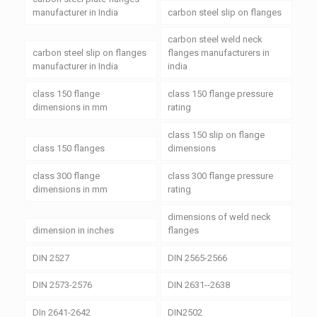
manufacturer in India
carbon steel slip on flanges
carbon steel weld neck
carbon steel slip on flanges
flanges manufacturers in
manufacturer in India
india
class 150 flange
class 150 flange pressure
dimensions in mm
rating
class 150 slip on flange
class 150 flanges
dimensions
class 300 flange
class 300 flange pressure
dimensions in mm
rating
dimensions of weld neck
dimension in inches
flanges
DIN 2527
DIN 2565-2566
DIN 2573-2576
DIN 2631--2638
DIn 2641-2642
DIN2502