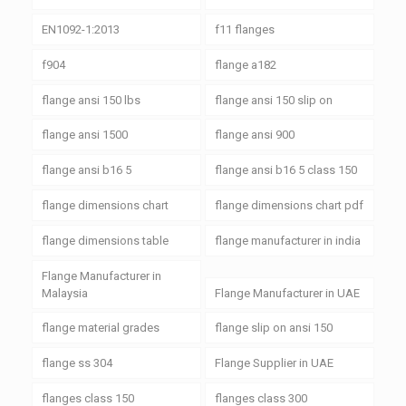
EN1092-1:2013
f11 flanges
f904
flange a182
flange ansi 150 lbs
flange ansi 150 slip on
flange ansi 1500
flange ansi 900
flange ansi b16 5
flange ansi b16 5 class 150
flange dimensions chart
flange dimensions chart pdf
flange dimensions table
flange manufacturer in india
Flange Manufacturer in
Malaysia
Flange Manufacturer in UAE
flange material grades
flange slip on ansi 150
flange ss 304
Flange Supplier in UAE
flanges class 150
flanges class 300