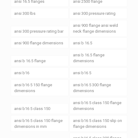
ansi 16.5 flanges
ansi 2500 flange
ansi 300 lbs
ansi 300 pressure rating
ansi 900 flange ansi weld
ansi 300 pressure rating bar
neck flange dimensions
ansi 900 flange dimensions
ansi b 16.5
ansi b 16.5 flange
ansi b 16.5 flange
dimensions
ansi b16
ansi b16 5
ansi b16 5 150 flange
ansi b16 5 300 flange
dimensions
dimensions
ansi b16 5 class 150 flange
ansi b16 5 class 150
dimensions
ansi b16 5 class 150 flange
ansi b16 5 class 150 slip on
dimensions in mm
flange dimensions