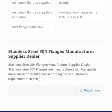
weld neck flanges suppliers
in india
weld neck flanges suppliers
welding neck flange asme
in mumbai
b16 5 class 150
wnrf flange class 150
Stainless Steel 304 Flanges Manufacturer
Supplier Dealer
Stainless Steel 304 Flanges Manufacturer Supplier Dealer:
Stainless steel 304 Flanges are manufactured with top quality
materials in different sizes according to the customer’s
requirements. Nitech
[…]
Read more