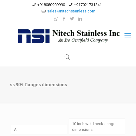
+918080909990
+917021731241
sales@nitechstainless.com
ss 304 flanges dimensions
10 inch weld neck flange
All
dimensions