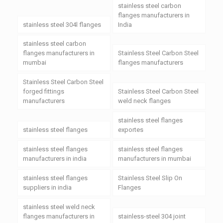
stainless steel carbon
flanges manufacturers in
stainless steel 304l flanges
India
stainless steel carbon
flanges manufacturers in
Stainless Steel Carbon Steel
mumbai
flanges manufacturers
Stainless Steel Carbon Steel
forged fittings
Stainless Steel Carbon Steel
manufacturers
weld neck flanges
stainless steel flanges
stainless steel flanges
exportes
stainless steel flanges
stainless steel flanges
manufacturers in india
manufacturers in mumbai
stainless steel flanges
Stainless Steel Slip On
suppliers in india
Flanges
stainless steel weld neck
flanges manufacturers in
stainless-steel 304 joint