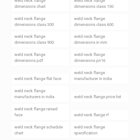
weld neck flange
weld neck flange
dimensions chart
dimensions class 150
weld neck flange
weld neck flange
dimensions class 300
dimensions class 600
weld neck flange
weld neck flange
dimensions class 900
dimensions in mm
weld neck flange
weld neck flange
dimensions pdf
dimensions pn16
weld neck flange
weld neck flange flat face
manufacturer in india
weld neck flange
manufacturers in india
weld neck flange price list
weld neck flange raised
face
weld neck flange rf
weld neck flange schedule
weld neck flange
chart
specification