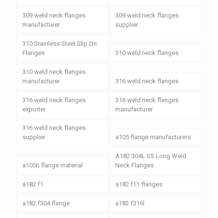
309 weld neck flanges
309 weld neck flanges
manufacturer
supplier
310 Stainless Steel Slip On
Flanges
310 weld neck flanges
310 weld neck flanges
manufacturer
316 weld neck flanges
316 weld neck flanges
316 weld neck flanges
exporter
manufacturer
316 weld neck flanges
supplier
a105 flange manufacturers
A182 304L SS Long Weld
a105n flange material
Neck Flanges
a182 f1
a182 f11 flanges
a182 f304 flange
a182 f316l