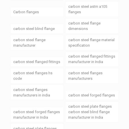
carbon steel astm a105
Carbon flanges
flanges
carbon steel flange
carbon steel blind flange
dimensions
carbon steel flange
carbon steel flange material
manufacturer
specification
carbon steel flanged fittings
carbon steel flanged fittings
manufacturer in India
carbon steel flanges hs
carbon steel flanges
code
manufacturers
carbon steel flanges
manufacturers in india
carbon steel forged flanges
carbon steel plate flanges
carbon steel forged flanges
carbon steel blind flange
manufacturer in India
manufacturer in India
carbon steel plate flanges