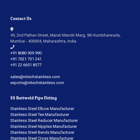
Contact Us
49, 2nd Pathan Street, Maruti Mandir Marg, 5th Kumbharwada,
Mumbai - 400004, Maharashtra, India
+91 8080 909 990
+91 7021 731 241
+91 22 6651 8577
sales@nitechstainless.com
exports@nitechstainless.com
SS Buttweld Pipe Fitting
Stainless Steel Elbow Manufacturer
Stainless Steel Tee Manufacturer
Stainless Steel Reducer Manufacturer
Stainless Steel Nipples Manufacturer
Stainless Steel Bends Manufacturer
Stainless Steel Cross Manufacturer