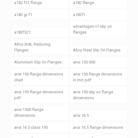
a182 f51 flange
a182 flange
a182 gr f1
a182f1
advantages of slip on
a182f321
flanges
Alloy 304L Reducing
Flanges
Alloy Steel Slip On Flanges
Aluminium Slip On Flanges
ansi 150 300
ansi 150 flange dimensions
ansi 150 flange dimensions
chart
in mm pdf
ansi 150 flange dimensions
ansi 150 slip on flange
pdf
dimensions
ansi 1500 flange
dimensions
ansi 16.5
ansi 16.5 class 150
ansi 16.5 flange dimensions