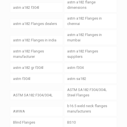
astm a182 flange
astm a182 f304l
dimensions
astm a182 Flanges in
astm a182 Flanges dealers
chennai
astm a182 Flanges in
astm a182 Flanges in india
mumbai
astm a182 Flanges
astm a182 Flanges
manufacturer
suppliers
astm a182 gr f304l
astm f304
astm f304l
astm sa182
ASTM SA182 F304/304L
ASTM SA182 F304/304L
Steel Flanges
b16.5 weld neck flanges
AWWA
manufacturers
Blind Flanges
BS10