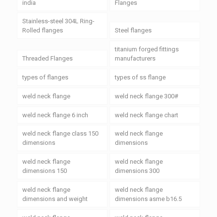
india
Flanges
Stainless-steel 304L Ring-
Rolled flanges
Steel flanges
titanium forged fittings
Threaded Flanges
manufacturers
types of flanges
types of ss flange
weld neck flange
weld neck flange 300#
weld neck flange 6 inch
weld neck flange chart
weld neck flange class 150
weld neck flange
dimensions
dimensions
weld neck flange
weld neck flange
dimensions 150
dimensions 300
weld neck flange
weld neck flange
dimensions and weight
dimensions asme b16.5