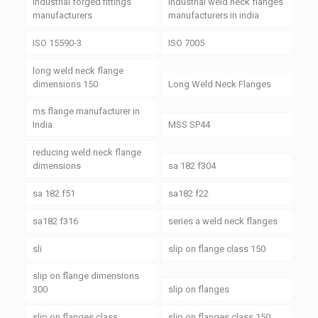
industrial forged fittings
industrial weld neck flanges
manufacturers
manufacturers in india
ISO 15590-3
ISO 7005
long weld neck flange
dimensions 150
Long Weld Neck Flanges
ms flange manufacturer in
India
MSS SP44
reducing weld neck flange
dimensions
sa 182 f304
sa 182 f51
sa182 f22
sa182 f316
series a weld neck flanges
sli
slip on flange class 150
slip on flange dimensions
300
slip on flanges
slip on flanges class
slip on flanges class 150