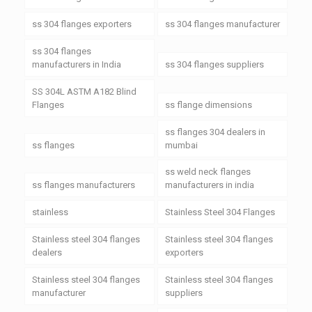
ss 304 flanges exporters
ss 304 flanges manufacturer
ss 304 flanges
manufacturers in India
ss 304 flanges suppliers
SS 304L ASTM A182 Blind
Flanges
ss flange dimensions
ss flanges 304 dealers in
ss flanges
mumbai
ss weld neck flanges
ss flanges manufacturers
manufacturers in india
stainless
Stainless Steel 304 Flanges
Stainless steel 304 flanges
Stainless steel 304 flanges
dealers
exporters
Stainless steel 304 flanges
Stainless steel 304 flanges
manufacturer
suppliers