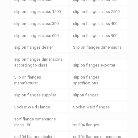
slip on flanges class 1500
slip on flanges class 2500
slip on flanges class 300
slip on flanges class 400
slip on flanges class 600
slip on flanges class 900
slip on flanges dealer
Slip on flanges dimensions
slip on flanges dimensions
according to class
slip on flanges exporter
Slip on flanges
slip on flanges
manufacturer
specifications
slip on flanges supplier
slipon flanges
Socket Weld Flange
Socket weld flanges
sorf flange dimensions
class 150
ss 304 flanges
ss 304 flanges dealers
ss 304 flanges dimensions