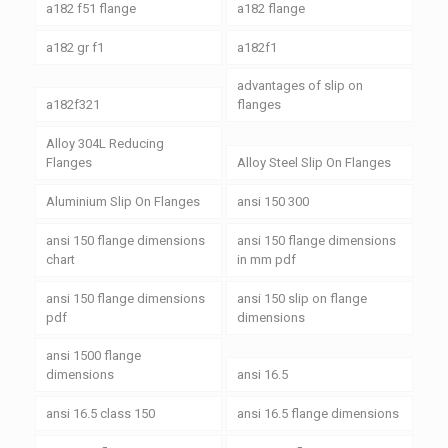
a182 f51 flange
a182 flange
a182 gr f1
a182f1
advantages of slip on
a182f321
flanges
Alloy 304L Reducing
Flanges
Alloy Steel Slip On Flanges
Aluminium Slip On Flanges
ansi 150 300
ansi 150 flange dimensions
ansi 150 flange dimensions
chart
in mm pdf
ansi 150 flange dimensions
ansi 150 slip on flange
pdf
dimensions
ansi 1500 flange
dimensions
ansi 16.5
ansi 16.5 class 150
ansi 16.5 flange dimensions