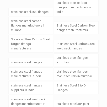
stainless steel carbon
flanges manufacturers in
stainless steel 304l flanges
India
stainless steel carbon
flanges manufacturers in
Stainless Steel Carbon Steel
mumbai
flanges manufacturers
Stainless Steel Carbon Steel
forged fittings
Stainless Steel Carbon Steel
manufacturers
weld neck flanges
stainless steel flanges
stainless steel flanges
exportes
stainless steel flanges
stainless steel flanges
manufacturers in india
manufacturers in mumbai
stainless steel flanges
Stainless Steel Slip On
suppliers in india
Flanges
stainless steel weld neck
flanges manufacturers in
stainless-steel 304 joint