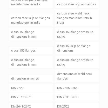
manufacturer in India
carbon steel slip on flanges
carbon steel weld neck
carbon steel slip on flanges
flanges manufacturers in
manufacturer in India
india
class 150 flange
class 150 flange pressure
dimensions in mm
rating
class 150 slip on flange
class 150 flanges
dimensions
class 300 flange
class 300 flange pressure
dimensions in mm
rating
dimensions of weld neck
dimension in inches
flanges
DIN 2527
DIN 2565-2566
DIN 2573-2576
DIN 2631--2638
DIn 2641-2642
DIN2502