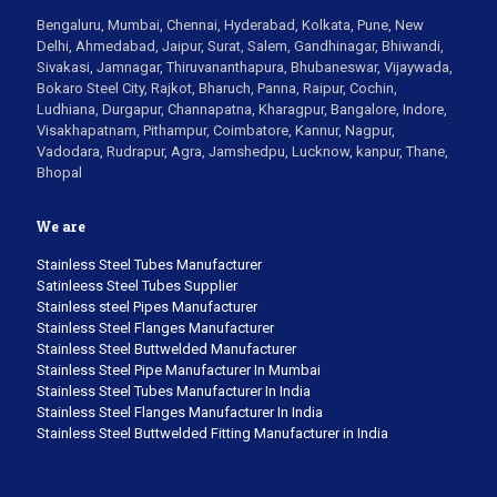
Bengaluru, Mumbai, Chennai, Hyderabad, Kolkata, Pune, New
Delhi, Ahmedabad, Jaipur, Surat, Salem, Gandhinagar, Bhiwandi,
Sivakasi, Jamnagar, Thiruvananthapura, Bhubaneswar, Vijaywada,
Bokaro Steel City, Rajkot, Bharuch, Panna, Raipur, Cochin,
Ludhiana, Durgapur, Channapatna, Kharagpur, Bangalore, Indore,
Visakhapatnam, Pithampur, Coimbatore, Kannur, Nagpur,
Vadodara, Rudrapur, Agra, Jamshedpu, Lucknow, kanpur, Thane,
Bhopal
We are
Stainless Steel Tubes Manufacturer
Satinleess Steel Tubes Supplier
Stainless steel Pipes Manufacturer
Stainless Steel Flanges Manufacturer
Stainless Steel Buttwelded Manufacturer
Stainless Steel Pipe Manufacturer In Mumbai
Stainless Steel Tubes Manufacturer In India
Stainless Steel Flanges Manufacturer In India
Stainless Steel Buttwelded Fitting Manufacturer in India