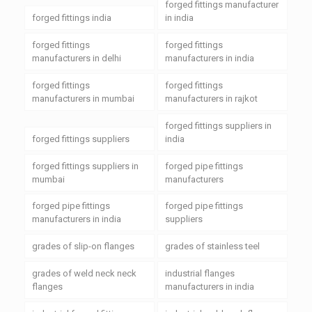
forged fittings manufacturer
forged fittings india
in india
forged fittings
forged fittings
manufacturers in delhi
manufacturers in india
forged fittings
forged fittings
manufacturers in mumbai
manufacturers in rajkot
forged fittings suppliers in
forged fittings suppliers
india
forged fittings suppliers in
forged pipe fittings
mumbai
manufacturers
forged pipe fittings
forged pipe fittings
manufacturers in india
suppliers
grades of slip-on flanges
grades of stainless teel
grades of weld neck neck
industrial flanges
flanges
manufacturers in india