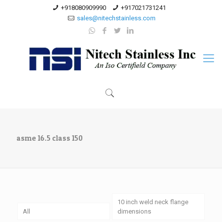
+918080909990
+917021731241
sales@nitechstainless.com
asme 16.5 class 150
10 inch weld neck flange
All
dimensions