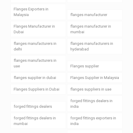
Flanges Exporters in
Malaysia
flanges manufacturer
Flanges Manufacturer in
flanges manufacturer in
Dubai
mumbai
flanges manufacturers in
flanges manufacturers in
delhi
hyderabad
flanges manufacturers in
uae
Flanges supplier
flanges supplier in dubai
Flanges Supplier in Malaysia
Flanges Suppliers in Dubai
flanges suppliers in uae
forged fittings dealers in
forged fittings dealers
india
forged fittings dealers in
forged fittings exporters in
mumbai
india