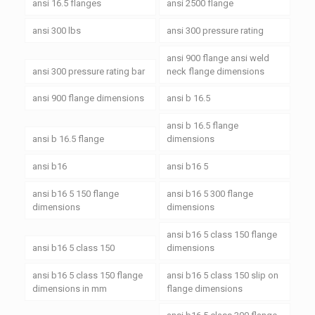
ansi 16.5 flanges
ansi 2500 flange
ansi 300 lbs
ansi 300 pressure rating
ansi 900 flange ansi weld
ansi 300 pressure rating bar
neck flange dimensions
ansi 900 flange dimensions
ansi b 16.5
ansi b 16.5 flange
ansi b 16.5 flange
dimensions
ansi b16
ansi b16 5
ansi b16 5 150 flange
ansi b16 5 300 flange
dimensions
dimensions
ansi b16 5 class 150 flange
ansi b16 5 class 150
dimensions
ansi b16 5 class 150 flange
ansi b16 5 class 150 slip on
dimensions in mm
flange dimensions