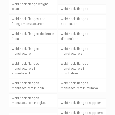
weld neck flange weight
chart
weld neck flanges
weld neck flanges and
weld neck flanges
fittings manufacturers
application
weld neck flanges dealers in
weld neck flanges
india
dimensions
weld neck flanges
weld neck flanges
manufacturer
manufacturers
weld neck flanges
weld neck flanges
manufacturers in
manufacturers in
ahmedabad
coimbatore
weld neck flanges
weld neck flanges
manufacturers in delhi
manufacturers in mumbai
weld neck flanges
manufacturers in rajkot
weld neck flanges supplier
weld neck flanges suppliers