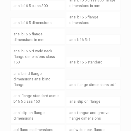
ansi b16 5 class 300 flange
ansi b16 5 class 300
dimensions in mm
ansi b16 5 flange
ansi b16 5 dimensions
dimensions
ansi b16 5 flange
dimensions in mm
ansi b16 5 rf
ansi b16 5 rf weld neck
flange dimensions class
150
ansi b16 5 standard
ansi blind flange
dimensions ansi blind
flange
ansi flange dimensions pdf
ansi flange standard asme
b16 5 class 150
ansi slip on flange
ansi slip on flange
ansi tongue and groove
dimensions
flange dimensions
api flanges dimensions
api weld neck flange