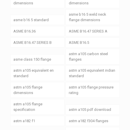
dimensions
dimensions
asme b16 5 weld neck
asme b16 5 standard
flange dimensions
ASME B16.36
ASME B16.47 SERIES A
ASME B16.47 SERIES B
ASME B16.5
astm a105 carbon steel
asme class 150 flange
flanges
astm a105 equivalent en
astm a105 equivalent indian
standard
standard
astm a105 flange
astm a105 flange pressure
dimensions
rating
astm a105 flange
specification
astm a105 pdf download
astm a182 f1
astm a182 f304 flanges