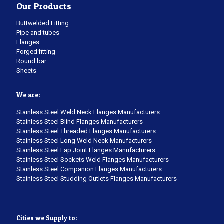
Our Products
Buttwelded Fitting
Pipe and tubes
Flanges
Forged fitting
Round bar
Sheets
We are:
Stainless Steel Weld Neck Flanges Manufacturers
Stainless Steel Blind Flanges Manufacturers
Stainless Steel Threaded Flanges Manufacturers
Stainless Steel Long Weld Neck Manufacturers
Stainless Steel Lap Joint Flanges Manufacturers
Stainless Steel Sockets Weld Flanges Manufacturers
Stainless Steel Companion Flanges Manufacturers
Stainless Steel Studding Outlets Flanges Manufacturers
Cities we Supply to: