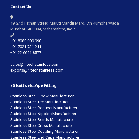
Contact Us
49, 2nd Pathan Street, Maruti Mandir Marg, 5th Kumbharwada,
Mumbai - 400004, Maharashtra, India
+91 8080 909 990
+91 7021 731 241
+91 22 6651 8577
sales@nitechstainless.com
exports@nitechstainless.com
SS Buttweld Pipe Fitting
Stainless Steel Elbow Manufacturer
Stainless Steel Tee Manufacturer
Stainless Steel Reducer Manufacturer
Stainless Steel Nipples Manufacturer
Stainless Steel Bends Manufacturer
Stainless Steel Cross Manufacturer
Stainless Steel Coupling Manufacturer
Stainless Steel End Caps Manufacturer