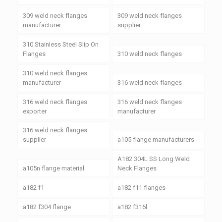
309 weld neck flanges
309 weld neck flanges
manufacturer
supplier
310 Stainless Steel Slip On
Flanges
310 weld neck flanges
310 weld neck flanges
manufacturer
316 weld neck flanges
316 weld neck flanges
316 weld neck flanges
exporter
manufacturer
316 weld neck flanges
supplier
a105 flange manufacturers
A182 304L SS Long Weld
a105n flange material
Neck Flanges
a182 f1
a182 f11 flanges
a182 f304 flange
a182 f316l