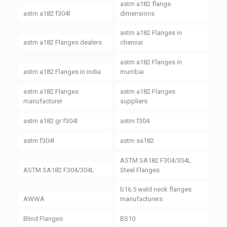
astm a182 flange
astm a182 f304l
dimensions
astm a182 Flanges in
astm a182 Flanges dealers
chennai
astm a182 Flanges in
astm a182 Flanges in india
mumbai
astm a182 Flanges
astm a182 Flanges
manufacturer
suppliers
astm a182 gr f304l
astm f304
astm f304l
astm sa182
ASTM SA182 F304/304L
ASTM SA182 F304/304L
Steel Flanges
b16.5 weld neck flanges
AWWA
manufacturers
Blind Flanges
BS10