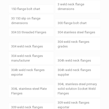
3 weld neck flange
150 flange bolt chart
dimensions
30 150 slip on flange
dimensions
300 flange bolt chart
304 SS threaded Flanges
304 stainless steel flanges
304 weld neck flanges
304 weld neck flanges
grades
304 weld neck flanges
manufacturer
304h weld neck flanges
304h weld neck flanges
304h weld neck flanges
exporter
supplier
304L stainless-steel primary
304L stainless-steel Plate
solid solution Socket Weld
Flanges
Flanges
309 weld neck flanges
309 weld neck flanges
exporter