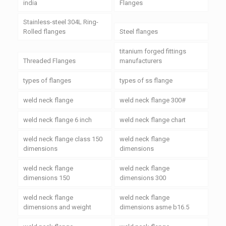
india
Flanges
Stainless-steel 304L Ring-
Rolled flanges
Steel flanges
titanium forged fittings
Threaded Flanges
manufacturers
types of flanges
types of ss flange
weld neck flange
weld neck flange 300#
weld neck flange 6 inch
weld neck flange chart
weld neck flange class 150
weld neck flange
dimensions
dimensions
weld neck flange
weld neck flange
dimensions 150
dimensions 300
weld neck flange
weld neck flange
dimensions and weight
dimensions asme b16.5