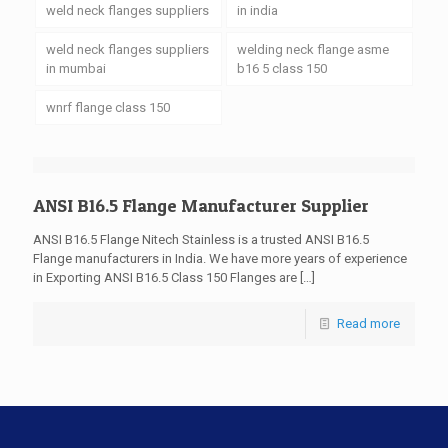
weld neck flanges suppliers
in india
weld neck flanges suppliers
welding neck flange asme
in mumbai
b16 5 class 150
wnrf flange class 150
ANSI B16.5 Flange Manufacturer Supplier
ANSI B16.5 Flange Nitech Stainless is a trusted ANSI B16.5
Flange manufacturers in India. We have more years of experience
in Exporting ANSI B16.5 Class 150 Flanges are
[…]
Read more