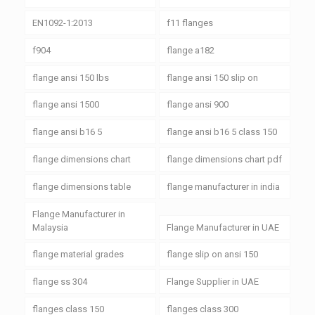
EN1092-1:2013
f11 flanges
f904
flange a182
flange ansi 150 lbs
flange ansi 150 slip on
flange ansi 1500
flange ansi 900
flange ansi b16 5
flange ansi b16 5 class 150
flange dimensions chart
flange dimensions chart pdf
flange dimensions table
flange manufacturer in india
Flange Manufacturer in
Malaysia
Flange Manufacturer in UAE
flange material grades
flange slip on ansi 150
flange ss 304
Flange Supplier in UAE
flanges class 150
flanges class 300