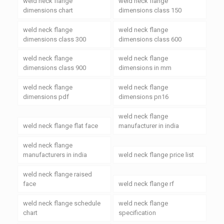
weld neck flange
weld neck flange
dimensions chart
dimensions class 150
weld neck flange
weld neck flange
dimensions class 300
dimensions class 600
weld neck flange
weld neck flange
dimensions class 900
dimensions in mm
weld neck flange
weld neck flange
dimensions pdf
dimensions pn16
weld neck flange
weld neck flange flat face
manufacturer in india
weld neck flange
manufacturers in india
weld neck flange price list
weld neck flange raised
face
weld neck flange rf
weld neck flange schedule
weld neck flange
chart
specification