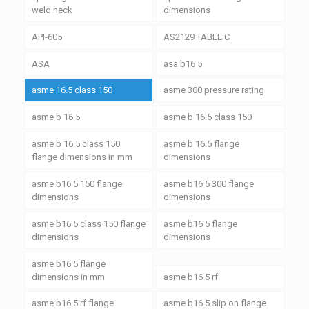
weld neck
dimensions
API-605
AS2129 TABLE C
ASA
asa b16 5
asme 16.5 class 150
asme 300 pressure rating
asme b 16.5
asme b 16.5 class 150
asme b 16.5 class 150
asme b 16.5 flange
flange dimensions in mm
dimensions
asme b16 5 150 flange
asme b16 5 300 flange
dimensions
dimensions
asme b16 5 class 150 flange
asme b16 5 flange
dimensions
dimensions
asme b16 5 flange
dimensions in mm
asme b16 5 rf
asme b16 5 rf flange
asme b16 5 slip on flange