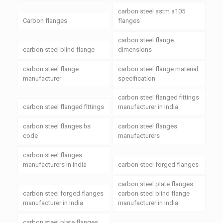
carbon steel astm a105
Carbon flanges
flanges
carbon steel flange
carbon steel blind flange
dimensions
carbon steel flange
carbon steel flange material
manufacturer
specification
carbon steel flanged fittings
carbon steel flanged fittings
manufacturer in India
carbon steel flanges hs
carbon steel flanges
code
manufacturers
carbon steel flanges
manufacturers in india
carbon steel forged flanges
carbon steel plate flanges
carbon steel forged flanges
carbon steel blind flange
manufacturer in India
manufacturer in India
carbon steel plate flanges