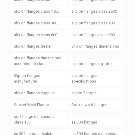
slip on flanges class 1500
slip on flanges class 2500
slip on flanges class 300
slip on flanges class 400
slip on flanges class 600
slip on flanges class 900
slip on flanges dealer
Slip on flanges dimensions
slip on flanges dimensions
according to class
slip on flanges exporter
Slip on flanges
slip on flanges
manufacturer
specifications
slip on flanges supplier
slipon flanges
Socket Weld Flange
Socket weld flanges
sorf flange dimensions
class 150
ss 304 flanges
ss 304 flanges dealers
ss 304 flanges dimensions