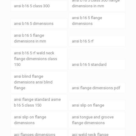
ansi b16 5 class 300 flange
ansi b16 5 class 300
dimensions in mm
ansi b16 5 flange
ansi b16 5 dimensions
dimensions
ansi b16 5 flange
dimensions in mm
ansi b16 5 rf
ansi b16 5 rf weld neck
flange dimensions class
150
ansi b16 5 standard
ansi blind flange
dimensions ansi blind
flange
ansi flange dimensions pdf
ansi flange standard asme
b16 5 class 150
ansi slip on flange
ansi slip on flange
ansi tongue and groove
dimensions
flange dimensions
api flanges dimensions
api weld neck flange