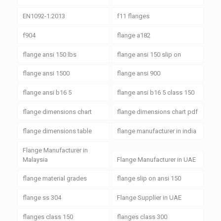
EN1092-1:2013
f11 flanges
f904
flange a182
flange ansi 150 lbs
flange ansi 150 slip on
flange ansi 1500
flange ansi 900
flange ansi b16 5
flange ansi b16 5 class 150
flange dimensions chart
flange dimensions chart pdf
flange dimensions table
flange manufacturer in india
Flange Manufacturer in
Malaysia
Flange Manufacturer in UAE
flange material grades
flange slip on ansi 150
flange ss 304
Flange Supplier in UAE
flanges class 150
flanges class 300