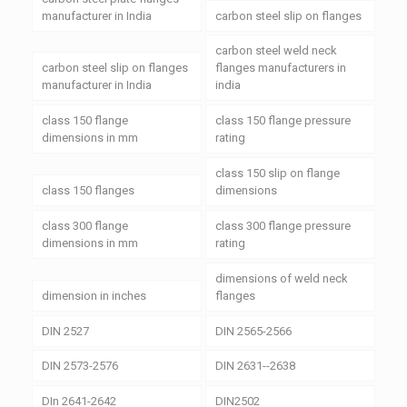
manufacturer in India
carbon steel slip on flanges
carbon steel weld neck
carbon steel slip on flanges
flanges manufacturers in
manufacturer in India
india
class 150 flange
class 150 flange pressure
dimensions in mm
rating
class 150 slip on flange
class 150 flanges
dimensions
class 300 flange
class 300 flange pressure
dimensions in mm
rating
dimensions of weld neck
dimension in inches
flanges
DIN 2527
DIN 2565-2566
DIN 2573-2576
DIN 2631--2638
DIn 2641-2642
DIN2502