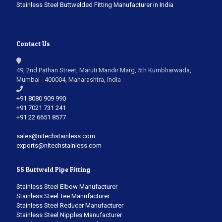
Stainless Steel Buttwelded Fitting Manufacturer in India
Contact Us
49, 2nd Pathan Street, Maruti Mandir Marg, 5th Kumbharwada,
Mumbai - 400004, Maharashtra, India
+91 8080 909 990
+91 7021 731 241
+91 22 6651 8577
sales@nitechstainless.com
exports@nitechstainless.com
SS Buttweld Pipe Fitting
Stainless Steel Elbow Manufacturer
Stainless Steel Tee Manufacturer
Stainless Steel Reducer Manufacturer
Stainless Steel Nipples Manufacturer