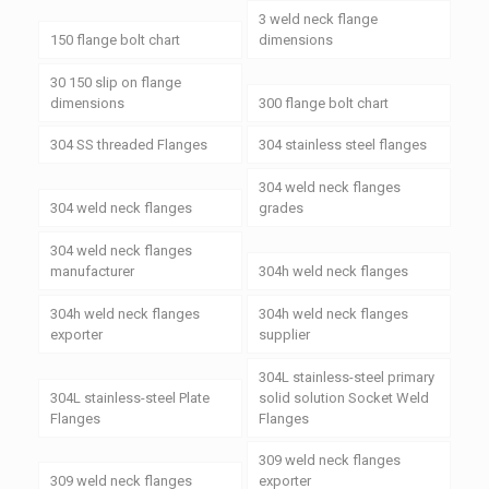
3 weld neck flange
150 flange bolt chart
dimensions
30 150 slip on flange
dimensions
300 flange bolt chart
304 SS threaded Flanges
304 stainless steel flanges
304 weld neck flanges
304 weld neck flanges
grades
304 weld neck flanges
manufacturer
304h weld neck flanges
304h weld neck flanges
304h weld neck flanges
exporter
supplier
304L stainless-steel primary
304L stainless-steel Plate
solid solution Socket Weld
Flanges
Flanges
309 weld neck flanges
309 weld neck flanges
exporter