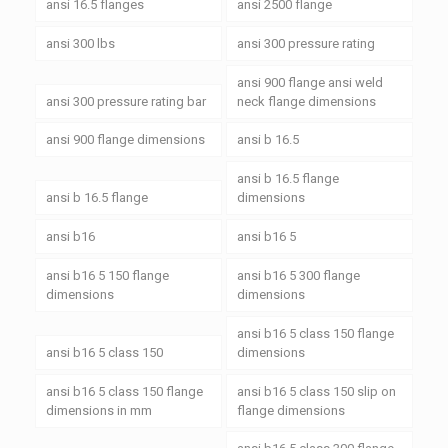
ansi 16.5 flanges
ansi 2500 flange
ansi 300 lbs
ansi 300 pressure rating
ansi 900 flange ansi weld
ansi 300 pressure rating bar
neck flange dimensions
ansi 900 flange dimensions
ansi b 16.5
ansi b 16.5 flange
ansi b 16.5 flange
dimensions
ansi b16
ansi b16 5
ansi b16 5 150 flange
ansi b16 5 300 flange
dimensions
dimensions
ansi b16 5 class 150 flange
ansi b16 5 class 150
dimensions
ansi b16 5 class 150 flange
ansi b16 5 class 150 slip on
dimensions in mm
flange dimensions