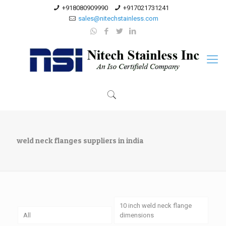
+918080909990
+917021731241
sales@nitechstainless.com
weld neck flanges suppliers in india
10 inch weld neck flange
All
dimensions