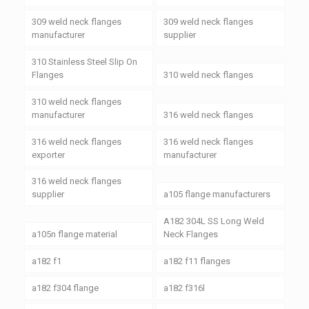
309 weld neck flanges
309 weld neck flanges
manufacturer
supplier
310 Stainless Steel Slip On
Flanges
310 weld neck flanges
310 weld neck flanges
manufacturer
316 weld neck flanges
316 weld neck flanges
316 weld neck flanges
exporter
manufacturer
316 weld neck flanges
supplier
a105 flange manufacturers
A182 304L SS Long Weld
a105n flange material
Neck Flanges
a182 f1
a182 f11 flanges
a182 f304 flange
a182 f316l