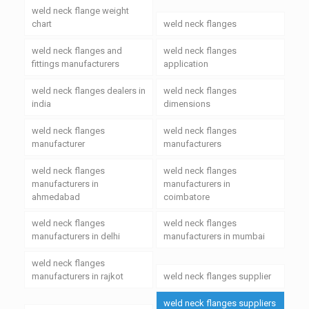
weld neck flange weight
chart
weld neck flanges
weld neck flanges and
weld neck flanges
fittings manufacturers
application
weld neck flanges dealers in
weld neck flanges
india
dimensions
weld neck flanges
weld neck flanges
manufacturer
manufacturers
weld neck flanges
weld neck flanges
manufacturers in
manufacturers in
ahmedabad
coimbatore
weld neck flanges
weld neck flanges
manufacturers in delhi
manufacturers in mumbai
weld neck flanges
manufacturers in rajkot
weld neck flanges supplier
weld neck flanges suppliers