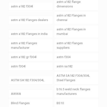
astm a182 flange
astm a182 f304l
dimensions
astm a182 Flanges in
astm a182 Flanges dealers
chennai
astm a182 Flanges in
astm a182 Flanges in india
mumbai
astm a182 Flanges
astm a182 Flanges
manufacturer
suppliers
astm a182 gr f304l
astm f304
astm f304l
astm sa182
ASTM SA182 F304/304L
ASTM SA182 F304/304L
Steel Flanges
b16.5 weld neck flanges
AWWA
manufacturers
Blind Flanges
BS10