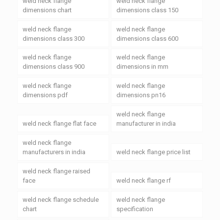
weld neck flange
weld neck flange
dimensions chart
dimensions class 150
weld neck flange
weld neck flange
dimensions class 300
dimensions class 600
weld neck flange
weld neck flange
dimensions class 900
dimensions in mm
weld neck flange
weld neck flange
dimensions pdf
dimensions pn16
weld neck flange
weld neck flange flat face
manufacturer in india
weld neck flange
manufacturers in india
weld neck flange price list
weld neck flange raised
face
weld neck flange rf
weld neck flange schedule
weld neck flange
chart
specification