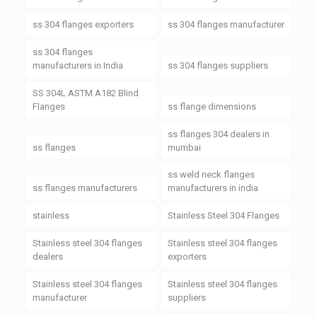
ss 304 flanges exporters
ss 304 flanges manufacturer
ss 304 flanges
manufacturers in India
ss 304 flanges suppliers
SS 304L ASTM A182 Blind
Flanges
ss flange dimensions
ss flanges 304 dealers in
ss flanges
mumbai
ss weld neck flanges
ss flanges manufacturers
manufacturers in india
stainless
Stainless Steel 304 Flanges
Stainless steel 304 flanges
Stainless steel 304 flanges
dealers
exporters
Stainless steel 304 flanges
Stainless steel 304 flanges
manufacturer
suppliers