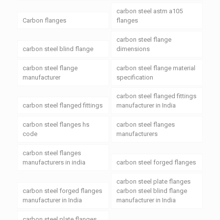
carbon steel astm a105
Carbon flanges
flanges
carbon steel flange
carbon steel blind flange
dimensions
carbon steel flange
carbon steel flange material
manufacturer
specification
carbon steel flanged fittings
carbon steel flanged fittings
manufacturer in India
carbon steel flanges hs
carbon steel flanges
code
manufacturers
carbon steel flanges
manufacturers in india
carbon steel forged flanges
carbon steel plate flanges
carbon steel forged flanges
carbon steel blind flange
manufacturer in India
manufacturer in India
carbon steel plate flanges