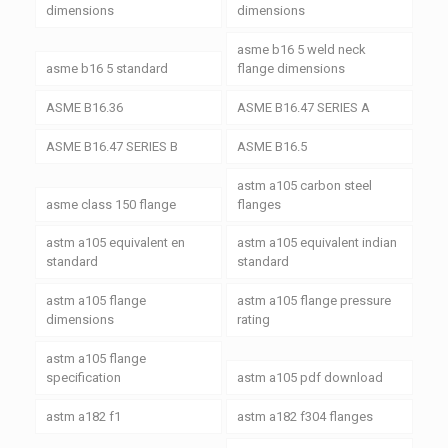
dimensions
dimensions
asme b16 5 weld neck
asme b16 5 standard
flange dimensions
ASME B16.36
ASME B16.47 SERIES A
ASME B16.47 SERIES B
ASME B16.5
astm a105 carbon steel
asme class 150 flange
flanges
astm a105 equivalent en
astm a105 equivalent indian
standard
standard
astm a105 flange
astm a105 flange pressure
dimensions
rating
astm a105 flange
specification
astm a105 pdf download
astm a182 f1
astm a182 f304 flanges