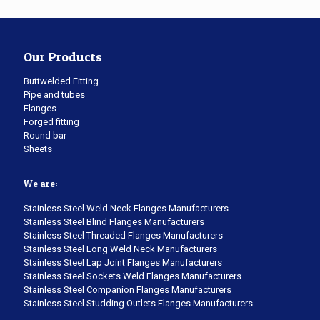
Our Products
Buttwelded Fitting
Pipe and tubes
Flanges
Forged fitting
Round bar
Sheets
We are:
Stainless Steel Weld Neck Flanges Manufacturers
Stainless Steel Blind Flanges Manufacturers
Stainless Steel Threaded Flanges Manufacturers
Stainless Steel Long Weld Neck Manufacturers
Stainless Steel Lap Joint Flanges Manufacturers
Stainless Steel Sockets Weld Flanges Manufacturers
Stainless Steel Companion Flanges Manufacturers
Stainless Steel Studding Outlets Flanges Manufacturers