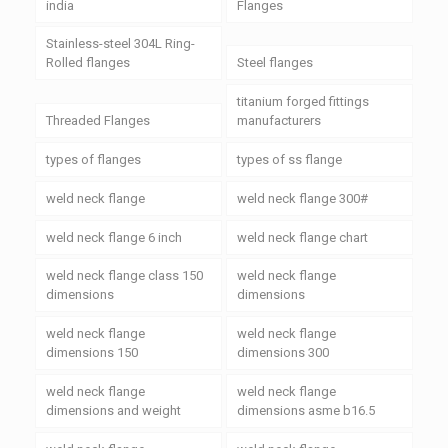
india
Flanges
Stainless-steel 304L Ring-
Rolled flanges
Steel flanges
titanium forged fittings
Threaded Flanges
manufacturers
types of flanges
types of ss flange
weld neck flange
weld neck flange 300#
weld neck flange 6 inch
weld neck flange chart
weld neck flange class 150
weld neck flange
dimensions
dimensions
weld neck flange
weld neck flange
dimensions 150
dimensions 300
weld neck flange
weld neck flange
dimensions and weight
dimensions asme b16.5