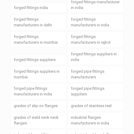
forged fittings manufacturer
forged fittings india
in india
forged fittings
forged fittings
manufacturers in delhi
manufacturers in india
forged fittings
forged fittings
manufacturers in mumbai
manufacturers in rajkot
forged fittings suppliers in
forged fittings suppliers
india
forged fittings suppliers in
forged pipe fittings
mumbai
manufacturers
forged pipe fittings
forged pipe fittings
manufacturers in india
suppliers
grades of slip-on flanges
grades of stainless teel
grades of weld neck neck
industrial flanges
flanges
manufacturers in india