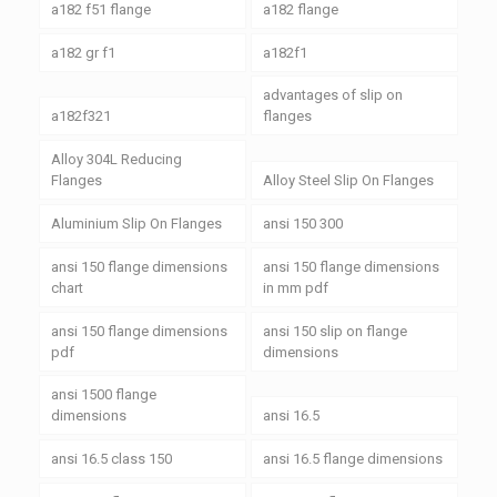
a182 f51 flange
a182 flange
a182 gr f1
a182f1
advantages of slip on
a182f321
flanges
Alloy 304L Reducing
Flanges
Alloy Steel Slip On Flanges
Aluminium Slip On Flanges
ansi 150 300
ansi 150 flange dimensions
ansi 150 flange dimensions
chart
in mm pdf
ansi 150 flange dimensions
ansi 150 slip on flange
pdf
dimensions
ansi 1500 flange
dimensions
ansi 16.5
ansi 16.5 class 150
ansi 16.5 flange dimensions