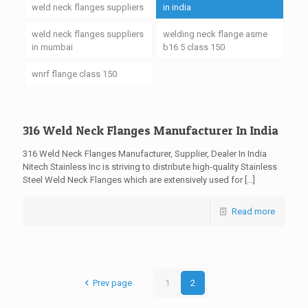
weld neck flanges suppliers
in india
weld neck flanges suppliers
welding neck flange asme
in mumbai
b16 5 class 150
wnrf flange class 150
316 Weld Neck Flanges Manufacturer In India
316 Weld Neck Flanges Manufacturer, Supplier, Dealer In India
Nitech Stainless Inc is striving to distribute high-quality Stainless
Steel Weld Neck Flanges which are extensively used for
[…]
Read more
Prev page
1
2