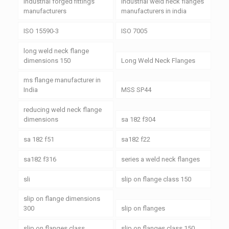
industrial forged fittings
industrial weld neck flanges
manufacturers
manufacturers in india
ISO 15590-3
ISO 7005
long weld neck flange
dimensions 150
Long Weld Neck Flanges
ms flange manufacturer in
India
MSS SP44
reducing weld neck flange
dimensions
sa 182 f304
sa 182 f51
sa182 f22
sa182 f316
series a weld neck flanges
sli
slip on flange class 150
slip on flange dimensions
300
slip on flanges
slip on flanges class
slip on flanges class 150