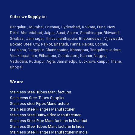
Cities we Supply to:
Bengaluru, Mumbai, Chennai, Hyderabad, Kolkata, Pune, New
Delhi, Ahmedabad, Jaipur, Surat, Salem, Gandhinagar, Bhiwandi,
Sivakasi, Jamnagar, Thiruvananthapura, Bhubaneswar, Vijaywada,
Bokaro Steel City, Rajkot, Bharuch, Panna, Raipur, Cochin,
Ludhiana, Durgapur, Channapatna, Kharagpur, Bangalore, Indore,
Visakhapatnam, Pithampur, Coimbatore, Kannur, Nagpur,
Vadodara, Rudrapur, Agra, Jamshedpu, Lucknow, kanpur, Thane,
Bhopal
We are
Stainless Steel Tubes Manufacturer
Satinleess Steel Tubes Supplier
Stainless steel Pipes Manufacturer
Stainless Steel Flanges Manufacturer
Stainless Steel Buttwelded Manufacturer
Stainless Steel Pipe Manufacturer In Mumbai
Stainless Steel Tubes Manufacturer In India
Stainless Steel Flanges Manufacturer In India