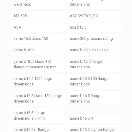
weld neck
dimensions
API-605
AS2129 TABLE C
ASA
asa b16 5
asme 16.5 class 150
asme 300 pressure rating
asme b 16.5
asme b 16.5 class 150
asme b 16.5 class 150
asme b 16.5 flange
flange dimensions in mm
dimensions
asme b16 5 150 flange
asme b16 5 300 flange
dimensions
dimensions
asme b16 5 class 150 flange
asme b16 5 flange
dimensions
dimensions
asme b16 5 flange
dimensions in mm
asme b16 5 rf
asme b16 5 rf flange
asme b16 5 slip on flange