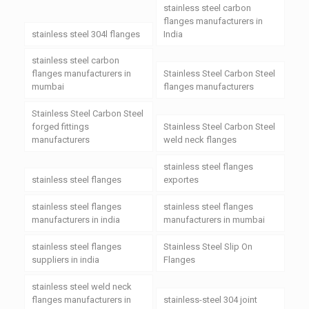
stainless steel carbon
flanges manufacturers in
stainless steel 304l flanges
India
stainless steel carbon
flanges manufacturers in
Stainless Steel Carbon Steel
mumbai
flanges manufacturers
Stainless Steel Carbon Steel
forged fittings
Stainless Steel Carbon Steel
manufacturers
weld neck flanges
stainless steel flanges
stainless steel flanges
exportes
stainless steel flanges
stainless steel flanges
manufacturers in india
manufacturers in mumbai
stainless steel flanges
Stainless Steel Slip On
suppliers in india
Flanges
stainless steel weld neck
flanges manufacturers in
stainless-steel 304 joint