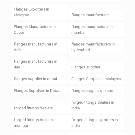
Flanges Exporters in
Malaysia
flanges manufacturer
Flanges Manufacturer in
flanges manufacturer in
Dubai
mumbai
flanges manufacturers in
flanges manufacturers in
delhi
hyderabad
flanges manufacturers in
uae
Flanges supplier
flanges supplier in dubai
Flanges Supplier in Malaysia
Flanges Suppliers in Dubai
flanges suppliers in uae
forged fittings dealers in
forged fittings dealers
india
forged fittings dealers in
forged fittings exporters in
mumbai
india